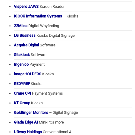
Vispero JAWS
Screen Reader
KIOSK Information Systems
– Kiosks
22Miles
Digital Wayfinding
LG Business
Kiosks Digital Signage
Acquire Digital
Software
Sitekiosk
Software
Ingenico
Payment
imageHOLDERS
Kiosks
REDYREF
Kiosks
Crane CPI
Payment Systems
KT Group
Kiosks
Goldfinger Monitors
– Digital Signage
Giada Edge AI
Mini-PCs more
URway Holdings
Conversational AI