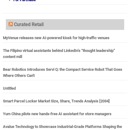
Curated Retail
MyVenue releases new AI-powered kiosk for high-traffic venues
The Filipino virtual assistants behind LinkedIn’s “thought leadership”
content mill
Bear Robotics Introduces Servi Q: the Compact Service Robot That Goes
Where Others Can't
Untitled
Smart Parcel Locker Market Size, Share, Trends Analysis [2034]
Yum China pilots new hands-free AI assistant for store managers
Avalue Technology to Showcase Industrial-Grade Platforms Shaping the