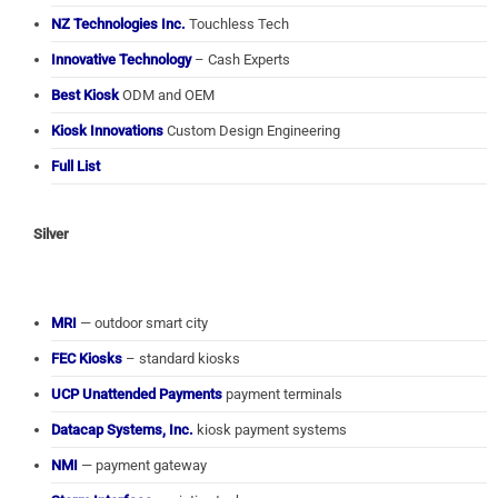
NZ Technologies Inc.
Touchless Tech
Innovative Technology
– Cash Experts
Best Kiosk
ODM and OEM
Kiosk Innovations
Custom Design Engineering
Full List
Silver
MRI
— outdoor smart city
FEC Kiosks
– standard kiosks
UCP Unattended Payments
payment terminals
Datacap Systems, Inc.
kiosk payment systems
NMI
— payment gateway