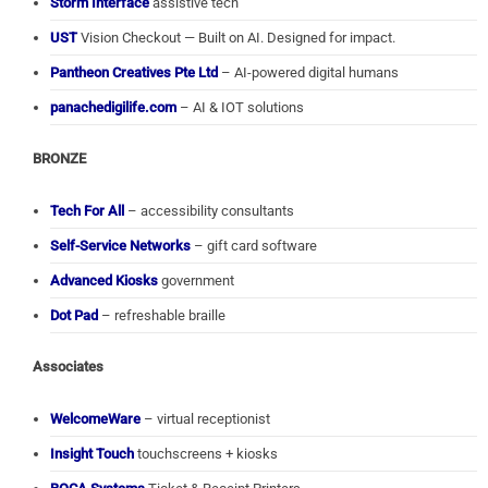
Storm Interface
assistive tech
UST
Vision Checkout — Built on AI. Designed for impact.
Pantheon Creatives Pte Ltd
– AI-powered digital humans
panachedigilife.com
– AI & IOT solutions
BRONZE
Tech For All
– accessibility consultants
Self-Service Networks
– gift card software
Advanced Kiosks
government
Dot Pad
– refreshable braille
Associates
WelcomeWare
– virtual receptionist
Insight Touch
touchscreens + kiosks