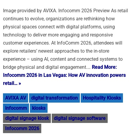
Image provided by AVIXA. Infocomm 2026 Preview As retail
continues to evolve, organizations are rethinking how
physical spaces connect with digital platforms, using
technology to deliver more engaging and responsive
customer experiences. At InfoComm 2026, attendees will
explore retailers’ newest approaches to the in-store
experience – using AI, content and connected systems to
bridge physical and digital engagement.…
Read More:
Infocomm 2026 in Las Vegas: How AV innovation powers
retail… »
AVIXA AV
digital transformation
Hospitality Kiosks
infocomm
kiosks
digital signage kiosk
digital signage software
Infocomm 2026