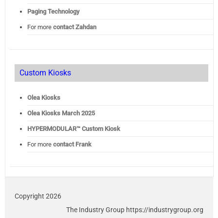
Paging Technology
For more
contact Zahdan
Custom Kiosks
Olea Kiosks
Olea
Kiosks March 2025
HYPERMODULAR™ Custom Kiosk
For more
contact Frank
Copyright 2026
The Industry Group https://industrygroup.org