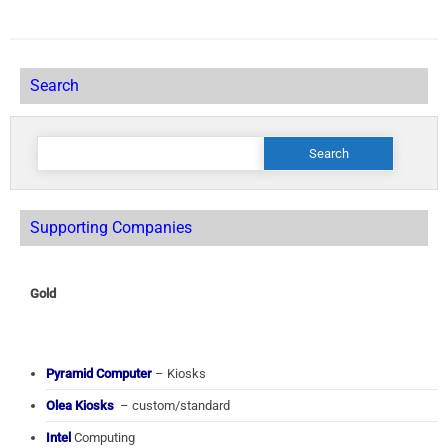
Search
Search
for:
Supporting Companies
Gold
Pyramid Computer
– Kiosks
Olea Kiosks
– custom/standard
Intel
Computing