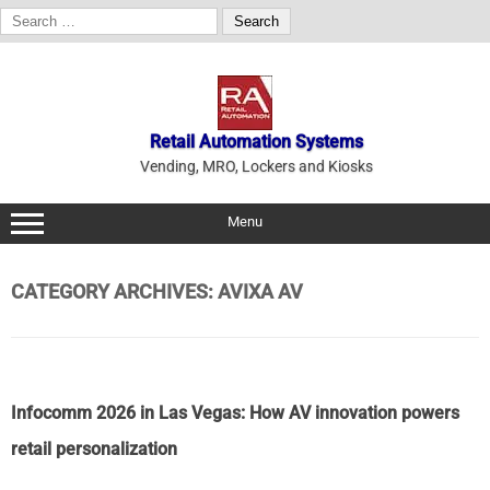
Search
for:
Skip
to
content
Retail Automation Systems
Vending, MRO, Lockers and Kiosks
Menu
CATEGORY ARCHIVES:
AVIXA AV
Infocomm 2026 in Las Vegas: How AV innovation powers
retail personalization