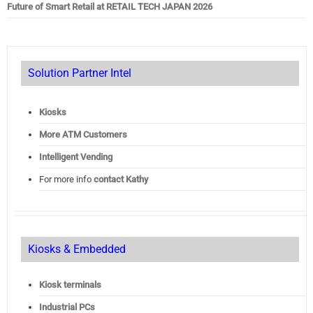
Future of Smart Retail at RETAIL TECH JAPAN 2026
Solution Partner Intel
Kiosks
More ATM Customers
Intelligent Vending
For more info
contact Kathy
Kiosks & Embedded
Kiosk terminals
Industrial PCs