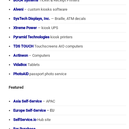
BOCA Systems
Ticket & Receipt Printers
Alveni
– custom kiosks software
SysTech Displays, Inc.
— Braille, ATM decals
Xtreme Power
— kiosk UPS
Pyramid Technologies
kiosk printers
TDS TOUCH
Touchscreens AIO computers
Actineon
– Computers
VidaBox
Tablets
PhotoAiD
passport photo service
Featured
Asia Self-Service
– APAC
Europe Self-Service
– EU
SelfService.io
Hub site
For Purchase