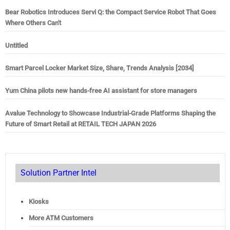
Bear Robotics Introduces Servi Q: the Compact Service Robot That Goes
Where Others Can't
Untitled
Smart Parcel Locker Market Size, Share, Trends Analysis [2034]
Yum China pilots new hands-free AI assistant for store managers
Avalue Technology to Showcase Industrial-Grade Platforms Shaping the
Future of Smart Retail at RETAIL TECH JAPAN 2026
Solution Partner Intel
Kiosks
More ATM Customers