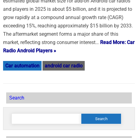
estimated global market size for add-on Android car radios
and players in 2025 is about $5 billion, and it is projected to
grow rapidly at a compound annual growth rate (CAGR)
exceeding 15%, reaching approximately $15 billion by 2033.
The aftermarket segment forms a major share of this
market, reflecting strong consumer interest…
Read More: Car
Radio Android Players »
Car automation
android car radio
Search
Search
for: