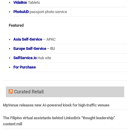
VidaBox
Tablets
PhotoAiD
passport photo service
Featured
Asia Self-Service
– APAC
Europe Self-Service
– EU
SelfService.io
Hub site
For Purchase
Curated Retail
MyVenue releases new AI-powered kiosk for high-traffic venues
The Filipino virtual assistants behind LinkedIn’s “thought leadership”
content mill