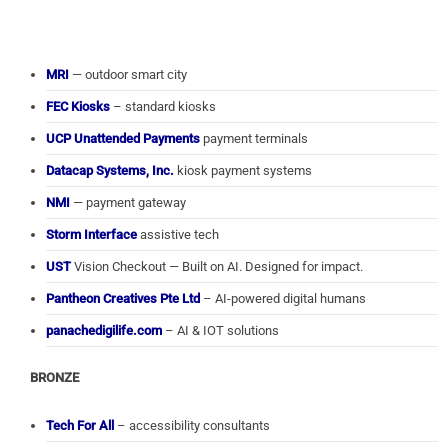
MRI
— outdoor smart city
FEC Kiosks
– standard kiosks
UCP Unattended Payments
payment terminals
Datacap Systems, Inc.
kiosk payment systems
NMI
— payment gateway
Storm Interface
assistive tech
UST
Vision Checkout — Built on AI. Designed for impact.
Pantheon Creatives Pte Ltd
– AI-powered digital humans
panachedigilife.com
– AI & IOT solutions
BRONZE
Tech For All
– accessibility consultants