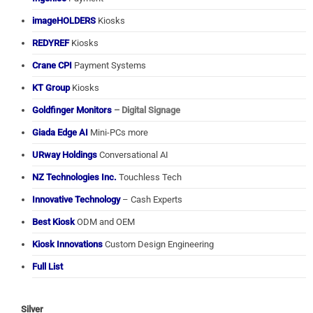
imageHOLDERS
Kiosks
REDYREF
Kiosks
Crane CPI
Payment Systems
KT Group
Kiosks
Goldfinger Monitors
– Digital Signage
Giada Edge AI
Mini-PCs more
URway Holdings
Conversational AI
NZ Technologies Inc.
Touchless Tech
Innovative Technology
– Cash Experts
Best Kiosk
ODM and OEM
Kiosk Innovations
Custom Design Engineering
Full List
Silver