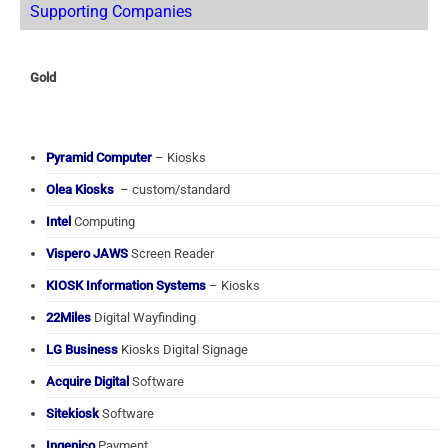
Supporting Companies
Gold
Pyramid Computer
– Kiosks
Olea Kiosks
– custom/standard
Intel
Computing
Vispero JAWS
Screen Reader
KIOSK Information Systems
– Kiosks
22Miles
Digital Wayfinding
LG Business
Kiosks Digital Signage
Acquire Digital
Software
Sitekiosk
Software
Ingenico
Payment