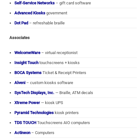
Self-Service Networks
– gift card software
Advanced Kiosks
government
Dot Pad
– refreshable braille
Associates
WelcomeWare
– virtual receptionist
Insight Touch
touchscreens + kiosks
BOCA Systems
Ticket & Receipt Printers
Alveni
– custom kiosks software
SysTech Displays, Inc.
— Braille, ATM decals
Xtreme Power
— kiosk UPS
Pyramid Technologies
kiosk printers
TDS TOUCH
Touchscreens AIO computers
Actineon
– Computers