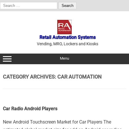
Search
for:
Skip
to
content
Retail Automation Systems
Vending, MRO, Lockers and Kiosks
Menu
CATEGORY ARCHIVES:
CAR AUTOMATION
Car Radio Android Players
New Android Touchscreen Market for Car Players The