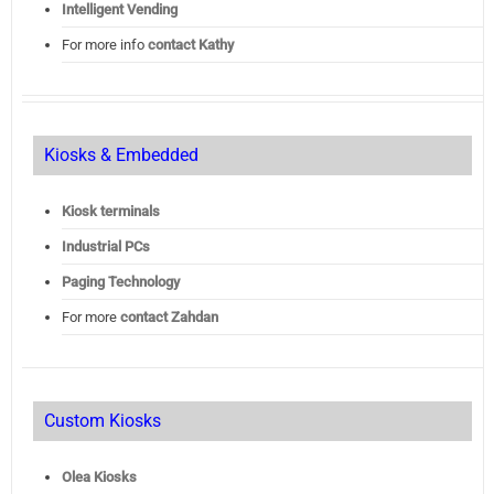
Intelligent Vending
For more info
contact Kathy
Kiosks & Embedded
Kiosk terminals
Industrial PCs
Paging Technology
For more
contact Zahdan
Custom Kiosks
Olea Kiosks