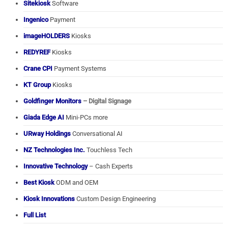
Sitekiosk
Software
Ingenico
Payment
imageHOLDERS
Kiosks
REDYREF
Kiosks
Crane CPI
Payment Systems
KT Group
Kiosks
Goldfinger Monitors
– Digital Signage
Giada Edge AI
Mini-PCs more
URway Holdings
Conversational AI
NZ Technologies Inc.
Touchless Tech
Innovative Technology
– Cash Experts
Best Kiosk
ODM and OEM
Kiosk Innovations
Custom Design Engineering
Full List