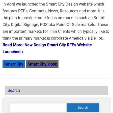
In April we launched the Smart City Design website which
features RFPs, Contracts, News, Resources and more. It is
the plan to provide more focus on markets such as Smart
City, Digital Signage, POS aka Point-Of-Sale markets. These
are important markets for Thin Clients which typically like to
think the primary market is corporate America via Dell or…
Read More: New Design Smart City RFPs Website
Launched »
Smart City
Smart City kiosk
Search
Search
for: