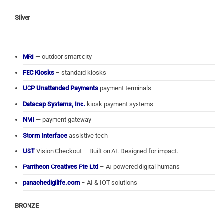
Silver
MRI
— outdoor smart city
FEC Kiosks
– standard kiosks
UCP Unattended Payments
payment terminals
Datacap Systems, Inc.
kiosk payment systems
NMI
— payment gateway
Storm Interface
assistive tech
UST
Vision Checkout — Built on AI. Designed for impact.
Pantheon Creatives Pte Ltd
– AI-powered digital humans
panachedigilife.com
– AI & IOT solutions
BRONZE