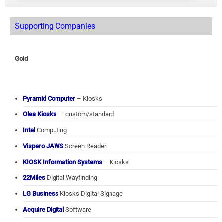
Supporting Companies
Gold
Pyramid Computer
– Kiosks
Olea Kiosks
– custom/standard
Intel
Computing
Vispero JAWS
Screen Reader
KIOSK Information Systems
– Kiosks
22Miles
Digital Wayfinding
LG Business
Kiosks Digital Signage
Acquire Digital
Software