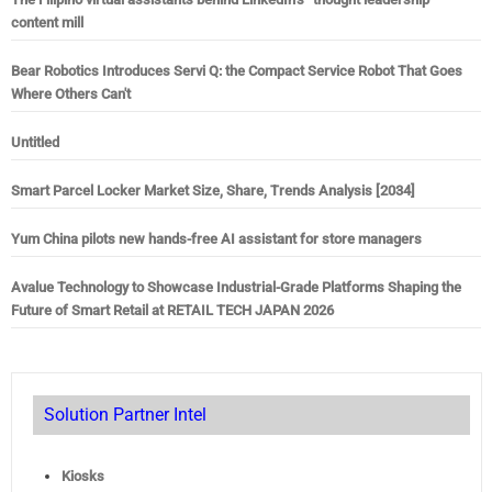
content mill
Bear Robotics Introduces Servi Q: the Compact Service Robot That Goes
Where Others Can't
Untitled
Smart Parcel Locker Market Size, Share, Trends Analysis [2034]
Yum China pilots new hands-free AI assistant for store managers
Avalue Technology to Showcase Industrial-Grade Platforms Shaping the
Future of Smart Retail at RETAIL TECH JAPAN 2026
Solution Partner Intel
Kiosks