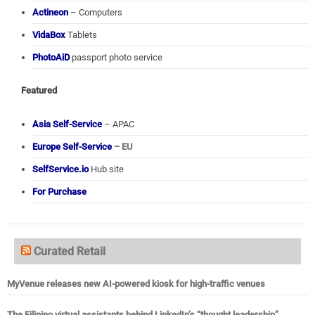
Actineon
– Computers
VidaBox
Tablets
PhotoAiD
passport photo service
Featured
Asia Self-Service
– APAC
Europe Self-Service
– EU
SelfService.io
Hub site
For Purchase
Curated Retail
MyVenue releases new AI-powered kiosk for high-traffic venues
The Filipino virtual assistants behind LinkedIn’s “thought leadership”