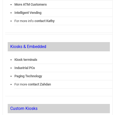
More ATM Customers
Intelligent Vending
For more info
contact Kathy
Kiosks & Embedded
Kiosk terminals
Industrial PCs
Paging Technology
For more
contact Zahdan
Custom Kiosks