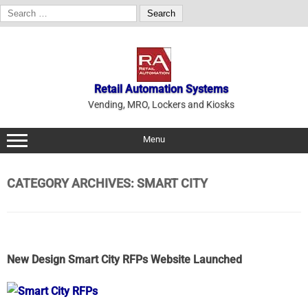
Search
for:
Skip
to
content
Retail Automation Systems
Vending, MRO, Lockers and Kiosks
Menu
CATEGORY ARCHIVES:
SMART CITY
New Design Smart City RFPs Website Launched