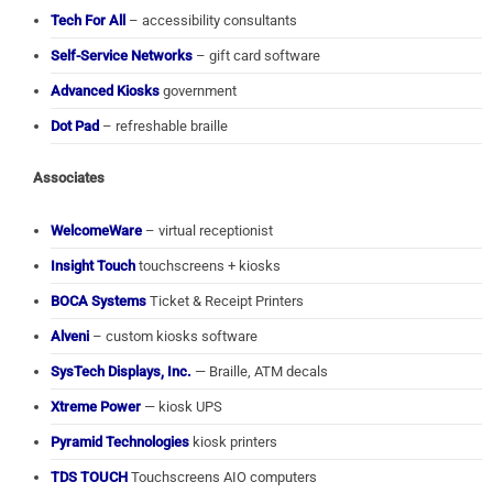
Tech For All
– accessibility consultants
Self-Service Networks
– gift card software
Advanced Kiosks
government
Dot Pad
– refreshable braille
Associates
WelcomeWare
– virtual receptionist
Insight Touch
touchscreens + kiosks
BOCA Systems
Ticket & Receipt Printers
Alveni
– custom kiosks software
SysTech Displays, Inc.
— Braille, ATM decals
Xtreme Power
— kiosk UPS
Pyramid Technologies
kiosk printers
TDS TOUCH
Touchscreens AIO computers