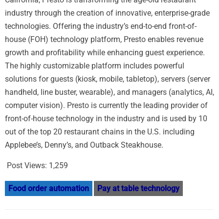
industry through the creation of innovative, enterprise-grade
technologies. Offering the industry’s end-to-end front-of-
house (FOH) technology platform, Presto enables revenue
growth and profitability while enhancing guest experience.
The highly customizable platform includes powerful
solutions for guests (kiosk, mobile, tabletop), servers (server
handheld, line buster, wearable), and managers (analytics, AI,
computer vision). Presto is currently the leading provider of
front-of-house technology in the industry and is used by 10
out of the top 20 restaurant chains in the U.S. including
Applebee’s, Denny’s, and Outback Steakhouse.
Post Views:
1,259
Food order automation
Pay at table technology