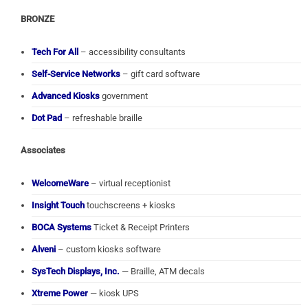
BRONZE
Tech For All
– accessibility consultants
Self-Service Networks
– gift card software
Advanced Kiosks
government
Dot Pad
– refreshable braille
Associates
WelcomeWare
– virtual receptionist
Insight Touch
touchscreens + kiosks
BOCA Systems
Ticket & Receipt Printers
Alveni
– custom kiosks software
SysTech Displays, Inc.
— Braille, ATM decals
Xtreme Power
— kiosk UPS