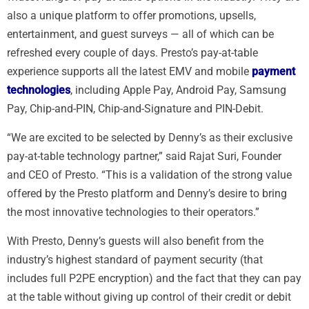
also a unique platform to offer promotions, upsells,
entertainment, and guest surveys — all of which can be
refreshed every couple of days. Presto’s pay-at-table
experience supports all the latest EMV and mobile
payment
technologies
, including Apple Pay, Android Pay, Samsung
Pay, Chip-and-PIN, Chip-and-Signature and PIN-Debit.
“We are excited to be selected by Denny’s as their exclusive
pay-at-table technology partner,” said Rajat Suri, Founder
and CEO of Presto. “This is a validation of the strong value
offered by the Presto platform and Denny’s desire to bring
the most innovative technologies to their operators.”
With Presto, Denny’s guests will also benefit from the
industry’s highest standard of payment security (that
includes full P2PE encryption) and the fact that they can pay
at the table without giving up control of their credit or debit