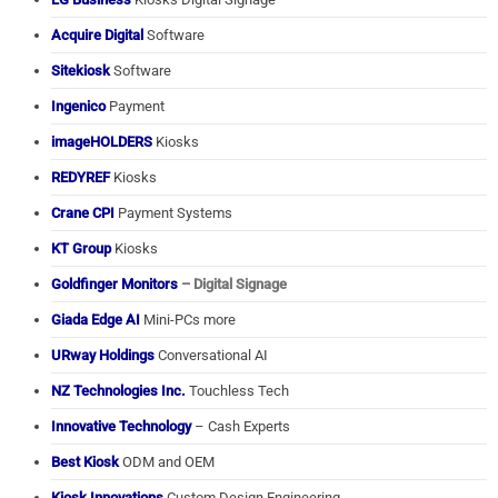
Acquire Digital
Software
Sitekiosk
Software
Ingenico
Payment
imageHOLDERS
Kiosks
REDYREF
Kiosks
Crane CPI
Payment Systems
KT Group
Kiosks
Goldfinger Monitors
– Digital Signage
Giada Edge AI
Mini-PCs more
URway Holdings
Conversational AI
NZ Technologies Inc.
Touchless Tech
Innovative Technology
– Cash Experts
Best Kiosk
ODM and OEM
Kiosk Innovations
Custom Design Engineering