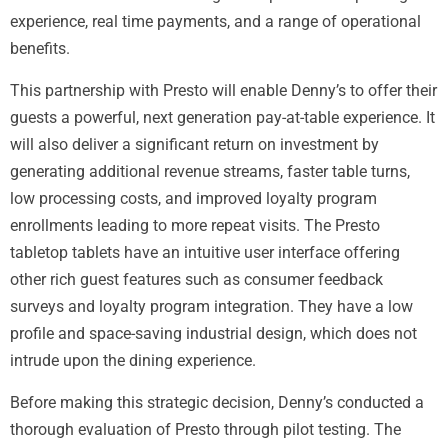
experience, real time payments, and a range of operational
benefits.
This partnership with Presto will enable Denny’s to offer their
guests a powerful, next generation pay-at-table experience. It
will also deliver a significant return on investment by
generating additional revenue streams, faster table turns,
low processing costs, and improved loyalty program
enrollments leading to more repeat visits. The Presto
tabletop tablets have an intuitive user interface offering
other rich guest features such as consumer feedback
surveys and loyalty program integration. They have a low
profile and space-saving industrial design, which does not
intrude upon the dining experience.
Before making this strategic decision, Denny’s conducted a
thorough evaluation of Presto through pilot testing. The