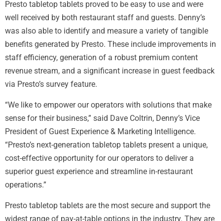
Presto tabletop tablets proved to be easy to use and were
well received by both restaurant staff and guests. Denny’s
was also able to identify and measure a variety of tangible
benefits generated by Presto. These include improvements in
staff efficiency, generation of a robust premium content
revenue stream, and a significant increase in guest feedback
via Presto’s survey feature.
“We like to empower our operators with solutions that make
sense for their business,” said Dave Coltrin, Denny’s Vice
President of Guest Experience & Marketing Intelligence.
“Presto’s next-generation tabletop tablets present a unique,
cost-effective opportunity for our operators to deliver a
superior guest experience and streamline in-restaurant
operations.”
Presto tabletop tablets are the most secure and support the
widest range of pay-at-table options in the industry. They are