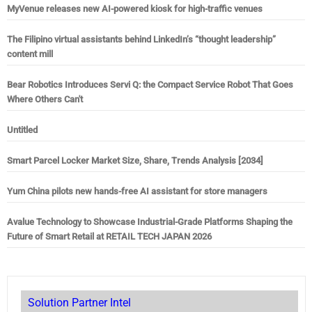
MyVenue releases new AI-powered kiosk for high-traffic venues
The Filipino virtual assistants behind LinkedIn’s “thought leadership”
content mill
Bear Robotics Introduces Servi Q: the Compact Service Robot That Goes
Where Others Can't
Untitled
Smart Parcel Locker Market Size, Share, Trends Analysis [2034]
Yum China pilots new hands-free AI assistant for store managers
Avalue Technology to Showcase Industrial-Grade Platforms Shaping the
Future of Smart Retail at RETAIL TECH JAPAN 2026
Solution Partner Intel