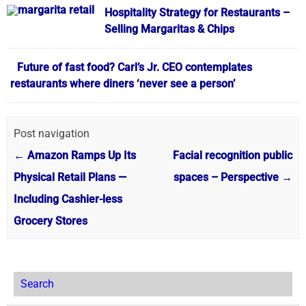
Hospitality Strategy for Restaurants –
Selling Margaritas & Chips
Future of fast food? Carl’s Jr. CEO contemplates
restaurants where diners ‘never see a person’
Post navigation
←
Amazon Ramps Up Its
Facial recognition public
Physical Retail Plans —
spaces – Perspective
→
Including Cashier-less
Grocery Stores
Search