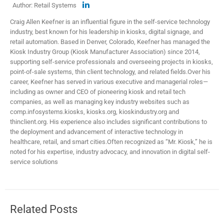
Author: Retail Systems
Craig Allen Keefner is an influential figure in the self-service technology
industry, best known for his leadership in kiosks, digital signage, and
retail automation. Based in Denver, Colorado, Keefner has managed the
Kiosk Industry Group (Kiosk Manufacturer Association) since 2014,
supporting self-service professionals and overseeing projects in kiosks,
point-of-sale systems, thin client technology, and related fields.​ Over his
career, Keefner has served in various executive and managerial roles—
including as owner and CEO of pioneering kiosk and retail tech
companies, as well as managing key industry websites such as
comp.infosystems.kiosks, kiosks.org, kioskindustry.org and
thinclient.org. His experience also includes significant contributions to
the deployment and advancement of interactive technology in
healthcare, retail, and smart cities.​ Often recognized as “Mr. Kiosk,” he is
noted for his expertise, industry advocacy, and innovation in digital self-
service solutions
Related Posts