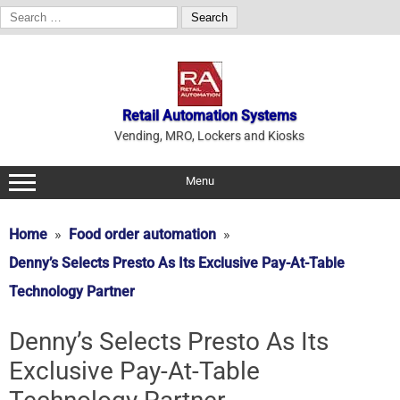
Search
for:
Skip
to
content
Retail Automation Systems
Vending, MRO, Lockers and Kiosks
Menu
Home
Food order automation
Denny’s Selects Presto As Its Exclusive Pay-At-Table
Technology Partner
Denny’s Selects Presto As Its
Exclusive Pay-At-Table