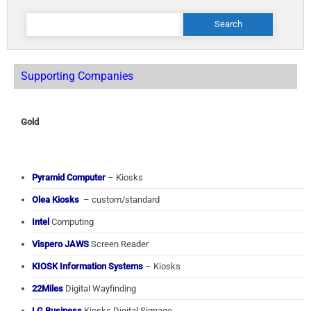
Search
for:
Supporting Companies
Gold
Pyramid Computer
– Kiosks
Olea Kiosks
– custom/standard
Intel
Computing
Vispero JAWS
Screen Reader
KIOSK Information Systems
– Kiosks
22Miles
Digital Wayfinding
LG Business
Kiosks Digital Signage