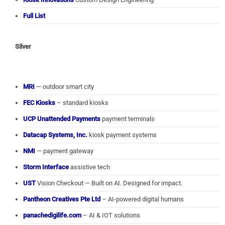
Full List
Silver
MRI
— outdoor smart city
FEC Kiosks
– standard kiosks
UCP Unattended Payments
payment terminals
Datacap Systems, Inc.
kiosk payment systems
NMI
— payment gateway
Storm Interface
assistive tech
UST
Vision Checkout — Built on AI. Designed for impact.
Pantheon Creatives Pte Ltd
– AI-powered digital humans
panachedigilife.com
– AI & IOT solutions