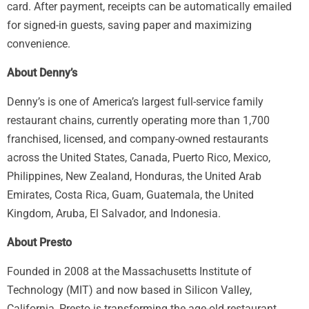
card. After payment, receipts can be automatically emailed
for signed-in guests, saving paper and maximizing
convenience.
About Denny’s
Denny’s is one of America’s largest full-service family
restaurant chains, currently operating more than 1,700
franchised, licensed, and company-owned restaurants
across the United States, Canada, Puerto Rico, Mexico,
Philippines, New Zealand, Honduras, the United Arab
Emirates, Costa Rica, Guam, Guatemala, the United
Kingdom, Aruba, El Salvador, and Indonesia.
About Presto
Founded in 2008 at the Massachusetts Institute of
Technology (MIT) and now based in Silicon Valley,
California, Presto is transforming the age-old restaurant