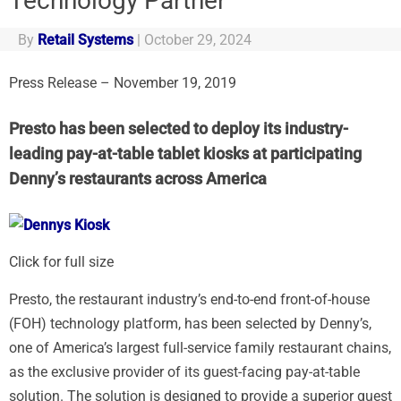
Technology Partner
By
Retail Systems
|
October 29, 2024
Press Release – November 19, 2019
Presto has been selected to deploy its industry-
leading pay-at-table tablet kiosks at participating
Denny’s restaurants across America
Click for full size
Presto, the restaurant industry’s end-to-end front-of-house
(FOH) technology platform, has been selected by Denny’s,
one of America’s largest full-service family restaurant chains,
as the exclusive provider of its guest-facing pay-at-table
solution. The solution is designed to provide a superior guest