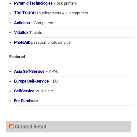
Pyramid Technologies
kiosk printers
TDS TOUCH
Touchscreens AIO computers
Actineon
– Computers
VidaBox
Tablets
PhotoAiD
passport photo service
Featured
Asia Self-Service
– APAC
Europe Self-Service
– EU
SelfService.io
Hub site
For Purchase
Curated Retail