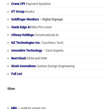
Crane CPI
Payment Systems
KT Group
Kiosks
Goldfinger Monitors
– Digital Signage
Giada Edge AI
Mini-PCs more
URway Holdings
Conversational AI
NZ Technologies Inc.
Touchless Tech
Innovative Technology
– Cash Experts
Best Kiosk
ODM and OEM
Kiosk Innovations
Custom Design Engineering
Full List
Silver
MRI
— outdoor smart city