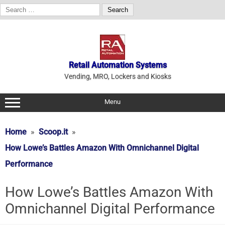
Search
for:
Skip
to
content
Retail Automation Systems
Vending, MRO, Lockers and Kiosks
Menu
Home
Scoop.it
How Lowe’s Battles Amazon With Omnichannel Digital
Performance
How Lowe’s Battles Amazon With
Omnichannel Digital Performance