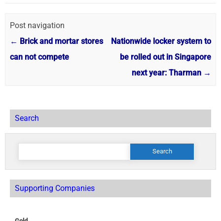
Post navigation
←
Brick and mortar stores
Nationwide locker system to
can not compete
be rolled out in Singapore
next year: Tharman
→
Search
Search
for:
Supporting Companies
Gold