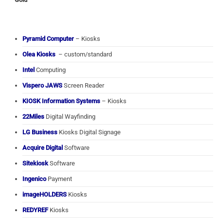
Pyramid Computer
– Kiosks
Olea Kiosks
– custom/standard
Intel
Computing
Vispero JAWS
Screen Reader
KIOSK Information Systems
– Kiosks
22Miles
Digital Wayfinding
LG Business
Kiosks Digital Signage
Acquire Digital
Software
Sitekiosk
Software
Ingenico
Payment
imageHOLDERS
Kiosks
REDYREF
Kiosks