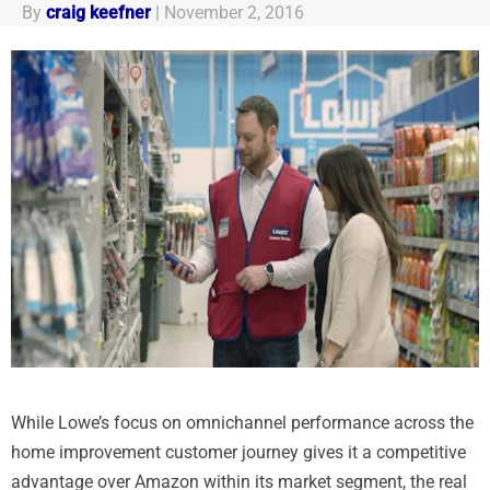
By
craig keefner
|
November 2, 2016
While Lowe’s focus on omnichannel performance across the
home improvement customer journey gives it a competitive
advantage over Amazon within its market segment, the real