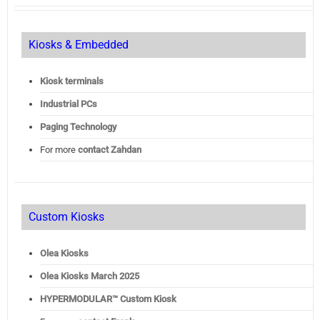
Kiosks & Embedded
Kiosk terminals
Industrial PCs
Paging Technology
For more
contact Zahdan
Custom Kiosks
Olea Kiosks
Olea
Kiosks March 2025
HYPERMODULAR™ Custom Kiosk