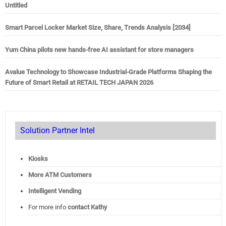
Untitled
Smart Parcel Locker Market Size, Share, Trends Analysis [2034]
Yum China pilots new hands-free AI assistant for store managers
Avalue Technology to Showcase Industrial-Grade Platforms Shaping the
Future of Smart Retail at RETAIL TECH JAPAN 2026
Solution Partner Intel
Kiosks
More ATM Customers
Intelligent Vending
For more info
contact Kathy