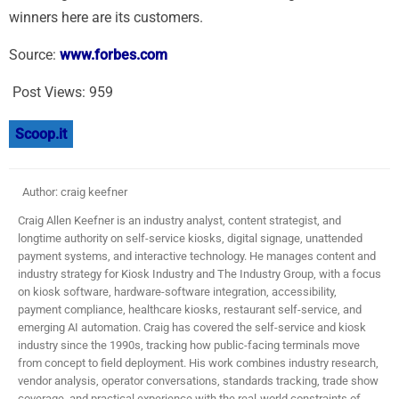
winners here are its customers.
Source:
www.forbes.com
Post Views:
959
Scoop.it
Author: craig keefner
Craig Allen Keefner is an industry analyst, content strategist, and
longtime authority on self-service kiosks, digital signage, unattended
payment systems, and interactive technology. He manages content and
industry strategy for Kiosk Industry and The Industry Group, with a focus
on kiosk software, hardware-software integration, accessibility,
payment compliance, healthcare kiosks, restaurant self-service, and
emerging AI automation. Craig has covered the self-service and kiosk
industry since the 1990s, tracking how public-facing terminals move
from concept to field deployment. His work combines industry research,
vendor analysis, operator conversations, standards tracking, trade show
coverage, and practical experience with the real-world constraints of