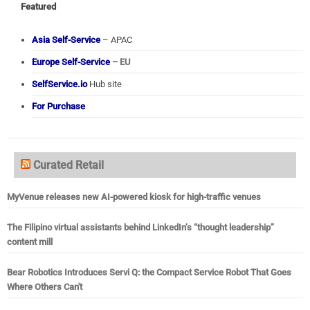
Featured
Asia Self-Service
– APAC
Europe Self-Service
– EU
SelfService.io
Hub site
For Purchase
Curated Retail
MyVenue releases new AI-powered kiosk for high-traffic venues
The Filipino virtual assistants behind LinkedIn’s “thought leadership”
content mill
Bear Robotics Introduces Servi Q: the Compact Service Robot That Goes
Where Others Can't