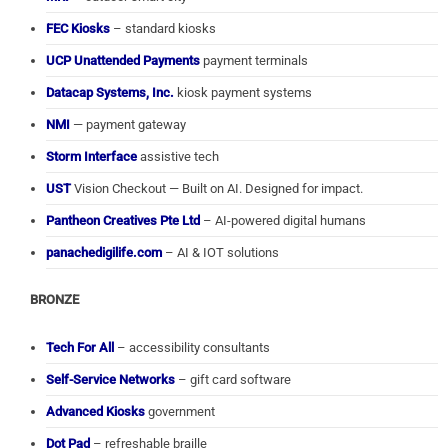
FEC Kiosks
– standard kiosks
UCP Unattended Payments
payment terminals
Datacap Systems, Inc.
kiosk payment systems
NMI
— payment gateway
Storm Interface
assistive tech
UST
Vision Checkout — Built on AI. Designed for impact.
Pantheon Creatives Pte Ltd
– AI-powered digital humans
panachedigilife.com
– AI & IOT solutions
BRONZE
Tech For All
– accessibility consultants
Self-Service Networks
– gift card software
Advanced Kiosks
government
Dot Pad
– refreshable braille