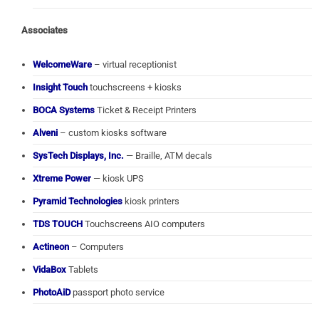
Associates
WelcomeWare
– virtual receptionist
Insight Touch
touchscreens + kiosks
BOCA Systems
Ticket & Receipt Printers
Alveni
– custom kiosks software
SysTech Displays, Inc.
— Braille, ATM decals
Xtreme Power
— kiosk UPS
Pyramid Technologies
kiosk printers
TDS TOUCH
Touchscreens AIO computers
Actineon
– Computers
VidaBox
Tablets
PhotoAiD
passport photo service