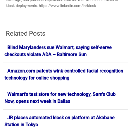
kiosk deployments. https://www.linkedin.com/in/kiosk
Related Posts
Blind Marylanders sue Walmart, saying self-serve
checkouts violate ADA – Baltimore Sun
Amazon.com patents wink-controlled facial recognition
technology for online shopping
Walmart’s test store for new technology, Sam’s Club
Now, opens next week in Dallas
JR places automated kiosk on platform at Akabane
Station in Tokyo