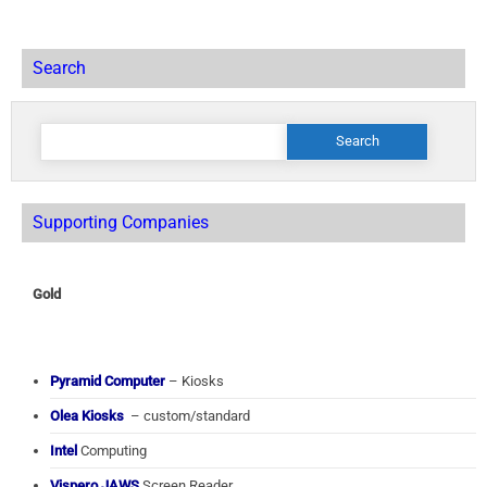
Search
Search
for:
Supporting Companies
Gold
Pyramid Computer
– Kiosks
Olea Kiosks
– custom/standard
Intel
Computing
Vispero JAWS
Screen Reader