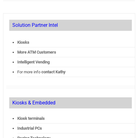
Solution Partner Intel
Kiosks
More ATM Customers
Intelligent Vending
For more info
contact Kathy
Kiosks & Embedded
Kiosk terminals
Industrial PCs