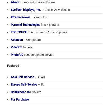
Alveni
– custom kiosks software
SysTech Displays, Inc.
— Braille, ATM decals
Xtreme Power
— kiosk UPS
Pyramid Technologies
kiosk printers
TDS TOUCH
Touchscreens AIO computers
Actineon
– Computers
VidaBox
Tablets
PhotoAiD
passport photo service
Featured
Asia Self-Service
– APAC
Europe Self-Service
– EU
SelfService.io
Hub site
For Purchase