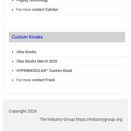
Paging Technology
For more
contact Zahdan
Custom Kiosks
Olea Kiosks
Olea
Kiosks March 2025
HYPERMODULAR™ Custom Kiosk
For more
contact Frank
Copyright 2026
The Industry Group https://industrygroup.org