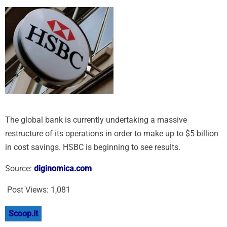
The global bank is currently undertaking a massive
restructure of its operations in order to make up to $5 billion
in cost savings. HSBC is beginning to see results.
Source:
diginomica.com
Post Views:
1,081
Scoop.it