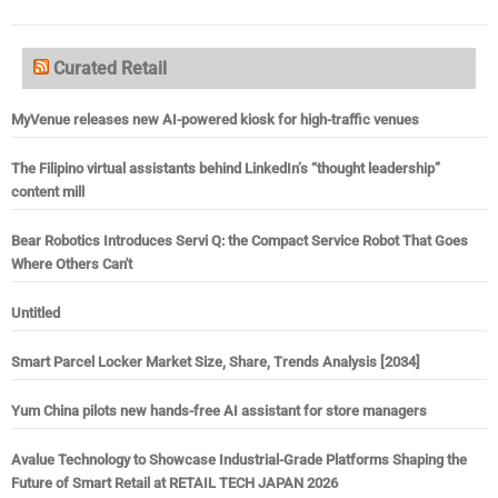
Curated Retail
MyVenue releases new AI-powered kiosk for high-traffic venues
The Filipino virtual assistants behind LinkedIn’s “thought leadership”
content mill
Bear Robotics Introduces Servi Q: the Compact Service Robot That Goes
Where Others Can't
Untitled
Smart Parcel Locker Market Size, Share, Trends Analysis [2034]
Yum China pilots new hands-free AI assistant for store managers
Avalue Technology to Showcase Industrial-Grade Platforms Shaping the
Future of Smart Retail at RETAIL TECH JAPAN 2026