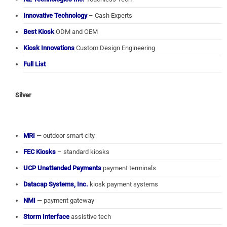
Innovative Technology
– Cash Experts
Best Kiosk
ODM and OEM
Kiosk Innovations
Custom Design Engineering
Full List
Silver
MRI
— outdoor smart city
FEC Kiosks
– standard kiosks
UCP Unattended Payments
payment terminals
Datacap Systems, Inc.
kiosk payment systems
NMI
— payment gateway
Storm Interface
assistive tech