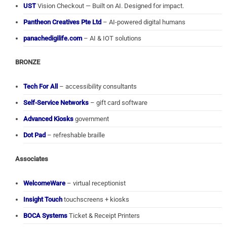
UST
Vision Checkout — Built on AI. Designed for impact.
Pantheon Creatives Pte Ltd
– AI-powered digital humans
panachedigilife.com
– AI & IOT solutions
BRONZE
Tech For All
– accessibility consultants
Self-Service Networks
– gift card software
Advanced Kiosks
government
Dot Pad
– refreshable braille
Associates
WelcomeWare
– virtual receptionist
Insight Touch
touchscreens + kiosks
BOCA Systems
Ticket & Receipt Printers