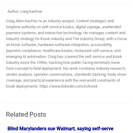
Author: craig keefner
Craig Allen Keefner is an industry analyst, content strategist, and
longtime authority on self-service kiosks, digital signage, unattended
payment systems, and interactive technology. He manages content and
industry strategy for Kiosk Industry and The Industry Group, with a focus
on kiosk software, hardware-software integration, accessibility,
payment compliance, healthcare kiosks, restaurant self-service, and
emerging AI automation. Craig has covered the self-service and kiosk
industry since the 1990s, tracking how public-facing terminals move
from concept to field deployment. His work combines industry research,
vendor analysis, operator conversations, standards tracking, trade show
coverage, and practical experience with the real-world constraints of
kiosk deployments. https://www.linkedin.com/in/kiosk
Related Posts
Blind Marylanders sue Walmart, saying self-serve