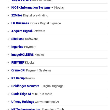
KIOSK Information Systems
– Kiosks
22Miles
Digital Wayfinding
LG Business
Kiosks Digital Signage
Acquire Digital
Software
Sitekiosk
Software
Ingenico
Payment
imageHOLDERS
Kiosks
REDYREF
Kiosks
Crane CPI
Payment Systems
KT Group
Kiosks
Goldfinger Monitors
– Digital Signage
Giada Edge AI
Mini-PCs more
URway Holdings
Conversational AI
NZ Technologies Inc.
Touchless Tech