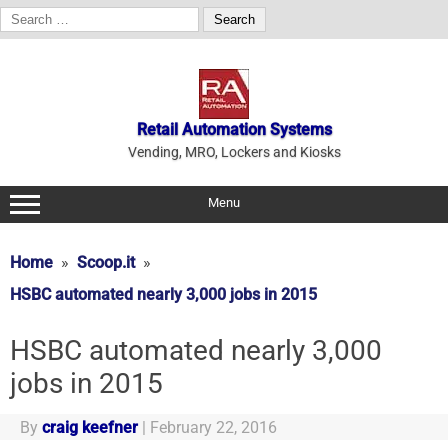
Search
for:
Skip
to
content
Retail Automation Systems
Vending, MRO, Lockers and Kiosks
Menu
Home
Scoop.it
HSBC automated nearly 3,000 jobs in 2015
HSBC automated nearly 3,000
jobs in 2015
By
craig keefner
|
February 22, 2016