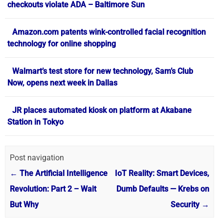
checkouts violate ADA – Baltimore Sun
Amazon.com patents wink-controlled facial recognition
technology for online shopping
Walmart’s test store for new technology, Sam’s Club
Now, opens next week in Dallas
JR places automated kiosk on platform at Akabane
Station in Tokyo
Post navigation
←
The Artificial Intelligence
IoT Reality: Smart Devices,
Revolution: Part 2 – Wait
Dumb Defaults — Krebs on
But Why
Security
→