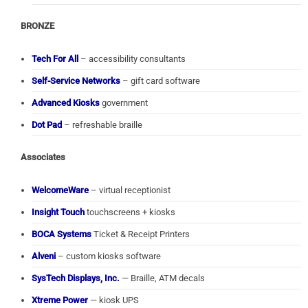
BRONZE
Tech For All
– accessibility consultants
Self-Service Networks
– gift card software
Advanced Kiosks
government
Dot Pad
– refreshable braille
Associates
WelcomeWare
– virtual receptionist
Insight Touch
touchscreens + kiosks
BOCA Systems
Ticket & Receipt Printers
Alveni
– custom kiosks software
SysTech Displays, Inc.
— Braille, ATM decals
Xtreme Power
— kiosk UPS