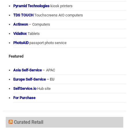
Pyramid Technologies
kiosk printers
TDS TOUCH
Touchscreens AIO computers
Actineon
– Computers
VidaBox
Tablets
PhotoAiD
passport photo service
Featured
Asia Self-Service
– APAC
Europe Self-Service
– EU
SelfService.io
Hub site
For Purchase
Curated Retail