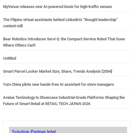
MyVenue releases new AI-powered kiosk for high-traffic venues
The Filipino virtual assistants behind LinkedIn’s “thought leadership”
content mill
Bear Robotics Introduces Servi Q: the Compact Service Robot That Goes
Where Others Can't
Untitled
Smart Parcel Locker Market Size, Share, Trends Analysis [2034]
Yum China pilots new hands-free AI assistant for store managers
Avalue Technology to Showcase Industrial-Grade Platforms Shaping the
Future of Smart Retail at RETAIL TECH JAPAN 2026
Solution Partner Intel