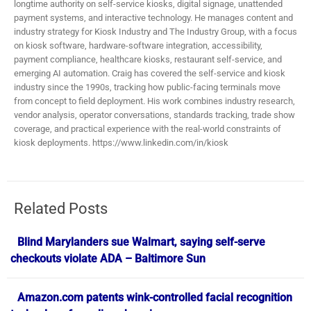
longtime authority on self-service kiosks, digital signage, unattended
payment systems, and interactive technology. He manages content and
industry strategy for Kiosk Industry and The Industry Group, with a focus
on kiosk software, hardware-software integration, accessibility,
payment compliance, healthcare kiosks, restaurant self-service, and
emerging AI automation. Craig has covered the self-service and kiosk
industry since the 1990s, tracking how public-facing terminals move
from concept to field deployment. His work combines industry research,
vendor analysis, operator conversations, standards tracking, trade show
coverage, and practical experience with the real-world constraints of
kiosk deployments. https://www.linkedin.com/in/kiosk
Related Posts
Blind Marylanders sue Walmart, saying self-serve
checkouts violate ADA – Baltimore Sun
Amazon.com patents wink-controlled facial recognition