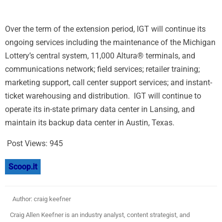
Over the term of the extension period, IGT will continue its
ongoing services including the maintenance of the Michigan
Lottery’s central system, 11,000 Altura® terminals, and
communications network; field services; retailer training;
marketing support, call center support services; and instant-
ticket warehousing and distribution. IGT will continue to
operate its in-state primary data center in
Lansing
, and
maintain its backup data center in
Austin
, Texas.
Post Views:
945
Scoop.it
Author: craig keefner
Craig Allen Keefner is an industry analyst, content strategist, and