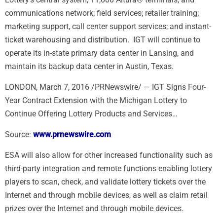
communications network; field services; retailer training;
marketing support, call center support services; and instant-
ticket warehousing and distribution. IGT will continue to
operate its in-state primary data center in
Lansing
, and
maintain its backup data center in
Austin
, Texas.
LONDON, March 7, 2016 /PRNewswire/ — IGT Signs Four-
Year Contract Extension with the Michigan Lottery to
Continue Offering Lottery Products and Services…
Source:
www.prnewswire.com
ESA will also allow for other increased functionality such as
third-party integration and remote functions enabling lottery
players to scan, check, and validate lottery tickets over the
Internet and through mobile devices, as well as claim retail
prizes over the Internet and through mobile devices.