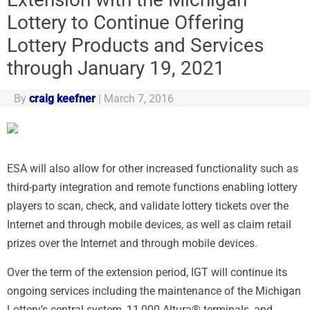
Lottery to Continue Offering
Lottery Products and Services
through January 19, 2021
By
craig keefner
|
March 7, 2016
ESA will also allow for other increased functionality such as
third-party integration and remote functions enabling lottery
players to scan, check, and validate lottery tickets over the
Internet and through mobile devices, as well as claim retail
prizes over the Internet and through mobile devices.
Over the term of the extension period, IGT will continue its
ongoing services including the maintenance of the Michigan
Lottery’s central system, 11,000 Altura® terminals, and