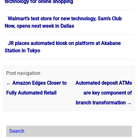
technology for online shopping
Walmart’s test store for new technology, Sam’s Club
Now, opens next week in Dallas
JR places automated kiosk on platform at Akabane
Station in Tokyo
Post navigation
←
Amazon Edges Closer to
Automated deposit ATMs
Fully Automated Retail
are key component of
branch transformation
→
Search