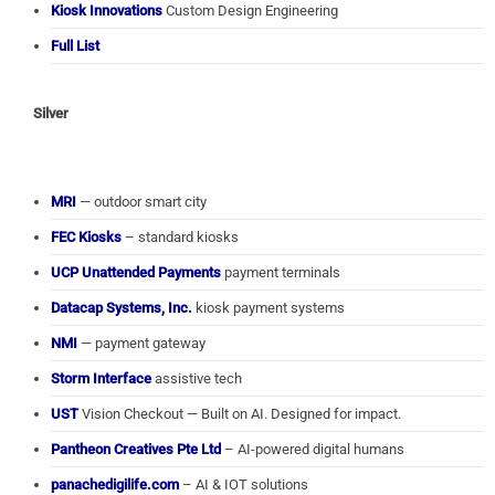
Kiosk Innovations
Custom Design Engineering
Full List
Silver
MRI
— outdoor smart city
FEC Kiosks
– standard kiosks
UCP Unattended Payments
payment terminals
Datacap Systems, Inc.
kiosk payment systems
NMI
— payment gateway
Storm Interface
assistive tech
UST
Vision Checkout — Built on AI. Designed for impact.
Pantheon Creatives Pte Ltd
– AI-powered digital humans
panachedigilife.com
– AI & IOT solutions