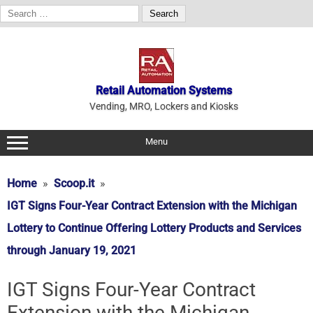
Search
for:
Skip
to
content
Retail Automation Systems
Vending, MRO, Lockers and Kiosks
Menu
Home
Scoop.it
IGT Signs Four-Year Contract Extension with the Michigan
Lottery to Continue Offering Lottery Products and Services
through January 19, 2021
IGT Signs Four-Year Contract
Extension with the Michigan