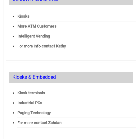
Kiosks
More ATM Customers
Intelligent Vending
For more info
contact Kathy
Kiosks & Embedded
Kiosk terminals
Industrial PCs
Paging Technology
For more
contact Zahdan