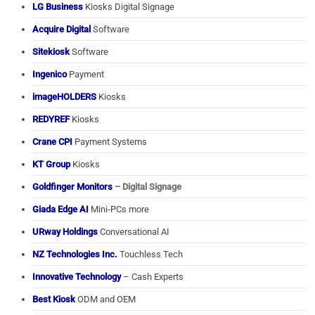
LG Business
Kiosks Digital Signage
Acquire Digital
Software
Sitekiosk
Software
Ingenico
Payment
imageHOLDERS
Kiosks
REDYREF
Kiosks
Crane CPI
Payment Systems
KT Group
Kiosks
Goldfinger Monitors
– Digital Signage
Giada Edge AI
Mini-PCs more
URway Holdings
Conversational AI
NZ Technologies Inc.
Touchless Tech
Innovative Technology
– Cash Experts
Best Kiosk
ODM and OEM