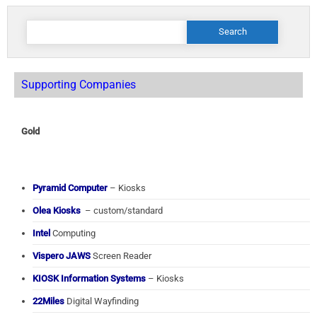
Search
for:
Supporting Companies
Gold
Pyramid Computer
– Kiosks
Olea Kiosks
– custom/standard
Intel
Computing
Vispero JAWS
Screen Reader
KIOSK Information Systems
– Kiosks
22Miles
Digital Wayfinding