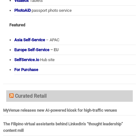
VidaBox
Tablets
PhotoAiD
passport photo service
Featured
Asia Self-Service
– APAC
Europe Self-Service
– EU
SelfService.io
Hub site
For Purchase
Curated Retail
MyVenue releases new AI-powered kiosk for high-traffic venues
The Filipino virtual assistants behind LinkedIn’s “thought leadership”
content mill