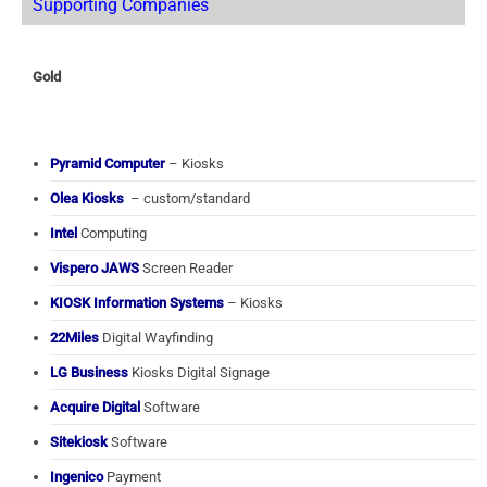
Supporting Companies
Gold
Pyramid Computer
– Kiosks
Olea Kiosks
– custom/standard
Intel
Computing
Vispero JAWS
Screen Reader
KIOSK Information Systems
– Kiosks
22Miles
Digital Wayfinding
LG Business
Kiosks Digital Signage
Acquire Digital
Software
Sitekiosk
Software
Ingenico
Payment