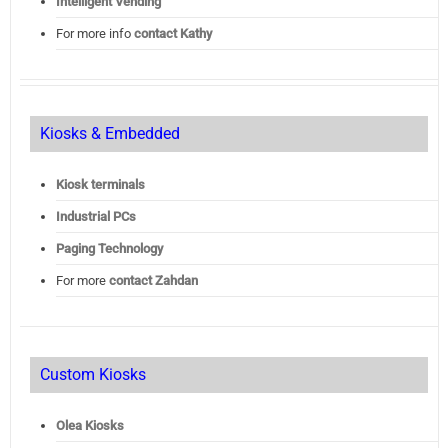
Intelligent Vending
For more info
contact Kathy
Kiosks & Embedded
Kiosk terminals
Industrial PCs
Paging Technology
For more
contact Zahdan
Custom Kiosks
Olea Kiosks