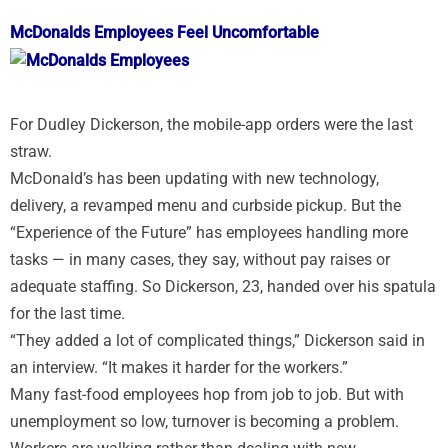
McDonalds Employees Feel Uncomfortable
For Dudley Dickerson, the mobile-app orders were the last
straw.
McDonald’s has been updating with new technology,
delivery, a revamped menu and curbside pickup. But the
“Experience of the Future” has employees handling more
tasks — in many cases, they say, without pay raises or
adequate staffing. So Dickerson, 23, handed over his spatula
for the last time.
“They added a lot of complicated things,” Dickerson said in
an interview. “It makes it harder for the workers.”
Many fast-food employees hop from job to job. But with
unemployment so low, turnover is becoming a problem.