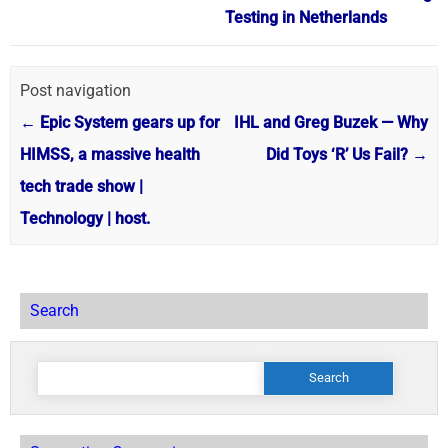
Testing in Netherlands
Post navigation
←
Epic System gears up for
IHL and Greg Buzek — Why
HIMSS, a massive health
Did Toys ‘R’ Us Fail?
→
tech trade show |
Technology | host.
Search
Search
for: