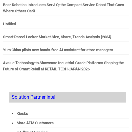
Bear Robotics Introduces Servi Q: the Compact Service Robot That Goes
Where Others Can't
Untitled
Smart Parcel Locker Market Size, Share, Trends Analysis [2034]
Yum China pilots new hands-free AI assistant for store managers
Avalue Technology to Showcase Industrial-Grade Platforms Shaping the
Future of Smart Retail at RETAIL TECH JAPAN 2026
Solution Partner Intel
Kiosks
More ATM Customers