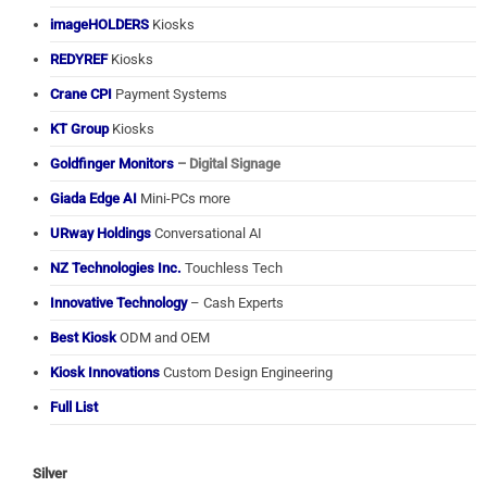
imageHOLDERS
Kiosks
REDYREF
Kiosks
Crane CPI
Payment Systems
KT Group
Kiosks
Goldfinger Monitors
– Digital Signage
Giada Edge AI
Mini-PCs more
URway Holdings
Conversational AI
NZ Technologies Inc.
Touchless Tech
Innovative Technology
– Cash Experts
Best Kiosk
ODM and OEM
Kiosk Innovations
Custom Design Engineering
Full List
Silver