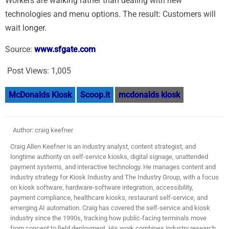
Workers are walking rather than dealing with new
technologies and menu options. The result: Customers will
wait longer.
Source:
www.sfgate.com
Post Views:
1,005
McDonalds Kiosk
Scoop.it
mcdonalds kiosk
Author: craig keefner
Craig Allen Keefner is an industry analyst, content strategist, and
longtime authority on self-service kiosks, digital signage, unattended
payment systems, and interactive technology. He manages content and
industry strategy for Kiosk Industry and The Industry Group, with a focus
on kiosk software, hardware-software integration, accessibility,
payment compliance, healthcare kiosks, restaurant self-service, and
emerging AI automation. Craig has covered the self-service and kiosk
industry since the 1990s, tracking how public-facing terminals move
from concept to field deployment. His work combines industry research,