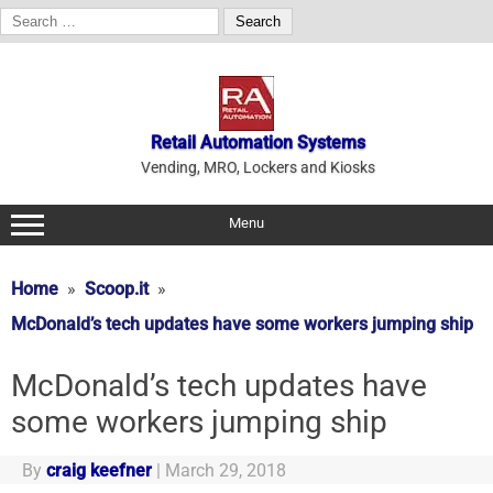
Search
for:
Skip
to
content
Retail Automation Systems
Vending, MRO, Lockers and Kiosks
Menu
Home
Scoop.it
McDonald’s tech updates have some workers jumping ship
McDonald’s tech updates have
some workers jumping ship
By
craig keefner
|
March 29, 2018