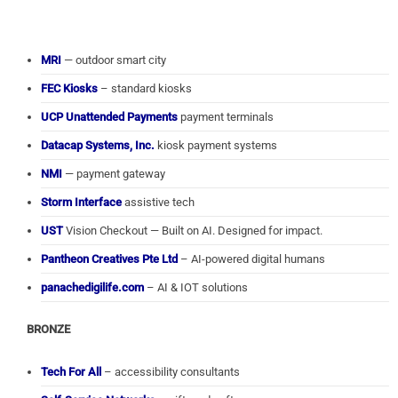
MRI
— outdoor smart city
FEC Kiosks
– standard kiosks
UCP Unattended Payments
payment terminals
Datacap Systems, Inc.
kiosk payment systems
NMI
— payment gateway
Storm Interface
assistive tech
UST
Vision Checkout — Built on AI. Designed for impact.
Pantheon Creatives Pte Ltd
– AI-powered digital humans
panachedigilife.com
– AI & IOT solutions
BRONZE
Tech For All
– accessibility consultants