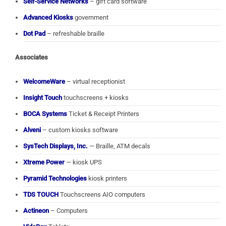
Self-Service Networks
– gift card software
Advanced Kiosks
government
Dot Pad
– refreshable braille
Associates
WelcomeWare
– virtual receptionist
Insight Touch
touchscreens + kiosks
BOCA Systems
Ticket & Receipt Printers
Alveni
– custom kiosks software
SysTech Displays, Inc.
— Braille, ATM decals
Xtreme Power
— kiosk UPS
Pyramid Technologies
kiosk printers
TDS TOUCH
Touchscreens AIO computers
Actineon
– Computers