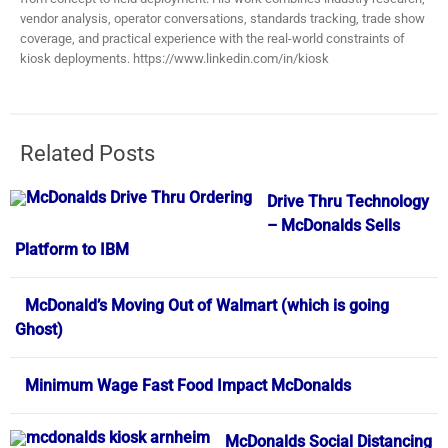
vendor analysis, operator conversations, standards tracking, trade show
coverage, and practical experience with the real-world constraints of
kiosk deployments. https://www.linkedin.com/in/kiosk
Related Posts
Drive Thru Technology
– McDonalds Sells
Platform to IBM
McDonald’s Moving Out of Walmart (which is going
Ghost)
Minimum Wage Fast Food Impact McDonalds
McDonalds Social Distancing