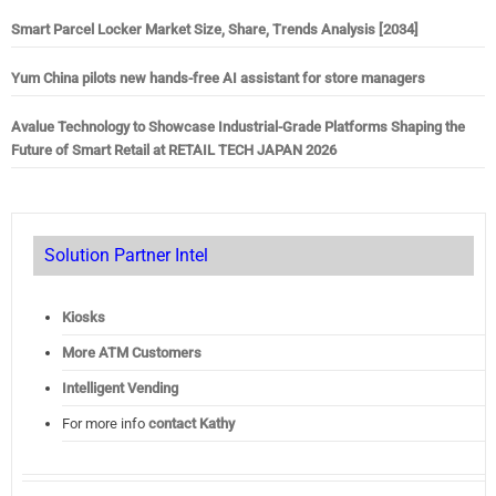
Smart Parcel Locker Market Size, Share, Trends Analysis [2034]
Yum China pilots new hands-free AI assistant for store managers
Avalue Technology to Showcase Industrial-Grade Platforms Shaping the
Future of Smart Retail at RETAIL TECH JAPAN 2026
Solution Partner Intel
Kiosks
More ATM Customers
Intelligent Vending
For more info
contact Kathy