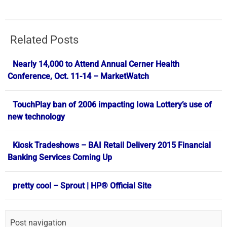
Related Posts
Nearly 14,000 to Attend Annual Cerner Health
Conference, Oct. 11-14 – MarketWatch
TouchPlay ban of 2006 impacting Iowa Lottery’s use of
new technology
Kiosk Tradeshows – BAI Retail Delivery 2015 Financial
Banking Services Coming Up
pretty cool – Sprout | HP® Official Site
Post navigation