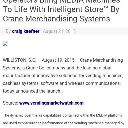
To Life With Intelligent Store™ By
Crane Merchandising Systems
By
craig keefner
|
August 21, 2015
WILLISTON, S.C. – August 19, 2015 – Crane Merchandising
Systems, a Crane Co. company and the leading global
manufacturer of innovative solutions for vending machines,
cashless systems, software and wireless communications,
today announced the launch…
Source:
www.vendingmarketwatch.com
The dynamic over the air capabilities contained within the MEDIA platform
are used to optimize the performance of the vending machines managed by