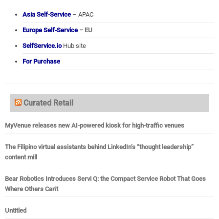
Asia Self-Service
– APAC
Europe Self-Service
– EU
SelfService.io
Hub site
For Purchase
Curated Retail
MyVenue releases new AI-powered kiosk for high-traffic venues
The Filipino virtual assistants behind LinkedIn’s “thought leadership”
content mill
Bear Robotics Introduces Servi Q: the Compact Service Robot That Goes
Where Others Can't
Untitled