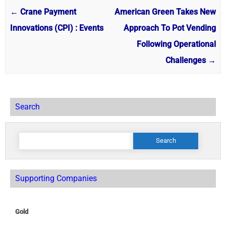
←
Crane Payment
American Green Takes New
Innovations (CPI) : Events
Approach To Pot Vending
Following Operational
Challenges
→
Search
Search
for:
Supporting Companies
Gold