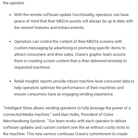
the operator.
With the remote software update functionality, operators can have
peace of mind that their MEDIA assets will always be up to date with
the newest features and enhancements.
Operators can control the content of their MEDIA screens with
custom messaging by advertising or promoting specific items to
attract consumers and drive sales. Crane’s graphic team assists
them in creating screen content that is then delivered remotely to
requested machines.
Retail Insights reports provide robust machine level consumer data to
help operators optimize the performance of their machines and
ensure consumers have an engaging vending experience.
“Intelligent Store allows vending operators to fully leverage the power of a
connected Media machine,” said Alan Hollis, President of Crane
Merchandising Systems. “Our team works with each operator to deliver
software updates and custom content over the air without costly visits to
the machine. This new service continues Crane’s commitment to create