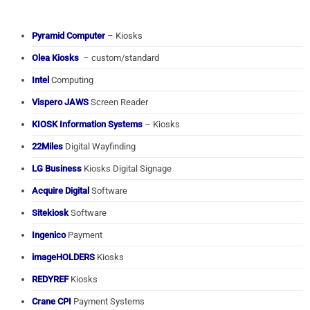
Pyramid Computer
– Kiosks
Olea Kiosks
– custom/standard
Intel
Computing
Vispero JAWS
Screen Reader
KIOSK Information Systems
– Kiosks
22Miles
Digital Wayfinding
LG Business
Kiosks Digital Signage
Acquire Digital
Software
Sitekiosk
Software
Ingenico
Payment
imageHOLDERS
Kiosks
REDYREF
Kiosks
Crane CPI
Payment Systems