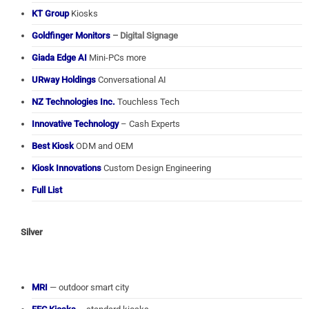
KT Group
Kiosks
Goldfinger Monitors
– Digital Signage
Giada Edge AI
Mini-PCs more
URway Holdings
Conversational AI
NZ Technologies Inc.
Touchless Tech
Innovative Technology
– Cash Experts
Best Kiosk
ODM and OEM
Kiosk Innovations
Custom Design Engineering
Full List
Silver
MRI
— outdoor smart city