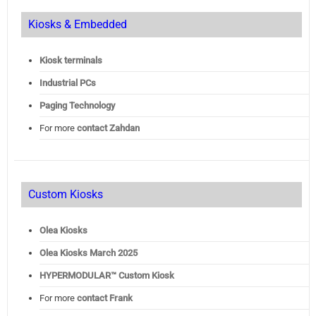
Kiosks & Embedded
Kiosk terminals
Industrial PCs
Paging Technology
For more
contact Zahdan
Custom Kiosks
Olea Kiosks
Olea
Kiosks March 2025
HYPERMODULAR™ Custom Kiosk
For more
contact Frank