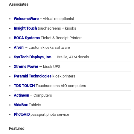
Associates
WelcomeWare
– virtual receptionist
Insight Touch
touchscreens + kiosks
BOCA Systems
Ticket & Receipt Printers
Alveni
– custom kiosks software
SysTech Displays, Inc.
— Braille, ATM decals
Xtreme Power
— kiosk UPS
Pyramid Technologies
kiosk printers
TDS TOUCH
Touchscreens AIO computers
Actineon
– Computers
VidaBox
Tablets
PhotoAiD
passport photo service
Featured