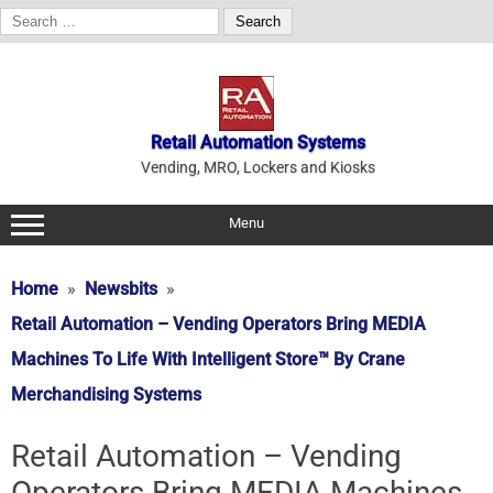
Search
for:
Skip
to
content
Retail Automation Systems
Vending, MRO, Lockers and Kiosks
Menu
Home
Newsbits
Retail Automation – Vending Operators Bring MEDIA
Machines To Life With Intelligent Store™ By Crane
Merchandising Systems
Retail Automation – Vending
Operators Bring MEDIA Machines