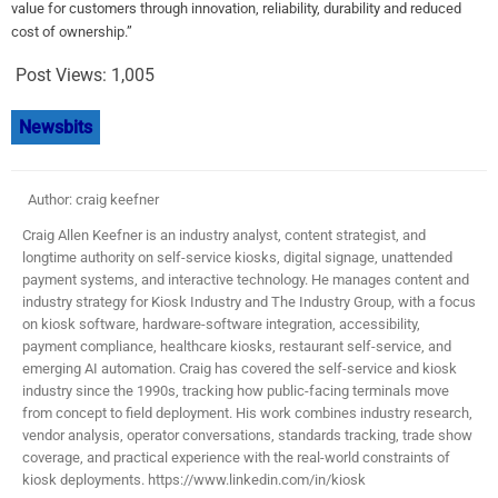
value for customers through innovation, reliability, durability and reduced
cost of ownership.”
Post Views:
1,005
Newsbits
Author: craig keefner
Craig Allen Keefner is an industry analyst, content strategist, and
longtime authority on self-service kiosks, digital signage, unattended
payment systems, and interactive technology. He manages content and
industry strategy for Kiosk Industry and The Industry Group, with a focus
on kiosk software, hardware-software integration, accessibility,
payment compliance, healthcare kiosks, restaurant self-service, and
emerging AI automation. Craig has covered the self-service and kiosk
industry since the 1990s, tracking how public-facing terminals move
from concept to field deployment. His work combines industry research,
vendor analysis, operator conversations, standards tracking, trade show
coverage, and practical experience with the real-world constraints of
kiosk deployments. https://www.linkedin.com/in/kiosk