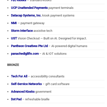
FEC Kiosks
– standard kiosks
UCP Unattended Payments
payment terminals
Datacap Systems, Inc.
kiosk payment systems
NMI
— payment gateway
Storm Interface
assistive tech
UST
Vision Checkout — Built on AI. Designed for impact.
Pantheon Creatives Pte Ltd
– AI-powered digital humans
panachedigilife.com
– AI & IOT solutions
BRONZE
Tech For All
– accessibility consultants
Self-Service Networks
– gift card software
Advanced Kiosks
government
Dot Pad
– refreshable braille