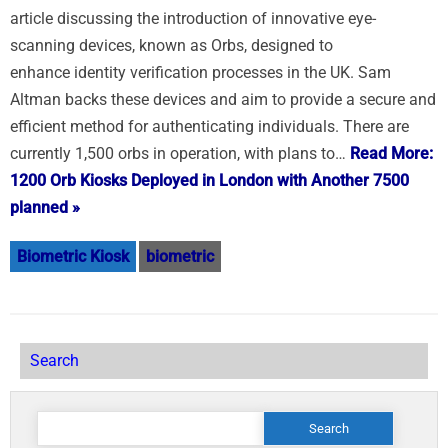
article discussing the introduction of innovative eye-
scanning devices, known as Orbs, designed to
enhance identity verification processes in the UK. Sam
Altman backs these devices and aim to provide a secure and
efficient method for authenticating individuals. There are
currently 1,500 orbs in operation, with plans to…
Read More:
1200 Orb Kiosks Deployed in London with Another 7500
planned »
Biometric Kiosk
biometric
Search
Search
for: