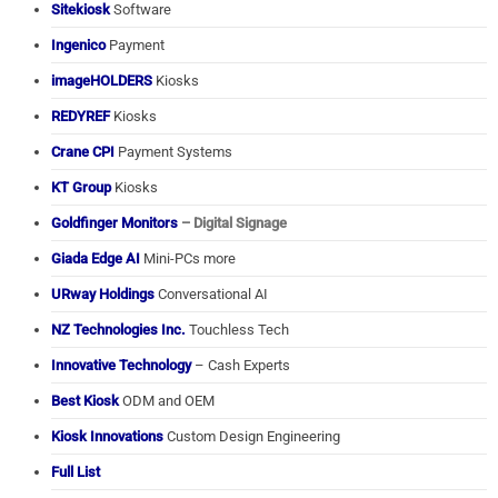
Sitekiosk
Software
Ingenico
Payment
imageHOLDERS
Kiosks
REDYREF
Kiosks
Crane CPI
Payment Systems
KT Group
Kiosks
Goldfinger Monitors
– Digital Signage
Giada Edge AI
Mini-PCs more
URway Holdings
Conversational AI
NZ Technologies Inc.
Touchless Tech
Innovative Technology
– Cash Experts
Best Kiosk
ODM and OEM
Kiosk Innovations
Custom Design Engineering
Full List