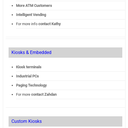
More ATM Customers
Intelligent Vending
For more info
contact Kathy
Kiosks & Embedded
Kiosk terminals
Industrial PCs
Paging Technology
For more
contact Zahdan
Custom Kiosks