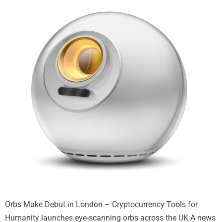
Orbs Make Debut in London – Cryptocurrency Tools for
Humanity launches eye-scanning orbs across the UK A news