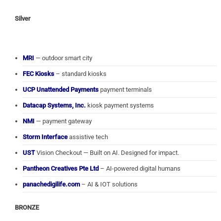
Silver
MRI
— outdoor smart city
FEC Kiosks
– standard kiosks
UCP Unattended Payments
payment terminals
Datacap Systems, Inc.
kiosk payment systems
NMI
— payment gateway
Storm Interface
assistive tech
UST
Vision Checkout — Built on AI. Designed for impact.
Pantheon Creatives Pte Ltd
– AI-powered digital humans
panachedigilife.com
– AI & IOT solutions
BRONZE