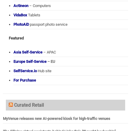
Actineon
– Computers
VidaBox
Tablets
PhotoAiD
passport photo service
Featured
Asia Self-Service
– APAC
Europe Self-Service
– EU
SelfService.io
Hub site
For Purchase
Curated Retail
MyVenue releases new AI-powered kiosk for high-traffic venues