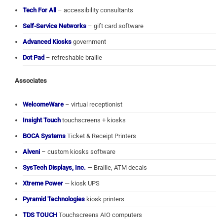
Tech For All
– accessibility consultants
Self-Service Networks
– gift card software
Advanced Kiosks
government
Dot Pad
– refreshable braille
Associates
WelcomeWare
– virtual receptionist
Insight Touch
touchscreens + kiosks
BOCA Systems
Ticket & Receipt Printers
Alveni
– custom kiosks software
SysTech Displays, Inc.
— Braille, ATM decals
Xtreme Power
— kiosk UPS
Pyramid Technologies
kiosk printers
TDS TOUCH
Touchscreens AIO computers