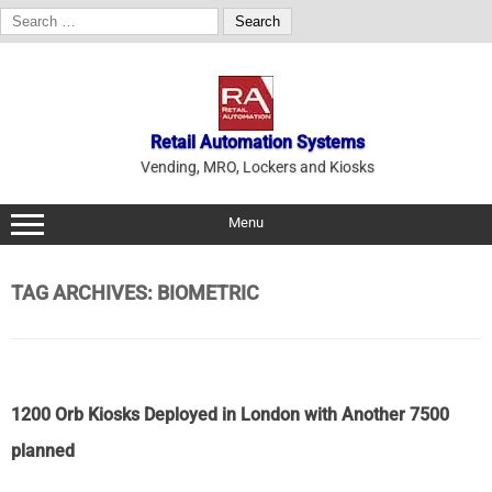
Search
for:
Skip
to
content
Retail Automation Systems
Vending, MRO, Lockers and Kiosks
Menu
TAG ARCHIVES:
BIOMETRIC
1200 Orb Kiosks Deployed in London with Another 7500
planned