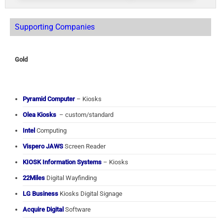
Supporting Companies
Gold
Pyramid Computer
– Kiosks
Olea Kiosks
– custom/standard
Intel
Computing
Vispero JAWS
Screen Reader
KIOSK Information Systems
– Kiosks
22Miles
Digital Wayfinding
LG Business
Kiosks Digital Signage
Acquire Digital
Software