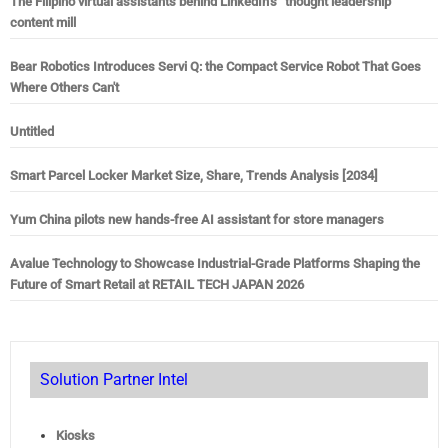
The Filipino virtual assistants behind LinkedIn’s “thought leadership”
content mill
Bear Robotics Introduces Servi Q: the Compact Service Robot That Goes
Where Others Can't
Untitled
Smart Parcel Locker Market Size, Share, Trends Analysis [2034]
Yum China pilots new hands-free AI assistant for store managers
Avalue Technology to Showcase Industrial-Grade Platforms Shaping the
Future of Smart Retail at RETAIL TECH JAPAN 2026
Solution Partner Intel
Kiosks