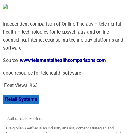
Independent comparison of Online Therapy – telemental
health – technologies for telepsychiatry and online
counseling. Internet counseling technology platforms and
software.
Source:
www.telementalhealthcomparisons.com
good resource for telehealth software
Post Views:
963
Retail Systems
Author: craig keefner
Craig Allen Keefner is an industry analyst, content strategist, and