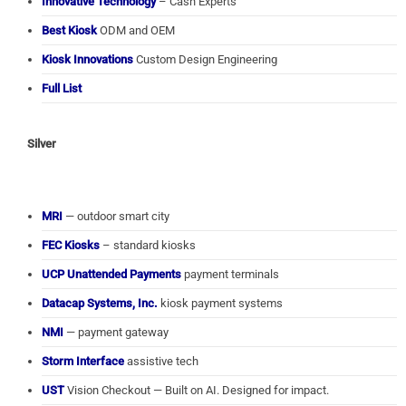
Innovative Technology
– Cash Experts
Best Kiosk
ODM and OEM
Kiosk Innovations
Custom Design Engineering
Full List
Silver
MRI
— outdoor smart city
FEC Kiosks
– standard kiosks
UCP Unattended Payments
payment terminals
Datacap Systems, Inc.
kiosk payment systems
NMI
— payment gateway
Storm Interface
assistive tech
UST
Vision Checkout — Built on AI. Designed for impact.