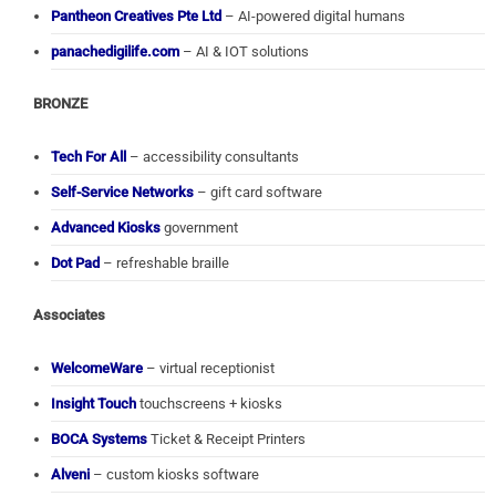
Pantheon Creatives Pte Ltd
– AI-powered digital humans
panachedigilife.com
– AI & IOT solutions
BRONZE
Tech For All
– accessibility consultants
Self-Service Networks
– gift card software
Advanced Kiosks
government
Dot Pad
– refreshable braille
Associates
WelcomeWare
– virtual receptionist
Insight Touch
touchscreens + kiosks
BOCA Systems
Ticket & Receipt Printers
Alveni
– custom kiosks software