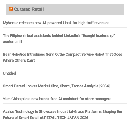
Curated Retail
MyVenue releases new AI-powered kiosk for high-traffic venues
The Filipino virtual assistants behind LinkedIn’s “thought leadership”
content mill
Bear Robotics Introduces Servi Q: the Compact Service Robot That Goes
Where Others Can't
Untitled
Smart Parcel Locker Market Size, Share, Trends Analysis [2034]
Yum China pilots new hands-free AI assistant for store managers
Avalue Technology to Showcase Industrial-Grade Platforms Shaping the
Future of Smart Retail at RETAIL TECH JAPAN 2026