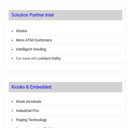
Solution Partner Intel
Kiosks
More ATM Customers
Intelligent Vending
For more info
contact Kathy
Kiosks & Embedded
Kiosk terminals
Industrial PCs
Paging Technology