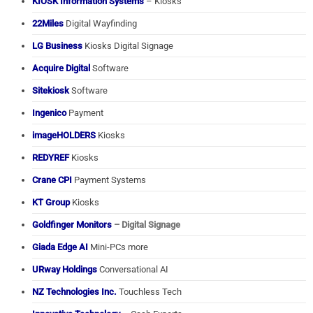
KIOSK Information Systems
– Kiosks
22Miles
Digital Wayfinding
LG Business
Kiosks Digital Signage
Acquire Digital
Software
Sitekiosk
Software
Ingenico
Payment
imageHOLDERS
Kiosks
REDYREF
Kiosks
Crane CPI
Payment Systems
KT Group
Kiosks
Goldfinger Monitors
– Digital Signage
Giada Edge AI
Mini-PCs more
URway Holdings
Conversational AI
NZ Technologies Inc.
Touchless Tech