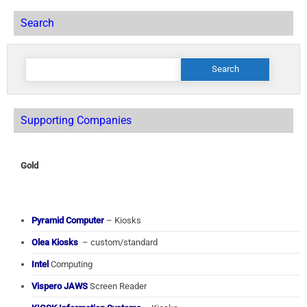
Search
Search
for:
Supporting Companies
Gold
Pyramid Computer
– Kiosks
Olea Kiosks
– custom/standard
Intel
Computing
Vispero JAWS
Screen Reader