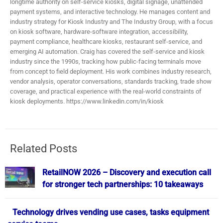
longtime authority on self-service kiosks, digital signage, unattended
payment systems, and interactive technology. He manages content and
industry strategy for Kiosk Industry and The Industry Group, with a focus
on kiosk software, hardware-software integration, accessibility,
payment compliance, healthcare kiosks, restaurant self-service, and
emerging AI automation. Craig has covered the self-service and kiosk
industry since the 1990s, tracking how public-facing terminals move
from concept to field deployment. His work combines industry research,
vendor analysis, operator conversations, standards tracking, trade show
coverage, and practical experience with the real-world constraints of
kiosk deployments. https://www.linkedin.com/in/kiosk
Related Posts
RetailNOW 2026 – Discovery and execution call
for stronger tech partnerships: 10 takeaways
Technology drives vending use cases, tasks equipment