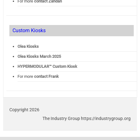
For more
contact Zahdan
Custom Kiosks
Olea Kiosks
Olea
Kiosks March 2025
HYPERMODULAR™ Custom Kiosk
For more
contact Frank
Copyright 2026
The Industry Group https://industrygroup.org