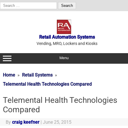
Search
for:
Skip
to
content
Retail Automation Systems
Vending, MRO, Lockers and Kiosks
Menu
Home
Retail Systems
Telemental Health Technologies Compared
Telemental Health Technologies
Compared
By
craig keefner
|
June 25, 2015