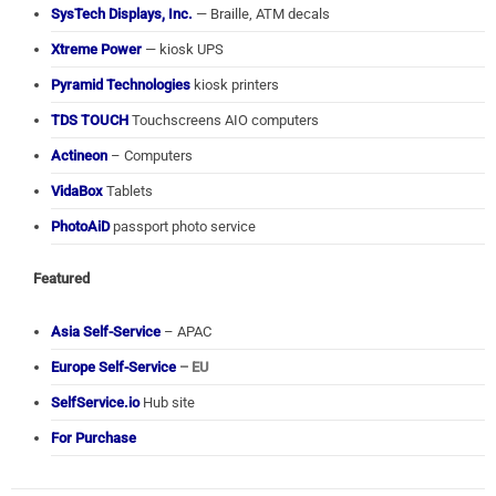
SysTech Displays, Inc.
— Braille, ATM decals
Xtreme Power
— kiosk UPS
Pyramid Technologies
kiosk printers
TDS TOUCH
Touchscreens AIO computers
Actineon
– Computers
VidaBox
Tablets
PhotoAiD
passport photo service
Featured
Asia Self-Service
– APAC
Europe Self-Service
– EU
SelfService.io
Hub site
For Purchase