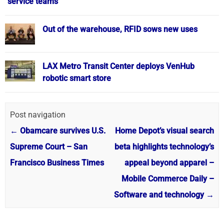
service teams
Out of the warehouse, RFID sows new uses
LAX Metro Transit Center deploys VenHub
robotic smart store
Post navigation
←
Obamcare survives U.S.
Home Depot’s visual search
Supreme Court – San
beta highlights technology’s
Francisco Business Times
appeal beyond apparel –
Mobile Commerce Daily –
Software and technology
→