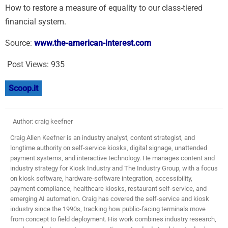
How to restore a measure of equality to our class-tiered
financial system.
Source:
www.the-american-interest.com
Post Views:
935
Scoop.it
Author: craig keefner
Craig Allen Keefner is an industry analyst, content strategist, and
longtime authority on self-service kiosks, digital signage, unattended
payment systems, and interactive technology. He manages content and
industry strategy for Kiosk Industry and The Industry Group, with a focus
on kiosk software, hardware-software integration, accessibility,
payment compliance, healthcare kiosks, restaurant self-service, and
emerging AI automation. Craig has covered the self-service and kiosk
industry since the 1990s, tracking how public-facing terminals move
from concept to field deployment. His work combines industry research,