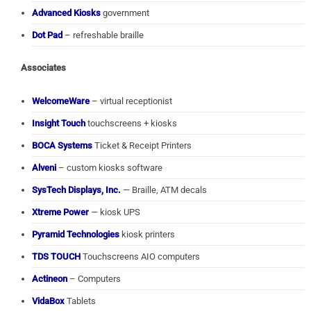
Advanced Kiosks
government
Dot Pad
– refreshable braille
Associates
WelcomeWare
– virtual receptionist
Insight Touch
touchscreens + kiosks
BOCA Systems
Ticket & Receipt Printers
Alveni
– custom kiosks software
SysTech Displays, Inc.
— Braille, ATM decals
Xtreme Power
— kiosk UPS
Pyramid Technologies
kiosk printers
TDS TOUCH
Touchscreens AIO computers
Actineon
– Computers
VidaBox
Tablets