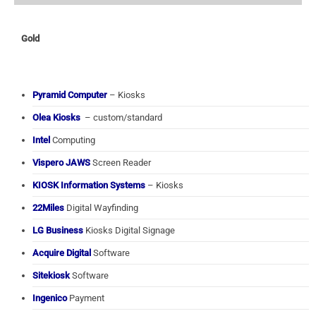
Gold
Pyramid Computer
– Kiosks
Olea Kiosks
– custom/standard
Intel
Computing
Vispero JAWS
Screen Reader
KIOSK Information Systems
– Kiosks
22Miles
Digital Wayfinding
LG Business
Kiosks Digital Signage
Acquire Digital
Software
Sitekiosk
Software
Ingenico
Payment