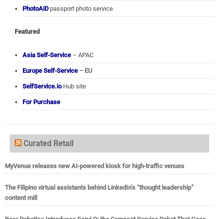
PhotoAiD
passport photo service
Featured
Asia Self-Service
– APAC
Europe Self-Service
– EU
SelfService.io
Hub site
For Purchase
Curated Retail
MyVenue releases new AI-powered kiosk for high-traffic venues
The Filipino virtual assistants behind LinkedIn’s “thought leadership”
content mill