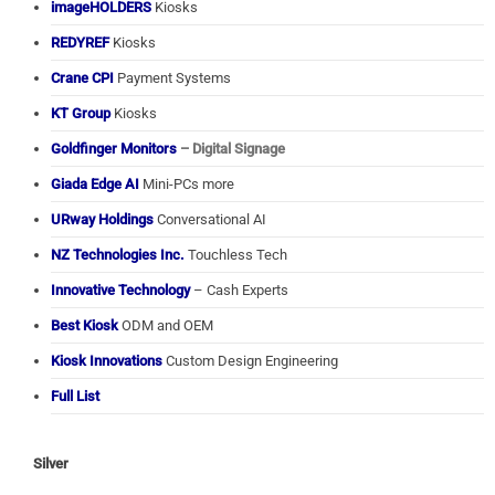
imageHOLDERS
Kiosks
REDYREF
Kiosks
Crane CPI
Payment Systems
KT Group
Kiosks
Goldfinger Monitors
– Digital Signage
Giada Edge AI
Mini-PCs more
URway Holdings
Conversational AI
NZ Technologies Inc.
Touchless Tech
Innovative Technology
– Cash Experts
Best Kiosk
ODM and OEM
Kiosk Innovations
Custom Design Engineering
Full List
Silver