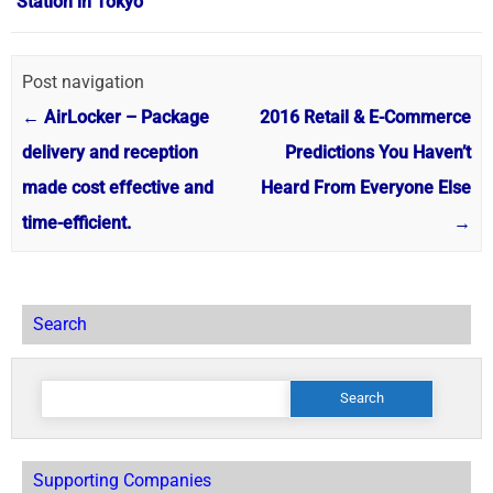
Station in Tokyo
Post navigation
←
AirLocker – Package
2016 Retail & E-Commerce
delivery and reception
Predictions You Haven’t
made cost effective and
Heard From Everyone Else
time-efficient.
→
Search
Search
for:
Supporting Companies