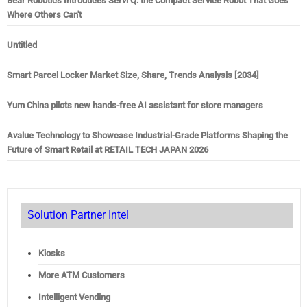
Bear Robotics Introduces Servi Q: the Compact Service Robot That Goes
Where Others Can't
Untitled
Smart Parcel Locker Market Size, Share, Trends Analysis [2034]
Yum China pilots new hands-free AI assistant for store managers
Avalue Technology to Showcase Industrial-Grade Platforms Shaping the
Future of Smart Retail at RETAIL TECH JAPAN 2026
Solution Partner Intel
Kiosks
More ATM Customers
Intelligent Vending