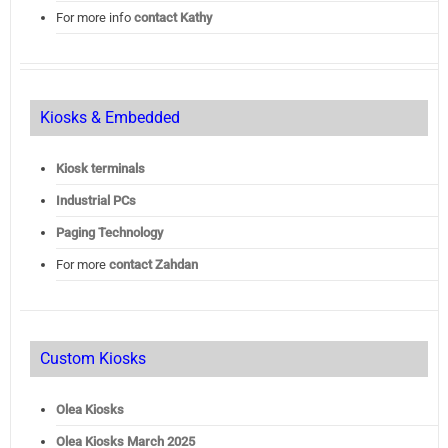
For more info
contact Kathy
Kiosks & Embedded
Kiosk terminals
Industrial PCs
Paging Technology
For more
contact Zahdan
Custom Kiosks
Olea Kiosks
Olea
Kiosks March 2025