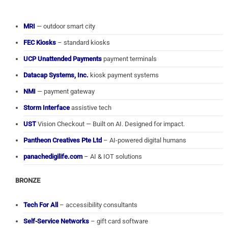
MRI
— outdoor smart city
FEC Kiosks
– standard kiosks
UCP Unattended Payments
payment terminals
Datacap Systems, Inc.
kiosk payment systems
NMI
— payment gateway
Storm Interface
assistive tech
UST
Vision Checkout — Built on AI. Designed for impact.
Pantheon Creatives Pte Ltd
– AI-powered digital humans
panachedigilife.com
– AI & IOT solutions
BRONZE
Tech For All
– accessibility consultants
Self-Service Networks
– gift card software