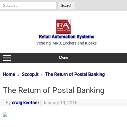
Search
for:
Skip
to
content
Retail Automation Systems
Vending, MRO, Lockers and Kiosks
Menu
Home
Scoop.it
The Return of Postal Banking
The Return of Postal Banking
By
craig keefner
|
January 19, 2016