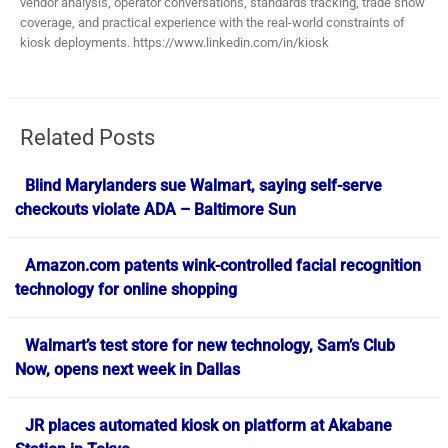
vendor analysis, operator conversations, standards tracking, trade show
coverage, and practical experience with the real-world constraints of
kiosk deployments. https://www.linkedin.com/in/kiosk
Related Posts
Blind Marylanders sue Walmart, saying self-serve
checkouts violate ADA – Baltimore Sun
Amazon.com patents wink-controlled facial recognition
technology for online shopping
Walmart’s test store for new technology, Sam’s Club
Now, opens next week in Dallas
JR places automated kiosk on platform at Akabane