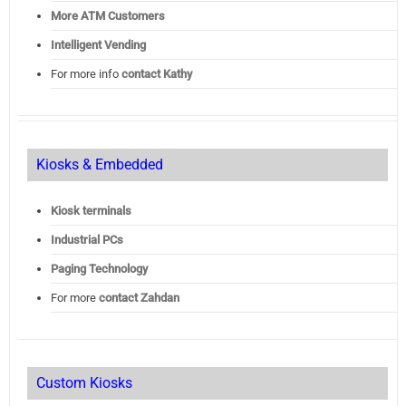
More ATM Customers
Intelligent Vending
For more info
contact Kathy
Kiosks & Embedded
Kiosk terminals
Industrial PCs
Paging Technology
For more
contact Zahdan
Custom Kiosks