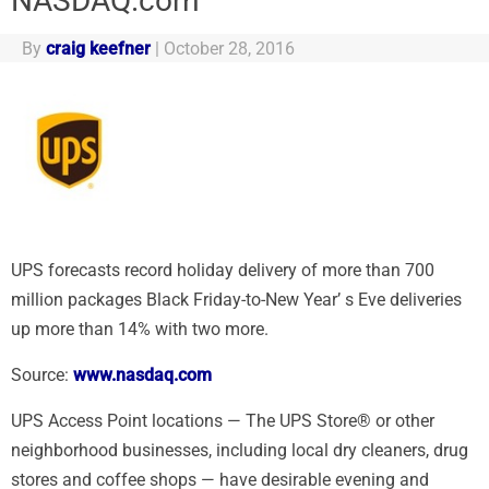
NASDAQ.com
By
craig keefner
|
October 28, 2016
UPS forecasts record holiday delivery of more than 700
million packages Black Friday-to-New Year’ s Eve deliveries
up more than 14% with two more.
Source:
www.nasdaq.com
UPS Access Point locations — The UPS Store® or other
neighborhood businesses, including local dry cleaners, drug
stores and coffee shops — have desirable evening and