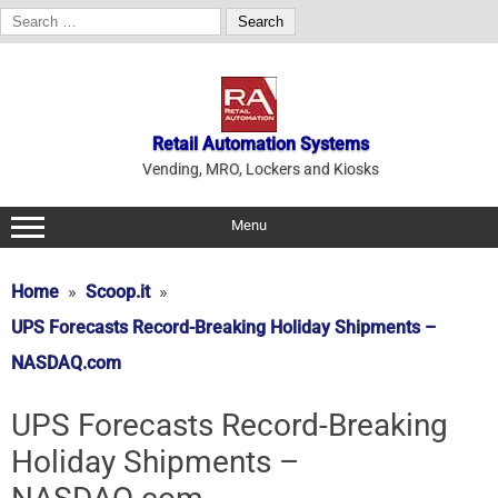
Search
for:
Skip
to
content
Retail Automation Systems
Vending, MRO, Lockers and Kiosks
Menu
Home
Scoop.it
UPS Forecasts Record-Breaking Holiday Shipments –
NASDAQ.com
UPS Forecasts Record-Breaking
Holiday Shipments –