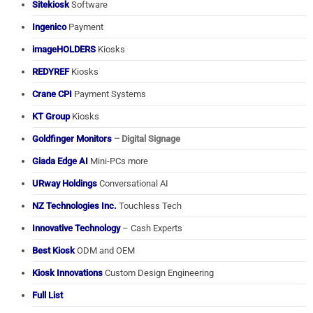
Sitekiosk
Software
Ingenico
Payment
imageHOLDERS
Kiosks
REDYREF
Kiosks
Crane CPI
Payment Systems
KT Group
Kiosks
Goldfinger Monitors
– Digital Signage
Giada Edge AI
Mini-PCs more
URway Holdings
Conversational AI
NZ Technologies Inc.
Touchless Tech
Innovative Technology
– Cash Experts
Best Kiosk
ODM and OEM
Kiosk Innovations
Custom Design Engineering
Full List