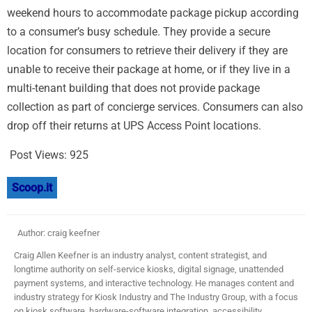
weekend hours to accommodate package pickup according
to a consumer’s busy schedule. They provide a secure
location for consumers to retrieve their delivery if they are
unable to receive their package at home, or if they live in a
multi-tenant building that does not provide package
collection as part of concierge services. Consumers can also
drop off their returns at UPS Access Point locations.
Post Views:
925
Scoop.it
Author: craig keefner
Craig Allen Keefner is an industry analyst, content strategist, and
longtime authority on self-service kiosks, digital signage, unattended
payment systems, and interactive technology. He manages content and
industry strategy for Kiosk Industry and The Industry Group, with a focus
on kiosk software, hardware-software integration, accessibility,