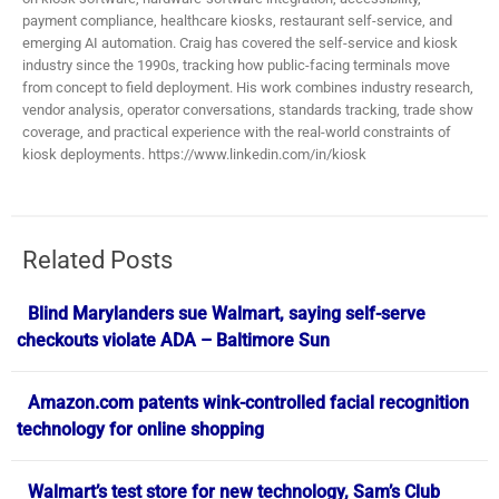
payment compliance, healthcare kiosks, restaurant self-service, and
emerging AI automation. Craig has covered the self-service and kiosk
industry since the 1990s, tracking how public-facing terminals move
from concept to field deployment. His work combines industry research,
vendor analysis, operator conversations, standards tracking, trade show
coverage, and practical experience with the real-world constraints of
kiosk deployments. https://www.linkedin.com/in/kiosk
Related Posts
Blind Marylanders sue Walmart, saying self-serve
checkouts violate ADA – Baltimore Sun
Amazon.com patents wink-controlled facial recognition
technology for online shopping
Walmart’s test store for new technology, Sam’s Club