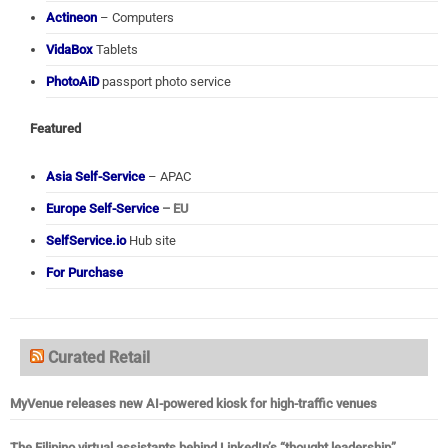
Actineon
– Computers
VidaBox
Tablets
PhotoAiD
passport photo service
Featured
Asia Self-Service
– APAC
Europe Self-Service
– EU
SelfService.io
Hub site
For Purchase
Curated Retail
MyVenue releases new AI-powered kiosk for high-traffic venues
The Filipino virtual assistants behind LinkedIn’s “thought leadership”