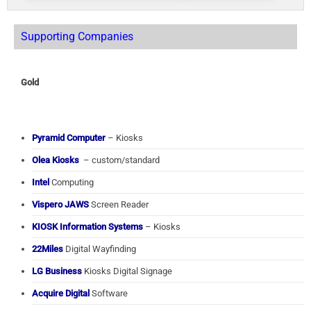
Supporting Companies
Gold
Pyramid Computer
– Kiosks
Olea Kiosks
– custom/standard
Intel
Computing
Vispero JAWS
Screen Reader
KIOSK Information Systems
– Kiosks
22Miles
Digital Wayfinding
LG Business
Kiosks Digital Signage
Acquire Digital
Software