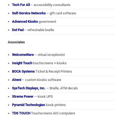
Tech For All
– accessibility consultants
Self-Service Networks
– gift card software
Advanced Kiosks
government
Dot Pad
– refreshable braille
Associates
WelcomeWare
– virtual receptionist
Insight Touch
touchscreens + kiosks
BOCA Systems
Ticket & Receipt Printers
Alveni
– custom kiosks software
SysTech Displays, Inc.
— Braille, ATM decals
Xtreme Power
— kiosk UPS
Pyramid Technologies
kiosk printers
TDS TOUCH
Touchscreens AIO computers