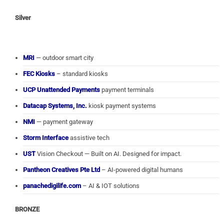
Silver
MRI
— outdoor smart city
FEC Kiosks
– standard kiosks
UCP Unattended Payments
payment terminals
Datacap Systems, Inc.
kiosk payment systems
NMI
— payment gateway
Storm Interface
assistive tech
UST
Vision Checkout — Built on AI. Designed for impact.
Pantheon Creatives Pte Ltd
– AI-powered digital humans
panachedigilife.com
– AI & IOT solutions
BRONZE