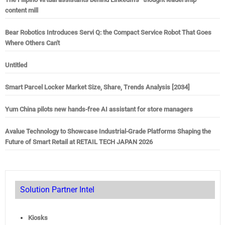
content mill
Bear Robotics Introduces Servi Q: the Compact Service Robot That Goes
Where Others Can't
Untitled
Smart Parcel Locker Market Size, Share, Trends Analysis [2034]
Yum China pilots new hands-free AI assistant for store managers
Avalue Technology to Showcase Industrial-Grade Platforms Shaping the
Future of Smart Retail at RETAIL TECH JAPAN 2026
Solution Partner Intel
Kiosks