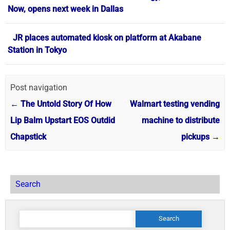
Now, opens next week in Dallas
JR places automated kiosk on platform at Akabane
Station in Tokyo
Post navigation
←
The Untold Story Of How
Walmart testing vending
Lip Balm Upstart EOS Outdid
machine to distribute
Chapstick
pickups
→
Search
Search
for: