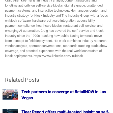
Craig Allen Keefner is an industry analyst, content strategist, and
longtime authority on self-service kiosks, digital signage, unattended
payment systems, and interactive technology. He manages content and
industry strategy for Kiosk Industry and The Industry Group, with a focus
on kiosk software, hardware-software integration, accessibility,
payment compliance, healthcare kiosks, restaurant self-service, and
emerging AI automation. Craig has covered the self-service and kiosk
industry since the 1990s, tracking how public-facing terminals move
from concept to field deployment. His work combines industry research,
vendor analysis, operator conversations, standards tracking, trade show
coverage, and practical experience with the real-world constraints of
kiosk deployments. https://www.linkedin.com/in/kiosk
Related Posts
Tech partners to converge at RetailNOW in Las
Vegas
Tiger Report offers multi-faceted insight on self-