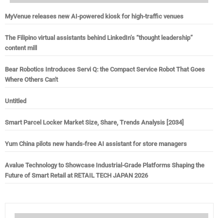
MyVenue releases new AI-powered kiosk for high-traffic venues
The Filipino virtual assistants behind LinkedIn’s “thought leadership”
content mill
Bear Robotics Introduces Servi Q: the Compact Service Robot That Goes
Where Others Can't
Untitled
Smart Parcel Locker Market Size, Share, Trends Analysis [2034]
Yum China pilots new hands-free AI assistant for store managers
Avalue Technology to Showcase Industrial-Grade Platforms Shaping the
Future of Smart Retail at RETAIL TECH JAPAN 2026