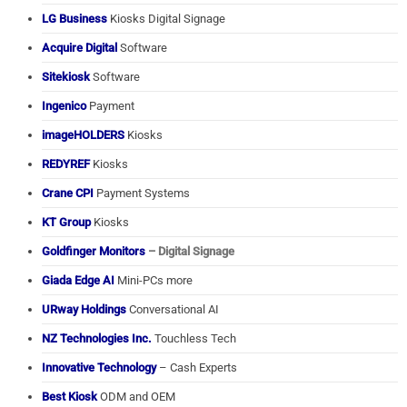
LG Business
Kiosks Digital Signage
Acquire Digital
Software
Sitekiosk
Software
Ingenico
Payment
imageHOLDERS
Kiosks
REDYREF
Kiosks
Crane CPI
Payment Systems
KT Group
Kiosks
Goldfinger Monitors
– Digital Signage
Giada Edge AI
Mini-PCs more
URway Holdings
Conversational AI
NZ Technologies Inc.
Touchless Tech
Innovative Technology
– Cash Experts
Best Kiosk
ODM and OEM