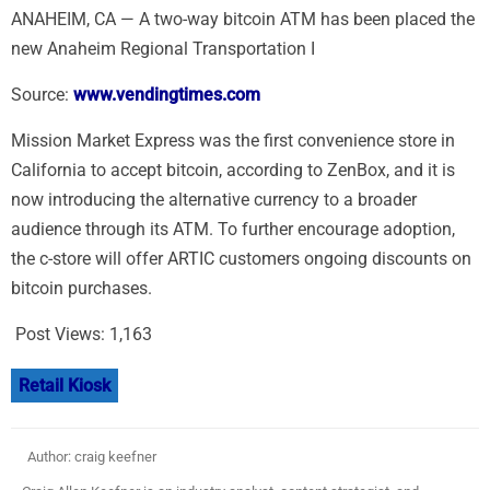
ANAHEIM, CA — A two-way bitcoin ATM has been placed the
new Anaheim Regional Transportation I
Source:
www.vendingtimes.com
Mission Market Express was the first convenience store in
California to accept bitcoin, according to ZenBox, and it is
now introducing the alternative currency to a broader
audience through its ATM. To further encourage adoption,
the c-store will offer ARTIC customers ongoing discounts on
bitcoin purchases.
Post Views:
1,163
Retail Kiosk
Author: craig keefner