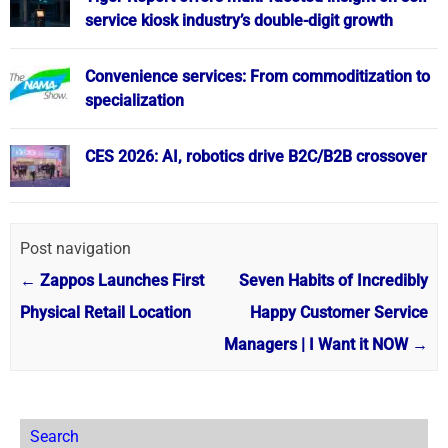
service kiosk industry’s double-digit growth
Convenience services: From commoditization to
specialization
CES 2026: AI, robotics drive B2C/B2B crossover
Post navigation
←
Zappos Launches First
Seven Habits of Incredibly
Physical Retail Location
Happy Customer Service
Managers | I Want it NOW
→
Search