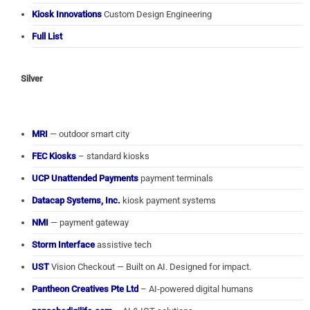
Kiosk Innovations
Custom Design Engineering
Full List
Silver
MRI
— outdoor smart city
FEC Kiosks
– standard kiosks
UCP Unattended Payments
payment terminals
Datacap Systems, Inc.
kiosk payment systems
NMI
— payment gateway
Storm Interface
assistive tech
UST
Vision Checkout — Built on AI. Designed for impact.
Pantheon Creatives Pte Ltd
– AI-powered digital humans