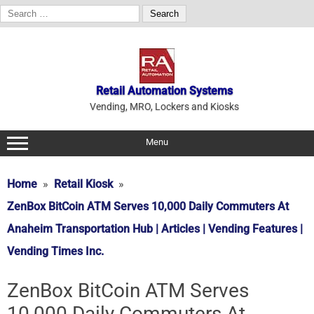
Search
for:
Skip
to
content
Retail Automation Systems
Vending, MRO, Lockers and Kiosks
Menu
Home
Retail Kiosk
ZenBox BitCoin ATM Serves 10,000 Daily Commuters At
Anaheim Transportation Hub | Articles | Vending Features |
Vending Times Inc.
ZenBox BitCoin ATM Serves
10,000 Daily Commuters At