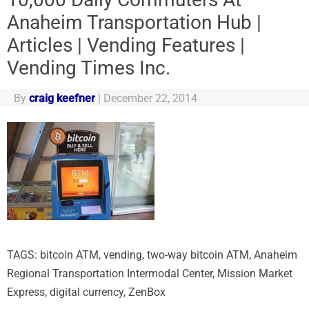
Anaheim Transportation Hub |
Articles | Vending Features |
Vending Times Inc.
By
craig keefner
|
December 22, 2014
TAGS: bitcoin ATM, vending, two-way bitcoin ATM, Anaheim
Regional Transportation Intermodal Center, Mission Market
Express, digital currency, ZenBox