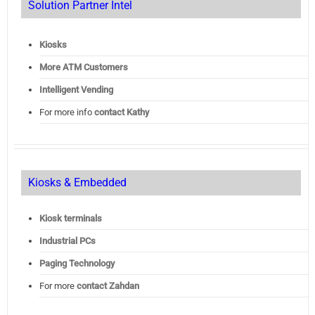
Solution Partner Intel
Kiosks
More ATM Customers
Intelligent Vending
For more info
contact Kathy
Kiosks & Embedded
Kiosk terminals
Industrial PCs
Paging Technology
For more
contact Zahdan