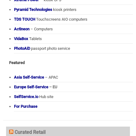
Pyramid Technologies
kiosk printers
TDS TOUCH
Touchscreens AIO computers
Actineon
– Computers
VidaBox
Tablets
PhotoAiD
passport photo service
Featured
Asia Self-Service
– APAC
Europe Self-Service
– EU
SelfService.io
Hub site
For Purchase
Curated Retail