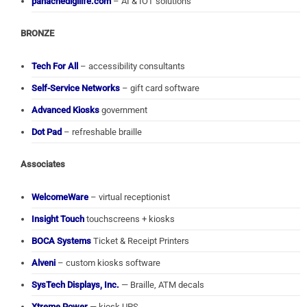
panachedigilife.com
– AI & IOT solutions
BRONZE
Tech For All
– accessibility consultants
Self-Service Networks
– gift card software
Advanced Kiosks
government
Dot Pad
– refreshable braille
Associates
WelcomeWare
– virtual receptionist
Insight Touch
touchscreens + kiosks
BOCA Systems
Ticket & Receipt Printers
Alveni
– custom kiosks software
SysTech Displays, Inc.
— Braille, ATM decals
Xtreme Power
— kiosk UPS