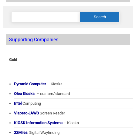
Search
for:
Supporting Companies
Gold
Pyramid Computer
– Kiosks
Olea Kiosks
– custom/standard
Intel
Computing
Vispero JAWS
Screen Reader
KIOSK Information Systems
– Kiosks
22Miles
Digital Wayfinding