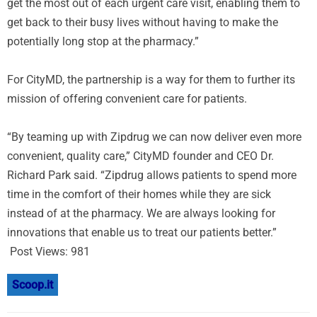
get the most out of each urgent care visit, enabling them to
get back to their busy lives without having to make the
potentially long stop at the pharmacy.”
For CityMD, the partnership is a way for them to further its
mission of offering convenient care for patients.
“By teaming up with Zipdrug we can now deliver even more
convenient, quality care,” CityMD founder and CEO Dr.
Richard Park said. “Zipdrug allows patients to spend more
time in the comfort of their homes while they are sick
instead of at the pharmacy. We are always looking for
innovations that enable us to treat our patients better.”
Post Views:
981
Scoop.it