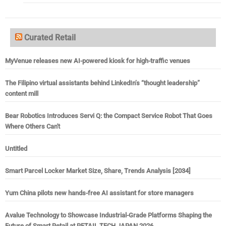
Curated Retail
MyVenue releases new AI-powered kiosk for high-traffic venues
The Filipino virtual assistants behind LinkedIn’s “thought leadership”
content mill
Bear Robotics Introduces Servi Q: the Compact Service Robot That Goes
Where Others Can't
Untitled
Smart Parcel Locker Market Size, Share, Trends Analysis [2034]
Yum China pilots new hands-free AI assistant for store managers
Avalue Technology to Showcase Industrial-Grade Platforms Shaping the
Future of Smart Retail at RETAIL TECH JAPAN 2026