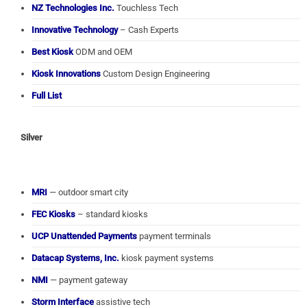
NZ Technologies Inc.
Touchless Tech
Innovative Technology
– Cash Experts
Best Kiosk
ODM and OEM
Kiosk Innovations
Custom Design Engineering
Full List
Silver
MRI
— outdoor smart city
FEC Kiosks
– standard kiosks
UCP Unattended Payments
payment terminals
Datacap Systems, Inc.
kiosk payment systems
NMI
— payment gateway
Storm Interface
assistive tech