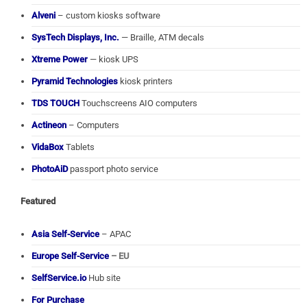
Alveni
– custom kiosks software
SysTech Displays, Inc.
— Braille, ATM decals
Xtreme Power
— kiosk UPS
Pyramid Technologies
kiosk printers
TDS TOUCH
Touchscreens AIO computers
Actineon
– Computers
VidaBox
Tablets
PhotoAiD
passport photo service
Featured
Asia Self-Service
– APAC
Europe Self-Service
– EU
SelfService.io
Hub site
For Purchase