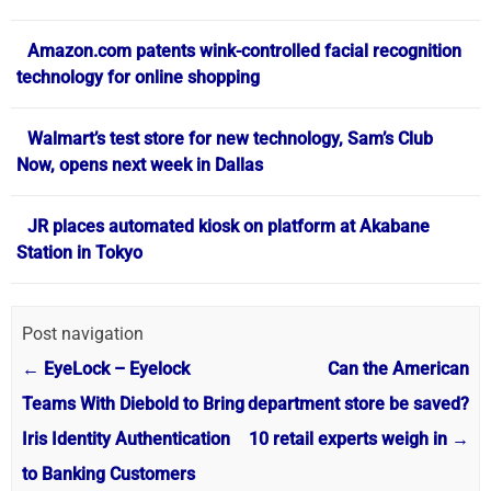
Amazon.com patents wink-controlled facial recognition
technology for online shopping
Walmart’s test store for new technology, Sam’s Club
Now, opens next week in Dallas
JR places automated kiosk on platform at Akabane
Station in Tokyo
Post navigation
←
EyeLock – Eyelock
Can the American
Teams With Diebold to Bring
department store be saved?
Iris Identity Authentication
10 retail experts weigh in
→
to Banking Customers