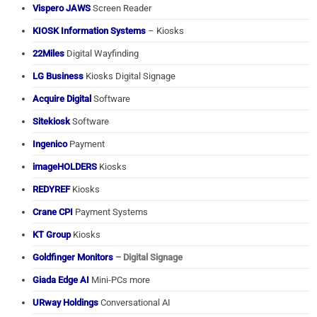
Vispero JAWS
Screen Reader
KIOSK Information Systems
– Kiosks
22Miles
Digital Wayfinding
LG Business
Kiosks Digital Signage
Acquire Digital
Software
Sitekiosk
Software
Ingenico
Payment
imageHOLDERS
Kiosks
REDYREF
Kiosks
Crane CPI
Payment Systems
KT Group
Kiosks
Goldfinger Monitors
– Digital Signage
Giada Edge AI
Mini-PCs more
URway Holdings
Conversational AI