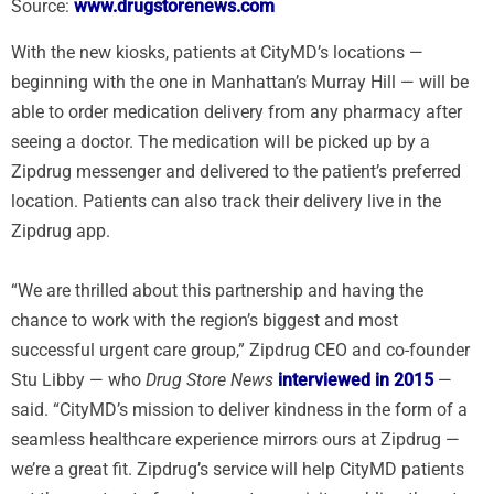
Source:
www.drugstorenews.com
With the new kiosks, patients at CityMD’s locations —
beginning with the one in Manhattan’s Murray Hill — will be
able to order medication delivery from any pharmacy after
seeing a doctor. The medication will be picked up by a
Zipdrug messenger and delivered to the patient’s preferred
location. Patients can also track their delivery live in the
Zipdrug app.
“We are thrilled about this partnership and having the
chance to work with the region’s biggest and most
successful urgent care group,” Zipdrug CEO and co-founder
Stu Libby — who
Drug Store News
interviewed in 2015
—
said. “CityMD’s mission to deliver kindness in the form of a
seamless healthcare experience mirrors ours at Zipdrug —
we’re a great fit. Zipdrug’s service will help CityMD patients