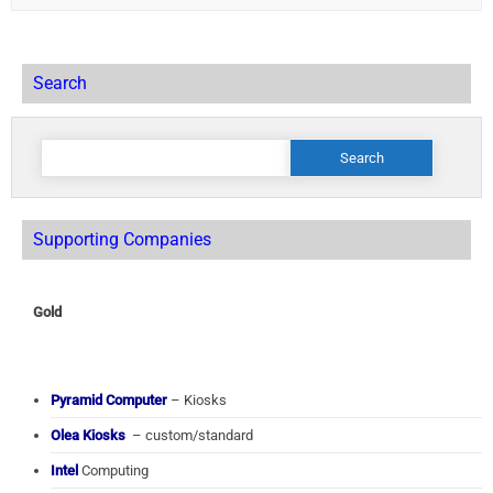
Search
Search
for:
Supporting Companies
Gold
Pyramid Computer
– Kiosks
Olea Kiosks
– custom/standard
Intel
Computing