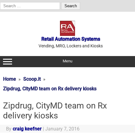
Search
for:
Skip
to
content
Retail Automation Systems
Vending, MRO, Lockers and Kiosks
Menu
Home
Scoop.it
Zipdrug, CityMD team on Rx delivery kiosks
Zipdrug, CityMD team on Rx
delivery kiosks
By
craig keefner
|
January 7, 2016