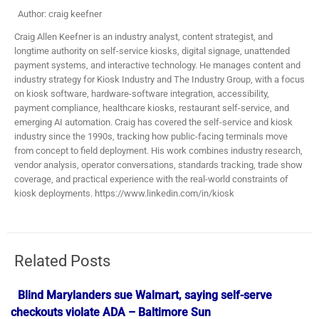
Author: craig keefner
Craig Allen Keefner is an industry analyst, content strategist, and
longtime authority on self-service kiosks, digital signage, unattended
payment systems, and interactive technology. He manages content and
industry strategy for Kiosk Industry and The Industry Group, with a focus
on kiosk software, hardware-software integration, accessibility,
payment compliance, healthcare kiosks, restaurant self-service, and
emerging AI automation. Craig has covered the self-service and kiosk
industry since the 1990s, tracking how public-facing terminals move
from concept to field deployment. His work combines industry research,
vendor analysis, operator conversations, standards tracking, trade show
coverage, and practical experience with the real-world constraints of
kiosk deployments. https://www.linkedin.com/in/kiosk
Related Posts
Blind Marylanders sue Walmart, saying self-serve
checkouts violate ADA – Baltimore Sun