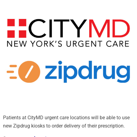
Patients at CityMD urgent care locations will be able to use
new Zipdrug kiosks to order delivery of their prescription.