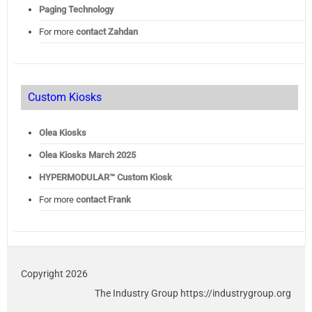
Paging Technology
For more
contact Zahdan
Custom Kiosks
Olea Kiosks
Olea
Kiosks March 2025
HYPERMODULAR™ Custom Kiosk
For more
contact Frank
Copyright 2026
The Industry Group https://industrygroup.org