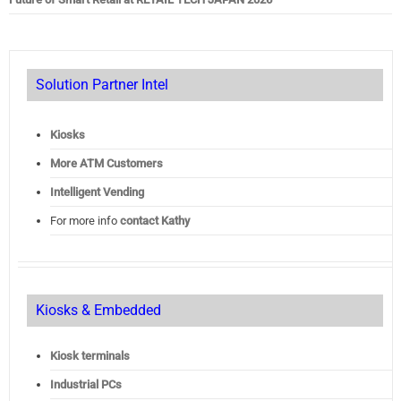
Solution Partner Intel
Kiosks
More ATM Customers
Intelligent Vending
For more info
contact Kathy
Kiosks & Embedded
Kiosk terminals
Industrial PCs