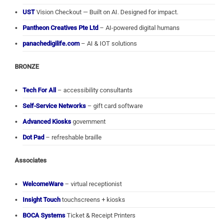
UST
Vision Checkout — Built on AI. Designed for impact.
Pantheon Creatives Pte Ltd
– AI-powered digital humans
panachedigilife.com
– AI & IOT solutions
BRONZE
Tech For All
– accessibility consultants
Self-Service Networks
– gift card software
Advanced Kiosks
government
Dot Pad
– refreshable braille
Associates
WelcomeWare
– virtual receptionist
Insight Touch
touchscreens + kiosks
BOCA Systems
Ticket & Receipt Printers