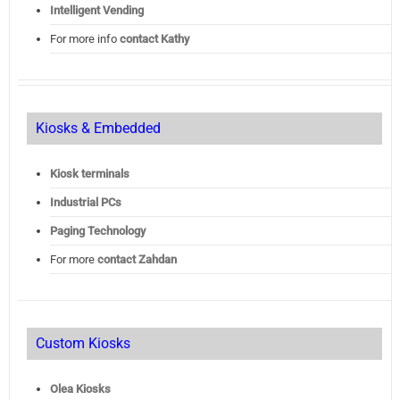
Intelligent Vending
For more info
contact Kathy
Kiosks & Embedded
Kiosk terminals
Industrial PCs
Paging Technology
For more
contact Zahdan
Custom Kiosks
Olea Kiosks