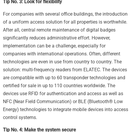
Tip No. 3: Look for flexibility
For companies with several office buildings, the introduction
of a uniform access solution for all properties is worthwhile.
After all, central remote maintenance of digital badges
significantly reduces administrative effort. However,
implementation can be a challenge, especially for
companies with international operations. Often, different
technologies are even in use from country to country. The
solution: multi-frequency readers from ELATEC. The devices
are compatible with up to 60 transponder technologies and
certified for sale in up to 110 countries worldwide. The
devices use RFID for authentication and access as well as
NFC (Near Field Communication) or BLE (Bluetooth® Low
Energy) technologies to integrate mobile devices into access
control systems.
Tip No. 4: Make the system secure