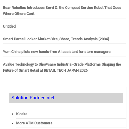
Bear Robotics Introduces Servi Q: the Compact Service Robot That Goes
Where Others Can't
Untitled
Smart Parcel Locker Market Size, Share, Trends Analysis [2034]
Yum China pilots new hands-free AI assistant for store managers
Avalue Technology to Showcase Industrial-Grade Platforms Shaping the
Future of Smart Retail at RETAIL TECH JAPAN 2026
Solution Partner Intel
Kiosks
More ATM Customers