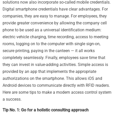
solutions now also incorporate so-called mobile credentials.
Digital smartphone credentials have clear advantages. For
companies, they are easy to manage. For employees, they
provide greater convenience by allowing the company cell
phone to be used as a universal identification medium:
electric vehicle charging, time recording, access to meeting
rooms, logging on to the computer with single sign-on,
secure printing, paying in the canteen — it all works
completely seamlessly. Finally, employees save time that
they can invest in value-adding activities. Simple access is
provided by an app that implements the appropriate
authorizations on the smartphone. This allows iOS and
Android devices to communicate directly with RFID readers.
Here are some tips to make a modern access control system
a success.
Tip No. 1: Go for a holistic consulting approach