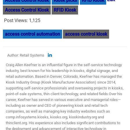
Access Control Kiosk
Kiosk picks
RFID Kiosk
Access Control Kiosk
RFID Kiosk
Post Views:
1,125
access control automation
access control kiosk
Author: Retail Systems
Craig Allen Keefner is an influential figure in the self-service technology
industry, best known for his leadership in kiosks, digital signage, and
retail automation. Based in Denver, Colorado, Keefner has managed the
Kiosk Industry Group (Kiosk Manufacturer Association) since 2014,
supporting self-service professionals and overseeing projects in kiosks,
point-of-sale systems, thin client technology, and related fields.​ Over his
career, Keefner has served in various executive and managerial roles—
including as owner and CEO of pioneering kiosk and retail tech
companies, as well as managing key industry websites such as
comp.infosystems.kiosks, kiosks.org, kioskindustry.org and
thinclient.org. His experience also includes significant contributions to
the deployment and advancement of interactive technology in