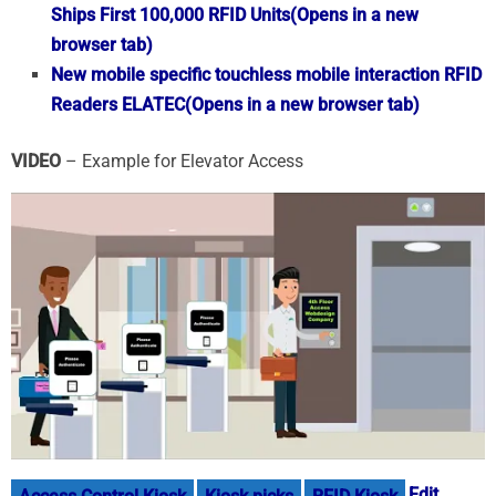
Ships First 100,000 RFID Units
(Opens in a new
browser tab)
New mobile specific touchless mobile interaction RFID
Readers ELATEC
(Opens in a new browser tab)
VIDEO
– Example for Elevator Access
Edit