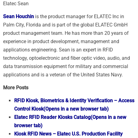
Elatec Sean
Sean Houchin
is the product manager for ELATEC Inc in
Palm City, Florida and is part of the global ELATEC GmbH
product management team. He has more than 20 years of
experience in product development, management and
applications engineering. Sean is an expert in RFID
technology, optoelectronic and fiber optic video, audio, and
data transmission equipment for military and commercial
applications and is a veteran of the United States Navy.
More Posts
RFID Kiosk, Biometrics & Identity Verification – Access
Control Kiosk
(Opens in a new browser tab)
Elatec RFID Reader Kiosks Catalog
(Opens in a new
browser tab)
Kiosk RFID News – Elatec U.S. Production Facility