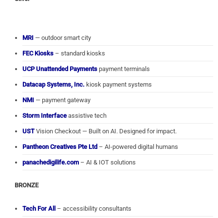
MRI
— outdoor smart city
FEC Kiosks
– standard kiosks
UCP Unattended Payments
payment terminals
Datacap Systems, Inc.
kiosk payment systems
NMI
— payment gateway
Storm Interface
assistive tech
UST
Vision Checkout — Built on AI. Designed for impact.
Pantheon Creatives Pte Ltd
– AI-powered digital humans
panachedigilife.com
– AI & IOT solutions
BRONZE
Tech For All
– accessibility consultants