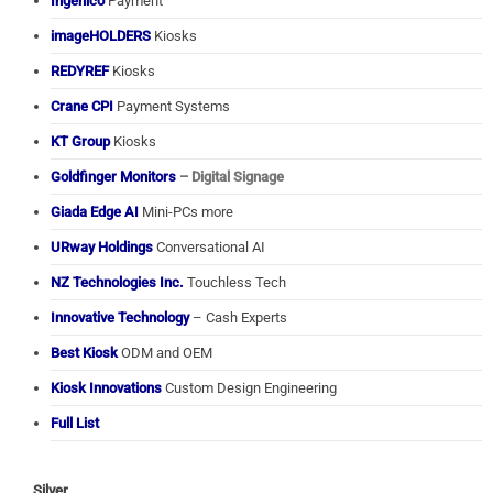
Ingenico
Payment
imageHOLDERS
Kiosks
REDYREF
Kiosks
Crane CPI
Payment Systems
KT Group
Kiosks
Goldfinger Monitors
– Digital Signage
Giada Edge AI
Mini-PCs more
URway Holdings
Conversational AI
NZ Technologies Inc.
Touchless Tech
Innovative Technology
– Cash Experts
Best Kiosk
ODM and OEM
Kiosk Innovations
Custom Design Engineering
Full List
Silver