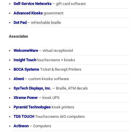
Self-Service Networks
– gift card software
Advanced Kiosks
government
Dot Pad
– refreshable braille
Associates
WelcomeWare
– virtual receptionist
Insight Touch
touchscreens + kiosks
BOCA Systems
Ticket & Receipt Printers
Alveni
– custom kiosks software
SysTech Displays, Inc.
— Braille, ATM decals
Xtreme Power
— kiosk UPS
Pyramid Technologies
kiosk printers
TDS TOUCH
Touchscreens AIO computers
Actineon
– Computers