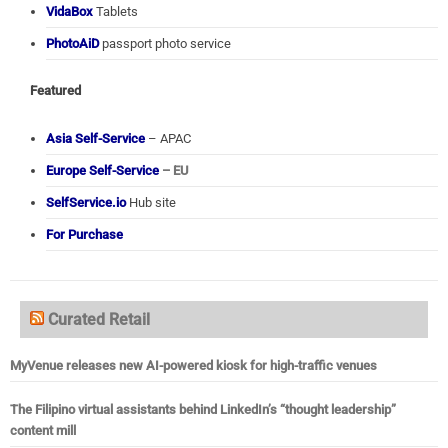
VidaBox
Tablets
PhotoAiD
passport photo service
Featured
Asia Self-Service
– APAC
Europe Self-Service
– EU
SelfService.io
Hub site
For Purchase
Curated Retail
MyVenue releases new AI-powered kiosk for high-traffic venues
The Filipino virtual assistants behind LinkedIn’s “thought leadership”
content mill