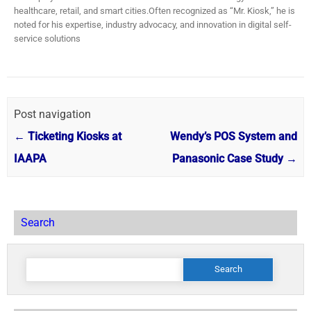
healthcare, retail, and smart cities.​ Often recognized as “Mr. Kiosk,” he is
noted for his expertise, industry advocacy, and innovation in digital self-
service solutions
Post navigation
←
Ticketing Kiosks at
Wendy’s POS System and
IAAPA
Panasonic Case Study
→
Search
Search
for: