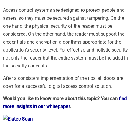
Access control systems are designed to protect people and
assets, so they must be secured against tampering. On the
one hand, the physical security of the reader must be
considered. On the other hand, the reader must support the
credentials and encryption algorithms appropriate for the
application’s security level. For effective and holistic security,
not only the reader but the entire system must be included in
the security concepts.
After a consistent implementation of the tips, all doors are
open for a successful digital access control solution.
Would you like to know more about this topic? You can
find
more insights in our whitepaper
.