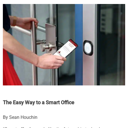
The Easy Way to a Smart Office
By Sean Houchin