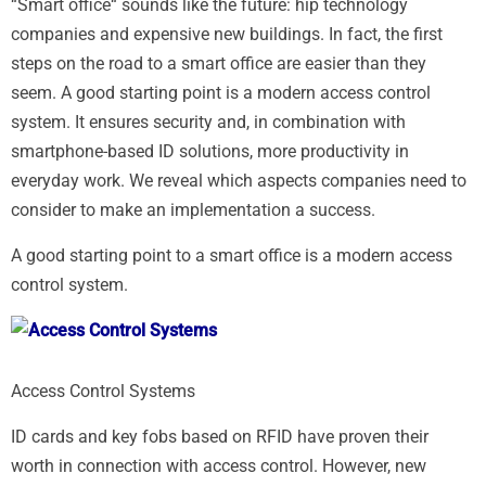
“Smart office“ sounds like the future: hip technology
companies and expensive new buildings. In fact, the first
steps on the road to a smart office are easier than they
seem. A good starting point is a modern access control
system. It ensures security and, in combination with
smartphone-based ID solutions, more productivity in
everyday work. We reveal which aspects companies need to
consider to make an implementation a success.
A good starting point to a smart office is a modern access
control system.
Access Control Systems
ID cards and key fobs based on RFID have proven their
worth in connection with access control. However, new