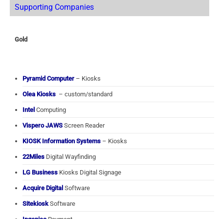
Supporting Companies
Gold
Pyramid Computer
– Kiosks
Olea Kiosks
– custom/standard
Intel
Computing
Vispero JAWS
Screen Reader
KIOSK Information Systems
– Kiosks
22Miles
Digital Wayfinding
LG Business
Kiosks Digital Signage
Acquire Digital
Software
Sitekiosk
Software