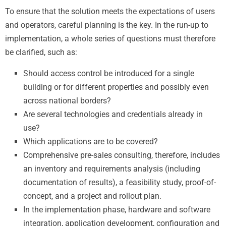
To ensure that the solution meets the expectations of users
and operators, careful planning is the key. In the run-up to
implementation, a whole series of questions must therefore
be clarified, such as:
Should access control be introduced for a single
building or for different properties and possibly even
across national borders?
Are several technologies and credentials already in
use?
Which applications are to be covered?
Comprehensive pre-sales consulting, therefore, includes
an inventory and requirements analysis (including
documentation of results), a feasibility study, proof-of-
concept, and a project and rollout plan.
In the implementation phase, hardware and software
integration, application development, configuration and