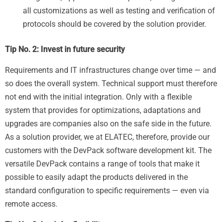
all customizations as well as testing and verification of
protocols should be covered by the solution provider.
Tip No. 2: Invest in future security
Requirements and IT infrastructures change over time — and
so does the overall system. Technical support must therefore
not end with the initial integration. Only with a flexible
system that provides for optimizations, adaptations and
upgrades are companies also on the safe side in the future.
As a solution provider, we at ELATEC, therefore, provide our
customers with the DevPack software development kit. The
versatile DevPack contains a range of tools that make it
possible to easily adapt the products delivered in the
standard configuration to specific requirements — even via
remote access.