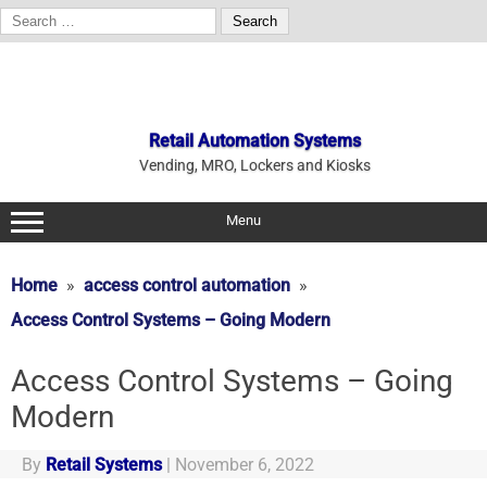
Search
for:
Skip
to
content
Retail Automation Systems
Vending, MRO, Lockers and Kiosks
Menu
Home
access control automation
Access Control Systems – Going Modern
Access Control Systems – Going
Modern
By
Retail Systems
|
November 6, 2022