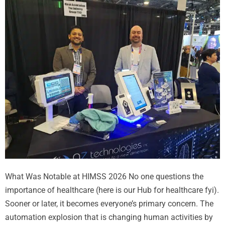
What Was Notable at HIMSS 2026 No one questions the
importance of healthcare (here is our Hub for healthcare fyi).
Sooner or later, it becomes everyone’s primary concern. The
automation explosion that is changing human activities by