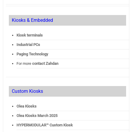
Kiosks & Embedded
Kiosk terminals
Industrial PCs
Paging Technology
For more
contact Zahdan
Custom Kiosks
Olea Kiosks
Olea
Kiosks March 2025
HYPERMODULAR™ Custom Kiosk