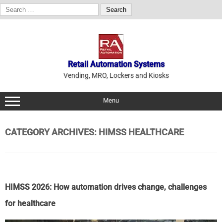
Search
for:
Skip
to
content
Retail Automation Systems
Vending, MRO, Lockers and Kiosks
Menu
CATEGORY ARCHIVES:
HIMSS HEALTHCARE
HIMSS 2026: How automation drives change, challenges
for healthcare