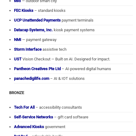
MRI
— outdoor smart city
FEC Kiosks
– standard kiosks
UCP Unattended Payments
payment terminals
Datacap Systems, Inc.
kiosk payment systems
NMI
— payment gateway
Storm Interface
assistive tech
UST
Vision Checkout — Built on AI. Designed for impact.
Pantheon Creatives Pte Ltd
– AI-powered digital humans
panachedigilife.com
– AI & IOT solutions
BRONZE
Tech For All
– accessibility consultants
Self-Service Networks
– gift card software
Advanced Kiosks
government