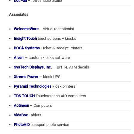
Dot Pad
– refreshable braille
Associates
WelcomeWare
– virtual receptionist
Insight Touch
touchscreens + kiosks
BOCA Systems
Ticket & Receipt Printers
Alveni
– custom kiosks software
SysTech Displays, Inc.
— Braille, ATM decals
Xtreme Power
— kiosk UPS
Pyramid Technologies
kiosk printers
TDS TOUCH
Touchscreens AIO computers
Actineon
– Computers
VidaBox
Tablets
PhotoAiD
passport photo service