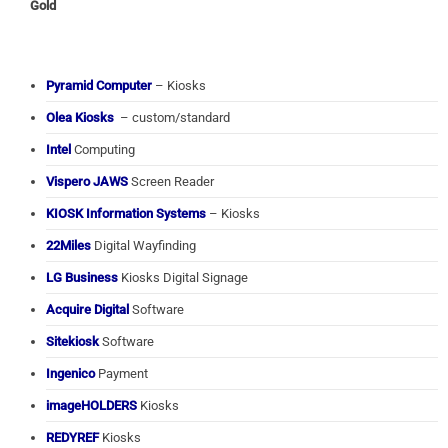
Gold
Pyramid Computer
– Kiosks
Olea Kiosks
– custom/standard
Intel
Computing
Vispero JAWS
Screen Reader
KIOSK Information Systems
– Kiosks
22Miles
Digital Wayfinding
LG Business
Kiosks Digital Signage
Acquire Digital
Software
Sitekiosk
Software
Ingenico
Payment
imageHOLDERS
Kiosks
REDYREF
Kiosks