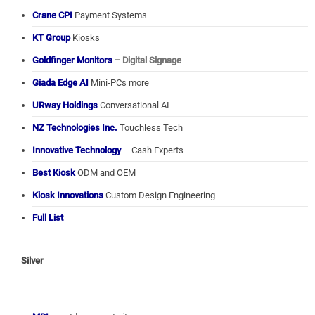
Crane CPI
Payment Systems
KT Group
Kiosks
Goldfinger Monitors
– Digital Signage
Giada Edge AI
Mini-PCs more
URway Holdings
Conversational AI
NZ Technologies Inc.
Touchless Tech
Innovative Technology
– Cash Experts
Best Kiosk
ODM and OEM
Kiosk Innovations
Custom Design Engineering
Full List
Silver