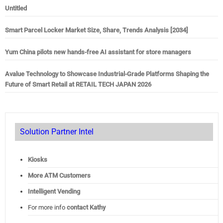
Untitled
Smart Parcel Locker Market Size, Share, Trends Analysis [2034]
Yum China pilots new hands-free AI assistant for store managers
Avalue Technology to Showcase Industrial-Grade Platforms Shaping the
Future of Smart Retail at RETAIL TECH JAPAN 2026
Solution Partner Intel
Kiosks
More ATM Customers
Intelligent Vending
For more info
contact Kathy