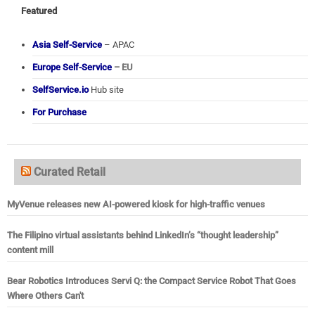
Featured
Asia Self-Service
– APAC
Europe Self-Service
– EU
SelfService.io
Hub site
For Purchase
Curated Retail
MyVenue releases new AI-powered kiosk for high-traffic venues
The Filipino virtual assistants behind LinkedIn’s “thought leadership”
content mill
Bear Robotics Introduces Servi Q: the Compact Service Robot That Goes
Where Others Can't