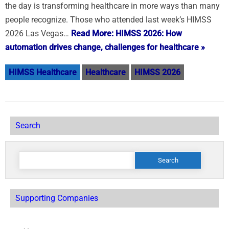
the day is transforming healthcare in more ways than many
people recognize. Those who attended last week’s HIMSS
2026 Las Vegas…
Read More: HIMSS 2026: How
automation drives change, challenges for healthcare »
HIMSS Healthcare
Healthcare
HIMSS 2026
Search
Search
for:
Supporting Companies