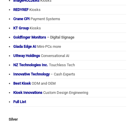
imageHOLDERS
Kiosks
REDYREF
Kiosks
Crane CPI
Payment Systems
KT Group
Kiosks
Goldfinger Monitors
– Digital Signage
Giada Edge AI
Mini-PCs more
URway Holdings
Conversational AI
NZ Technologies Inc.
Touchless Tech
Innovative Technology
– Cash Experts
Best Kiosk
ODM and OEM
Kiosk Innovations
Custom Design Engineering
Full List
Silver