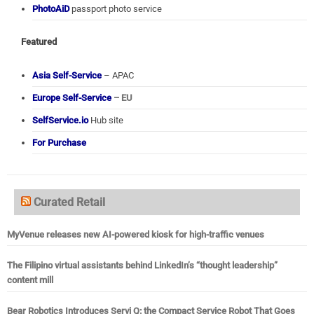
PhotoAiD
passport photo service
Featured
Asia Self-Service
– APAC
Europe Self-Service
– EU
SelfService.io
Hub site
For Purchase
Curated Retail
MyVenue releases new AI-powered kiosk for high-traffic venues
The Filipino virtual assistants behind LinkedIn’s “thought leadership”
content mill
Bear Robotics Introduces Servi Q: the Compact Service Robot That Goes