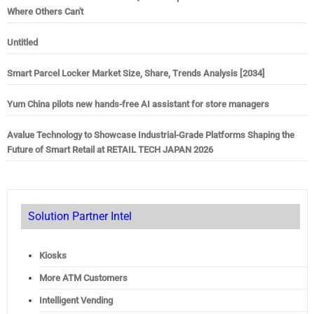
Where Others Can't
Untitled
Smart Parcel Locker Market Size, Share, Trends Analysis [2034]
Yum China pilots new hands-free AI assistant for store managers
Avalue Technology to Showcase Industrial-Grade Platforms Shaping the
Future of Smart Retail at RETAIL TECH JAPAN 2026
Solution Partner Intel
Kiosks
More ATM Customers
Intelligent Vending