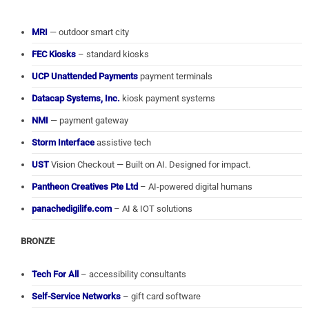
MRI
— outdoor smart city
FEC Kiosks
– standard kiosks
UCP Unattended Payments
payment terminals
Datacap Systems, Inc.
kiosk payment systems
NMI
— payment gateway
Storm Interface
assistive tech
UST
Vision Checkout — Built on AI. Designed for impact.
Pantheon Creatives Pte Ltd
– AI-powered digital humans
panachedigilife.com
– AI & IOT solutions
BRONZE
Tech For All
– accessibility consultants
Self-Service Networks
– gift card software