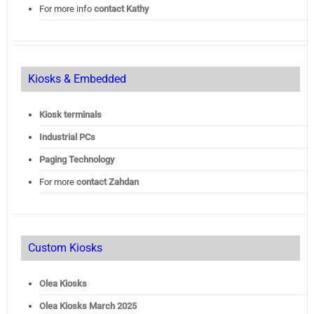
For more info
contact Kathy
Kiosks & Embedded
Kiosk terminals
Industrial PCs
Paging Technology
For more
contact Zahdan
Custom Kiosks
Olea Kiosks
Olea
Kiosks March 2025