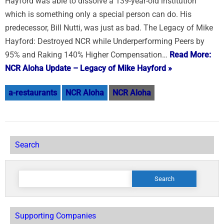
Hayford was able to dissolve a 139-year-old institution
which is something only a special person can do. His
predecessor, Bill Nutti, was just as bad. The Legacy of Mike
Hayford: Destroyed NCR while Underperforming Peers by
95% and Raking 140% Higher Compensation…
Read More:
NCR Aloha Update – Legacy of Mike Hayford »
a-restaurants
NCR Aloha
NCR Aloha
Search
Search
for:
Supporting Companies