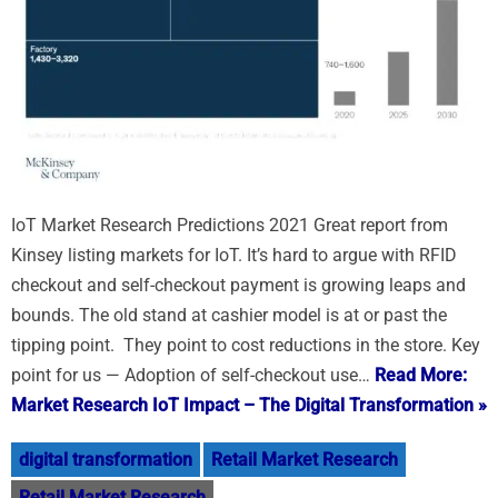
IoT Market Research Predictions 2021 Great report from
Kinsey listing markets for IoT. It’s hard to argue with RFID
checkout and self-checkout payment is growing leaps and
bounds. The old stand at cashier model is at or past the
tipping point. They point to cost reductions in the store. Key
point for us — Adoption of self-checkout use…
Read More:
Market Research IoT Impact – The Digital Transformation »
digital transformation
Retail Market Research
Retail Market Research