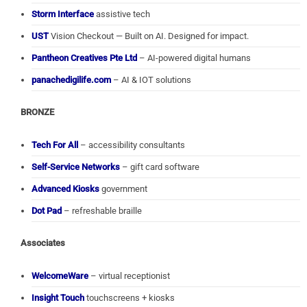
Storm Interface
assistive tech
UST
Vision Checkout — Built on AI. Designed for impact.
Pantheon Creatives Pte Ltd
– AI-powered digital humans
panachedigilife.com
– AI & IOT solutions
BRONZE
Tech For All
– accessibility consultants
Self-Service Networks
– gift card software
Advanced Kiosks
government
Dot Pad
– refreshable braille
Associates
WelcomeWare
– virtual receptionist
Insight Touch
touchscreens + kiosks