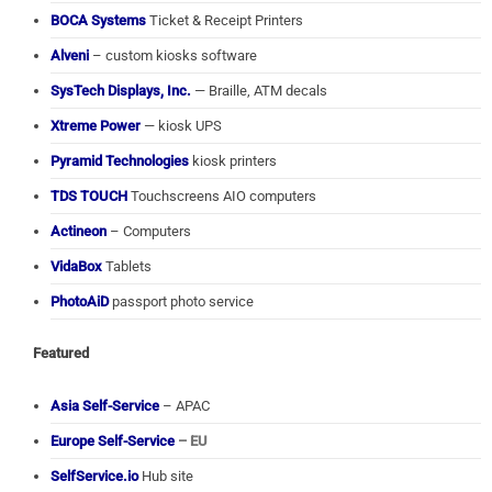
BOCA Systems
Ticket & Receipt Printers
Alveni
– custom kiosks software
SysTech Displays, Inc.
— Braille, ATM decals
Xtreme Power
— kiosk UPS
Pyramid Technologies
kiosk printers
TDS TOUCH
Touchscreens AIO computers
Actineon
– Computers
VidaBox
Tablets
PhotoAiD
passport photo service
Featured
Asia Self-Service
– APAC
Europe Self-Service
– EU
SelfService.io
Hub site