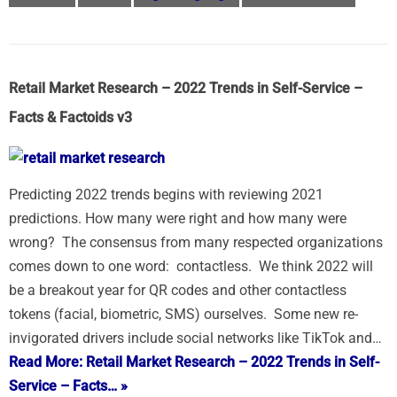
Retail Market Research – 2022 Trends in Self-Service –
Facts & Factoids v3
Predicting 2022 trends begins with reviewing 2021
predictions. How many were right and how many were
wrong? The consensus from many respected organizations
comes down to one word: contactless. We think 2022 will
be a breakout year for QR codes and other contactless
tokens (facial, biometric, SMS) ourselves. Some new re-
invigorated drivers include social networks like TikTok and…
Read More: Retail Market Research – 2022 Trends in Self-
Service – Facts… »