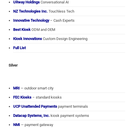
URway Holdings
Conversational AI
NZ Technologies Inc.
Touchless Tech
Innovative Technology
– Cash Experts
Best Kiosk
ODM and OEM
Kiosk Innovations
Custom Design Engineering
Full List
Silver
MRI
— outdoor smart city
FEC Kiosks
– standard kiosks
UCP Unattended Payments
payment terminals
Datacap Systems, Inc.
kiosk payment systems
NMI
— payment gateway