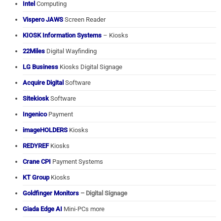
Intel
Computing
Vispero JAWS
Screen Reader
KIOSK Information Systems
– Kiosks
22Miles
Digital Wayfinding
LG Business
Kiosks Digital Signage
Acquire Digital
Software
Sitekiosk
Software
Ingenico
Payment
imageHOLDERS
Kiosks
REDYREF
Kiosks
Crane CPI
Payment Systems
KT Group
Kiosks
Goldfinger Monitors
– Digital Signage
Giada Edge AI
Mini-PCs more