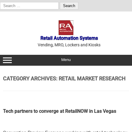
Search
for:
Skip
to
content
Retail Automation Systems
Vending, MRO, Lockers and Kiosks
Menu
CATEGORY ARCHIVES:
RETAIL MARKET RESEARCH
Tech partners to converge at RetailNOW in Las Vegas