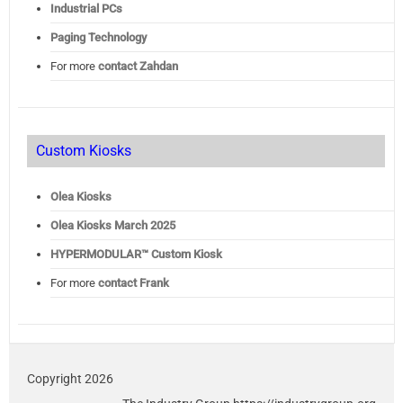
Industrial PCs
Paging Technology
For more
contact Zahdan
Custom Kiosks
Olea Kiosks
Olea
Kiosks March 2025
HYPERMODULAR™ Custom Kiosk
For more
contact Frank
Copyright 2026