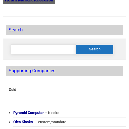
Search
Search
for:
Supporting Companies
Gold
Pyramid Computer
– Kiosks
Olea Kiosks
– custom/standard