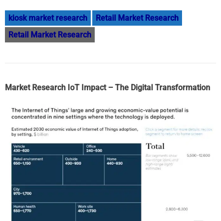
kiosk market research
Retail Market Research
Retail Market Research
Market Research IoT Impact – The Digital Transformation