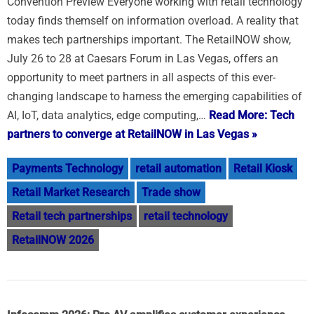
Convention Preview Everyone working with retail technology
today finds themself on information overload. A reality that
makes tech partnerships important. The RetailNOW show,
July 26 to 28 at Caesars Forum in Las Vegas, offers an
opportunity to meet partners in all aspects of this ever-
changing landscape to harness the emerging capabilities of
AI, IoT, data analytics, edge computing,…
Read More: Tech
partners to converge at RetailNOW in Las Vegas »
Payments Technology
retail automation
Retail Kiosk
Retail Market Research
Trade show
Retail tech partnerships
retail technology
RetailNOW 2026