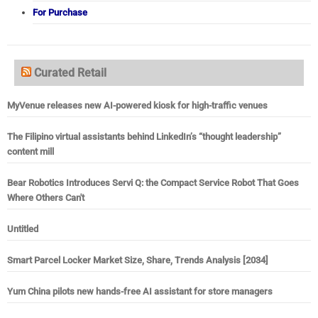
For Purchase
Curated Retail
MyVenue releases new AI-powered kiosk for high-traffic venues
The Filipino virtual assistants behind LinkedIn’s “thought leadership”
content mill
Bear Robotics Introduces Servi Q: the Compact Service Robot That Goes
Where Others Can't
Untitled
Smart Parcel Locker Market Size, Share, Trends Analysis [2034]
Yum China pilots new hands-free AI assistant for store managers