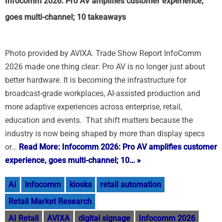
Infocomm 2026: Pro AV amplifies customer experience,
goes multi-channel; 10 takeaways
Photo provided by AVIXA. Trade Show Report InfoComm
2026 made one thing clear: Pro AV is no longer just about
better hardware. It is becoming the infrastructure for
broadcast-grade workplaces, AI-assisted production and
more adaptive experiences across enterprise, retail,
education and events. That shift matters because the
industry is now being shaped by more than display specs
or…
Read More: Infocomm 2026: Pro AV amplifies customer
experience, goes multi-channel; 10… »
AI
infocomm
kiosks
retail automation
Retail Market Research
AI Retail
AVIXA
digital signage
Infocomm 2026