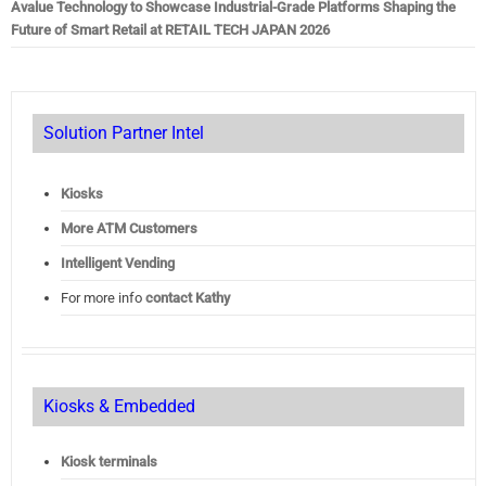
Avalue Technology to Showcase Industrial-Grade Platforms Shaping the
Future of Smart Retail at RETAIL TECH JAPAN 2026
Solution Partner Intel
Kiosks
More ATM Customers
Intelligent Vending
For more info
contact Kathy
Kiosks & Embedded
Kiosk terminals