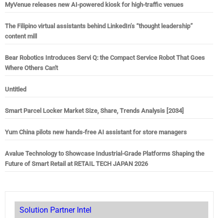
MyVenue releases new AI-powered kiosk for high-traffic venues
The Filipino virtual assistants behind LinkedIn’s “thought leadership”
content mill
Bear Robotics Introduces Servi Q: the Compact Service Robot That Goes
Where Others Can't
Untitled
Smart Parcel Locker Market Size, Share, Trends Analysis [2034]
Yum China pilots new hands-free AI assistant for store managers
Avalue Technology to Showcase Industrial-Grade Platforms Shaping the
Future of Smart Retail at RETAIL TECH JAPAN 2026
Solution Partner Intel