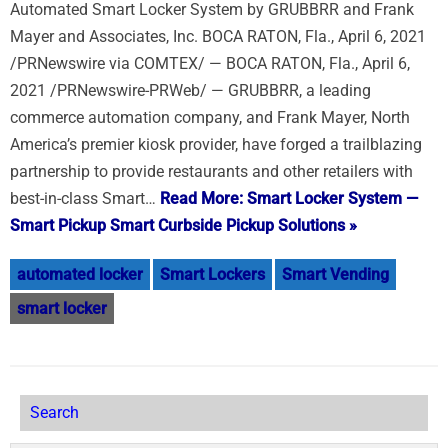
Automated Smart Locker System by GRUBBRR and Frank
Mayer and Associates, Inc. BOCA RATON, Fla., April 6, 2021
/PRNewswire via COMTEX/ — BOCA RATON, Fla., April 6,
2021 /PRNewswire-PRWeb/ — GRUBBRR, a leading
commerce automation company, and Frank Mayer, North
America’s premier kiosk provider, have forged a trailblazing
partnership to provide restaurants and other retailers with
best-in-class Smart…
Read More: Smart Locker System —
Smart Pickup Smart Curbside Pickup Solutions »
automated locker
Smart Lockers
Smart Vending
smart locker
Search