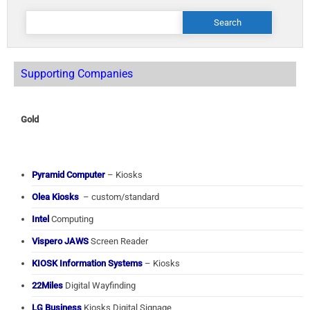
Search
for:
Supporting Companies
Gold
Pyramid Computer
– Kiosks
Olea Kiosks
– custom/standard
Intel
Computing
Vispero JAWS
Screen Reader
KIOSK Information Systems
– Kiosks
22Miles
Digital Wayfinding
LG Business
Kiosks Digital Signage