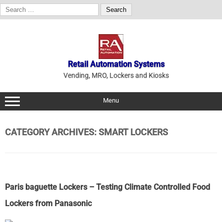
Search
for:
Skip
to
content
Retail Automation Systems
Vending, MRO, Lockers and Kiosks
Menu
CATEGORY ARCHIVES:
SMART LOCKERS
Paris baguette Lockers – Testing Climate Controlled Food
Lockers from Panasonic