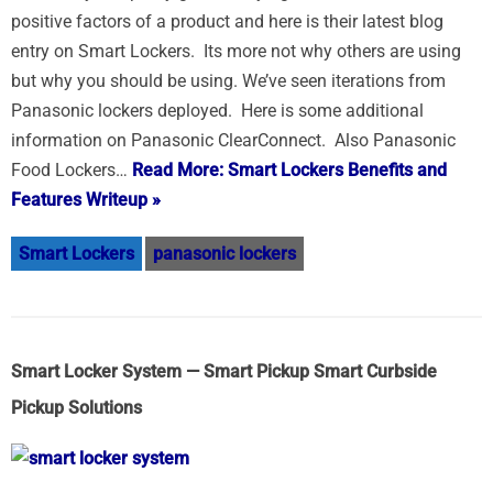
positive factors of a product and here is their latest blog
entry on Smart Lockers. Its more not why others are using
but why you should be using. We’ve seen iterations from
Panasonic lockers deployed. Here is some additional
information on Panasonic ClearConnect. Also Panasonic
Food Lockers…
Read More: Smart Lockers Benefits and
Features Writeup »
Smart Lockers
panasonic lockers
Smart Locker System — Smart Pickup Smart Curbside
Pickup Solutions