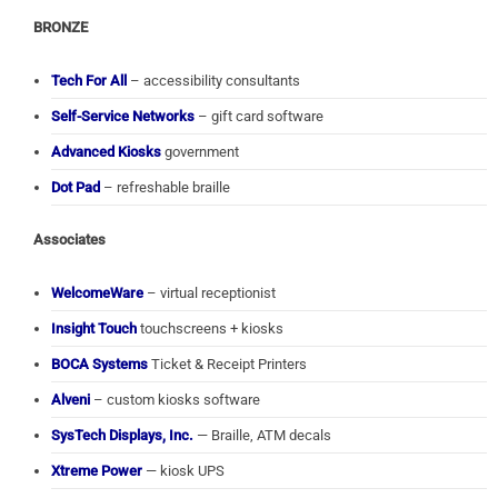
BRONZE
Tech For All
– accessibility consultants
Self-Service Networks
– gift card software
Advanced Kiosks
government
Dot Pad
– refreshable braille
Associates
WelcomeWare
– virtual receptionist
Insight Touch
touchscreens + kiosks
BOCA Systems
Ticket & Receipt Printers
Alveni
– custom kiosks software
SysTech Displays, Inc.
— Braille, ATM decals
Xtreme Power
— kiosk UPS