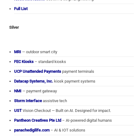
Full List
Silver
MRI
— outdoor smart city
FEC Kiosks
– standard kiosks
UCP Unattended Payments
payment terminals
Datacap Systems, Inc.
kiosk payment systems
NMI
— payment gateway
Storm Interface
assistive tech
UST
Vision Checkout — Built on AI. Designed for impact.
Pantheon Creatives Pte Ltd
– AI-powered digital humans
panachedigilife.com
– AI & IOT solutions