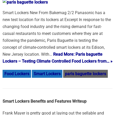
Smart Lockers New From Bakemag 2/2 Panasonic has a
new test location for its lockers at Excerpt In response to the
changing food industry and the rising demand for fast-
casual restaurants to meet customers where they are at
following the pandemic, Paris Baguette is testing the
concept of climate-controlled smart lockers at its Edison,
New Jersey location. With…
Read More: Paris baguette
Lockers – Testing Climate Controlled Food Lockers from… »
Food Lockers
Smart Lockers
paris baguette lockers
Smart Lockers Benefits and Features Writeup
Frank Mayer is pretty good at laying out the sellable and