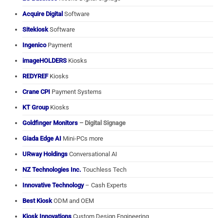
Acquire Digital
Software
Sitekiosk
Software
Ingenico
Payment
imageHOLDERS
Kiosks
REDYREF
Kiosks
Crane CPI
Payment Systems
KT Group
Kiosks
Goldfinger Monitors
– Digital Signage
Giada Edge AI
Mini-PCs more
URway Holdings
Conversational AI
NZ Technologies Inc.
Touchless Tech
Innovative Technology
– Cash Experts
Best Kiosk
ODM and OEM
Kiosk Innovations
Custom Design Engineering