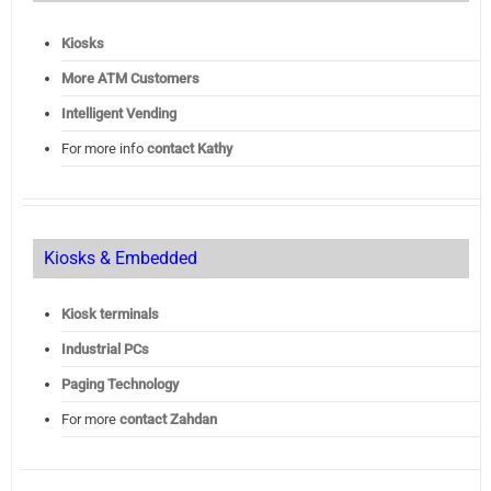
Kiosks
More ATM Customers
Intelligent Vending
For more info
contact Kathy
Kiosks & Embedded
Kiosk terminals
Industrial PCs
Paging Technology
For more
contact Zahdan