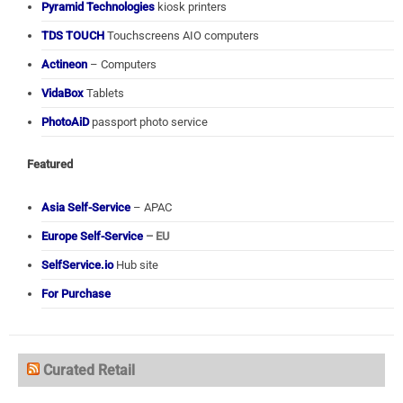
Pyramid Technologies
kiosk printers
TDS TOUCH
Touchscreens AIO computers
Actineon
– Computers
VidaBox
Tablets
PhotoAiD
passport photo service
Featured
Asia Self-Service
– APAC
Europe Self-Service
– EU
SelfService.io
Hub site
For Purchase
Curated Retail