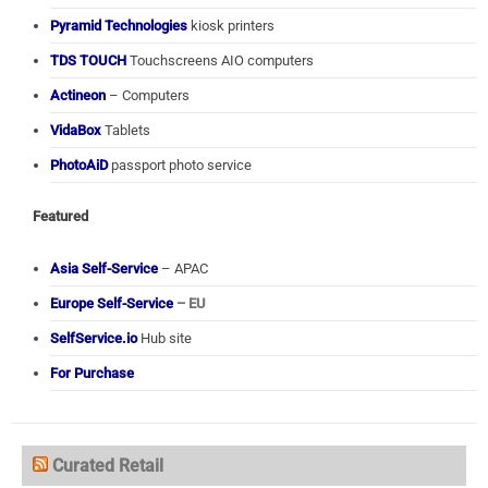
Pyramid Technologies
kiosk printers
TDS TOUCH
Touchscreens AIO computers
Actineon
– Computers
VidaBox
Tablets
PhotoAiD
passport photo service
Featured
Asia Self-Service
– APAC
Europe Self-Service
– EU
SelfService.io
Hub site
For Purchase
Curated Retail