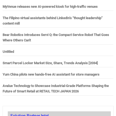
MyVenue releases new AI-powered kiosk for high-traffic venues
The Filipino virtual assistants behind LinkedIn’s “thought leadership”
content mill
Bear Robotics Introduces Servi Q: the Compact Service Robot That Goes
Where Others Can't
Untitled
Smart Parcel Locker Market Size, Share, Trends Analysis [2034]
Yum China pilots new hands-free AI assistant for store managers
Avalue Technology to Showcase Industrial-Grade Platforms Shaping the
Future of Smart Retail at RETAIL TECH JAPAN 2026
Solution Partner Intel