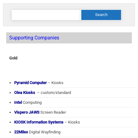
Search
for:
Supporting Companies
Gold
Pyramid Computer
– Kiosks
Olea Kiosks
– custom/standard
Intel
Computing
Vispero JAWS
Screen Reader
KIOSK Information Systems
– Kiosks
22Miles
Digital Wayfinding