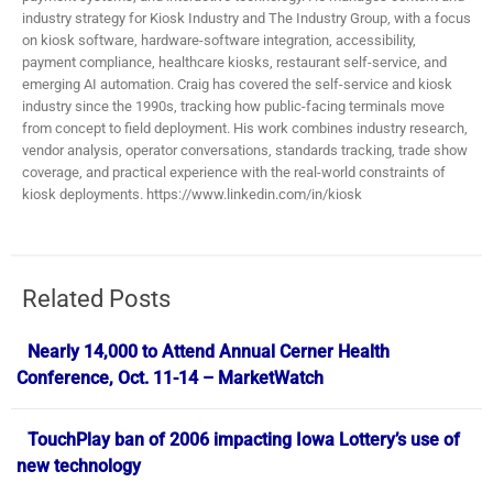
industry strategy for Kiosk Industry and The Industry Group, with a focus
on kiosk software, hardware-software integration, accessibility,
payment compliance, healthcare kiosks, restaurant self-service, and
emerging AI automation. Craig has covered the self-service and kiosk
industry since the 1990s, tracking how public-facing terminals move
from concept to field deployment. His work combines industry research,
vendor analysis, operator conversations, standards tracking, trade show
coverage, and practical experience with the real-world constraints of
kiosk deployments. https://www.linkedin.com/in/kiosk
Related Posts
Nearly 14,000 to Attend Annual Cerner Health
Conference, Oct. 11-14 – MarketWatch
TouchPlay ban of 2006 impacting Iowa Lottery’s use of
new technology