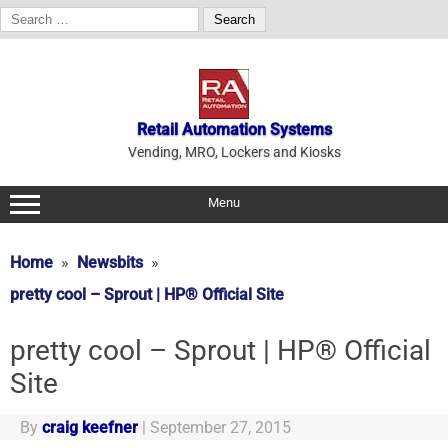
Search
for:
Skip
to
content
Retail Automation Systems
Vending, MRO, Lockers and Kiosks
Menu
Home
Newsbits
pretty cool – Sprout | HP® Official Site
pretty cool – Sprout | HP® Official
Site
By
craig keefner
|
September 27, 2015