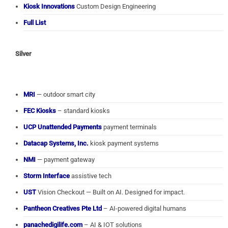
Kiosk Innovations
Custom Design Engineering
Full List
Silver
MRI
— outdoor smart city
FEC Kiosks
– standard kiosks
UCP Unattended Payments
payment terminals
Datacap Systems, Inc.
kiosk payment systems
NMI
— payment gateway
Storm Interface
assistive tech
UST
Vision Checkout — Built on AI. Designed for impact.
Pantheon Creatives Pte Ltd
– AI-powered digital humans
panachedigilife.com
– AI & IOT solutions