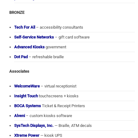
BRONZE
Tech For All
– accessibility consultants
Self-Service Networks
– gift card software
Advanced Kiosks
government
Dot Pad
– refreshable braille
Associates
WelcomeWare
– virtual receptionist
Insight Touch
touchscreens + kiosks
BOCA Systems
Ticket & Receipt Printers
Alveni
– custom kiosks software
SysTech Displays, Inc.
— Braille, ATM decals
Xtreme Power
— kiosk UPS