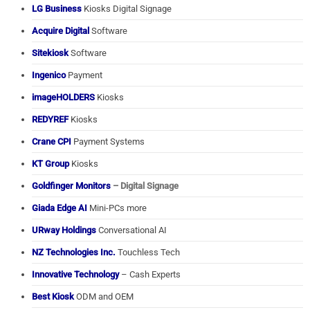
LG Business
Kiosks Digital Signage
Acquire Digital
Software
Sitekiosk
Software
Ingenico
Payment
imageHOLDERS
Kiosks
REDYREF
Kiosks
Crane CPI
Payment Systems
KT Group
Kiosks
Goldfinger Monitors
– Digital Signage
Giada Edge AI
Mini-PCs more
URway Holdings
Conversational AI
NZ Technologies Inc.
Touchless Tech
Innovative Technology
– Cash Experts
Best Kiosk
ODM and OEM