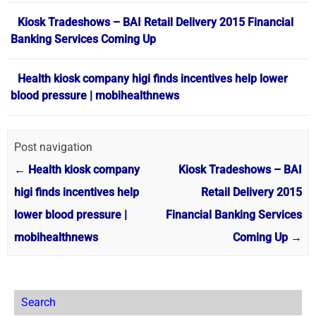
Kiosk Tradeshows – BAI Retail Delivery 2015 Financial
Banking Services Coming Up
Health kiosk company higi finds incentives help lower
blood pressure | mobihealthnews
Post navigation
←
Health kiosk company
Kiosk Tradeshows – BAI
higi finds incentives help
Retail Delivery 2015
lower blood pressure |
Financial Banking Services
mobihealthnews
Coming Up
→
Search