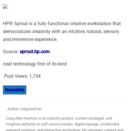
HP® Sprout is a fully functional creative workstation that
democratizes creativity with an intuitive, natural, sensory
and immersive experience.
Source:
sprout.hp.com
neat technology first of its kind
Post Views:
1,154
Newsbits
Author: craig keefner
Craig Allen Keefner is an industry analyst, content strategist, and
longtime authority on self-service kiosks, digital signage, unattended
payment systems, and interactive technology. He manages content and