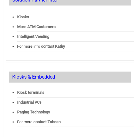
Kiosks
More ATM Customers
Intelligent Vending
For more info
contact Kathy
Kiosks & Embedded
Kiosk terminals
Industrial PCs
Paging Technology
For more
contact Zahdan