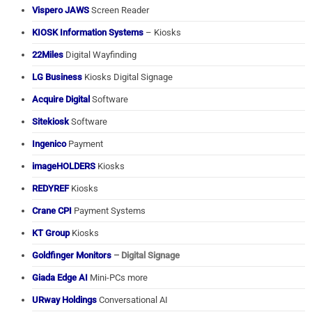
Vispero JAWS
Screen Reader
KIOSK Information Systems
– Kiosks
22Miles
Digital Wayfinding
LG Business
Kiosks Digital Signage
Acquire Digital
Software
Sitekiosk
Software
Ingenico
Payment
imageHOLDERS
Kiosks
REDYREF
Kiosks
Crane CPI
Payment Systems
KT Group
Kiosks
Goldfinger Monitors
– Digital Signage
Giada Edge AI
Mini-PCs more
URway Holdings
Conversational AI