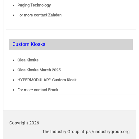
Paging Technology
For more
contact Zahdan
Custom Kiosks
Olea Kiosks
Olea
Kiosks March 2025
HYPERMODULAR™ Custom Kiosk
For more
contact Frank
Copyright 2026
The Industry Group https://industrygroup.org