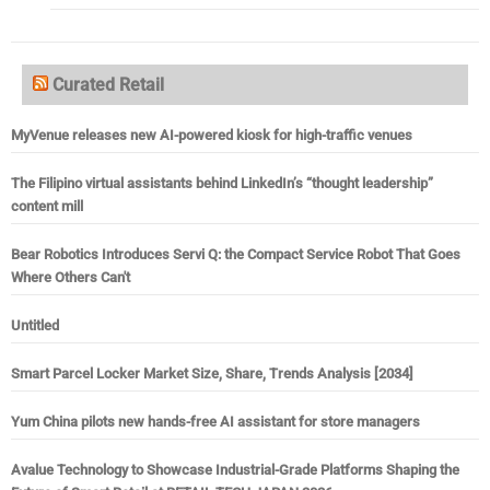
Curated Retail
MyVenue releases new AI-powered kiosk for high-traffic venues
The Filipino virtual assistants behind LinkedIn’s “thought leadership”
content mill
Bear Robotics Introduces Servi Q: the Compact Service Robot That Goes
Where Others Can't
Untitled
Smart Parcel Locker Market Size, Share, Trends Analysis [2034]
Yum China pilots new hands-free AI assistant for store managers
Avalue Technology to Showcase Industrial-Grade Platforms Shaping the