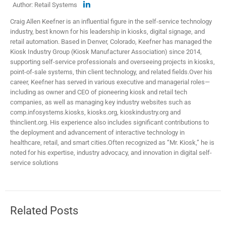
Author: Retail Systems
Craig Allen Keefner is an influential figure in the self-service technology
industry, best known for his leadership in kiosks, digital signage, and
retail automation. Based in Denver, Colorado, Keefner has managed the
Kiosk Industry Group (Kiosk Manufacturer Association) since 2014,
supporting self-service professionals and overseeing projects in kiosks,
point-of-sale systems, thin client technology, and related fields.​ Over his
career, Keefner has served in various executive and managerial roles—
including as owner and CEO of pioneering kiosk and retail tech
companies, as well as managing key industry websites such as
comp.infosystems.kiosks, kiosks.org, kioskindustry.org and
thinclient.org. His experience also includes significant contributions to
the deployment and advancement of interactive technology in
healthcare, retail, and smart cities.​ Often recognized as “Mr. Kiosk,” he is
noted for his expertise, industry advocacy, and innovation in digital self-
service solutions
Related Posts