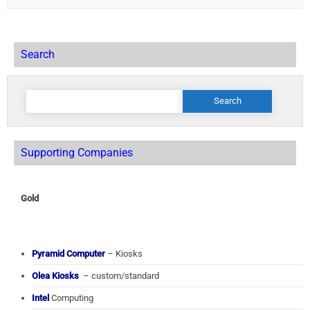
Search
Search
for:
Supporting Companies
Gold
Pyramid Computer
– Kiosks
Olea Kiosks
– custom/standard
Intel
Computing