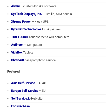
Alveni
– custom kiosks software
SysTech Displays, Inc.
— Braille, ATM decals
Xtreme Power
— kiosk UPS
Pyramid Technologies
kiosk printers
TDS TOUCH
Touchscreens AIO computers
Actineon
– Computers
VidaBox
Tablets
PhotoAiD
passport photo service
Featured
Asia Self-Service
– APAC
Europe Self-Service
– EU
SelfService.io
Hub site
For Purchase