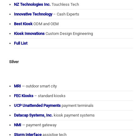
NZ Technologies Inc.
Touchless Tech
Innovative Technology
– Cash Experts
Best Kiosk
ODM and OEM
Kiosk Innovations
Custom Design Engineering
Full List
Silver
MRI
— outdoor smart city
FEC Kiosks
– standard kiosks
UCP Unattended Payments
payment terminals
Datacap Systems, Inc.
kiosk payment systems
NMI
— payment gateway
Storm Interface
assistive tech