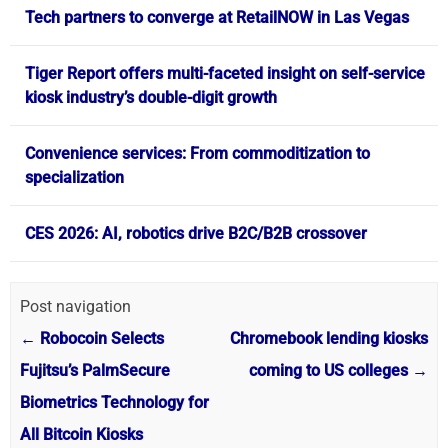
Tech partners to converge at RetailNOW in Las Vegas
Tiger Report offers multi-faceted insight on self-service
kiosk industry’s double-digit growth
Convenience services: From commoditization to
specialization
CES 2026: AI, robotics drive B2C/B2B crossover
Post navigation
←
Robocoin Selects
Chromebook lending kiosks
Fujitsu’s PalmSecure
coming to US colleges
→
Biometrics Technology for
All Bitcoin Kiosks