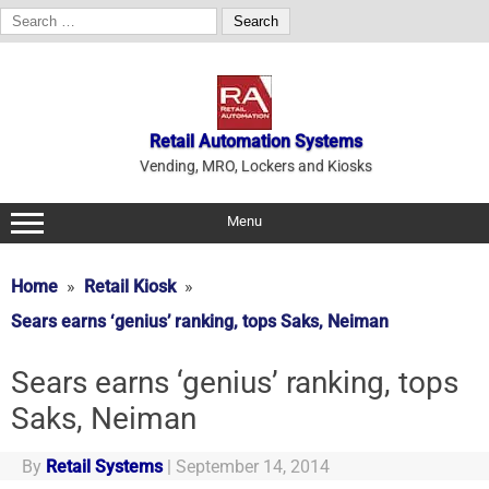
Search
for:
Skip
to
content
Retail Automation Systems
Vending, MRO, Lockers and Kiosks
Menu
Home
Retail Kiosk
Sears earns ‘genius’ ranking, tops Saks, Neiman
Sears earns ‘genius’ ranking, tops
Saks, Neiman
By
Retail Systems
|
September 14, 2014