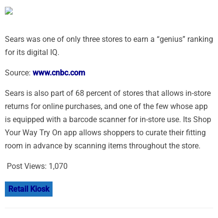
Sears was one of only three stores to earn a “genius” ranking
for its digital IQ.
Source:
www.cnbc.com
Sears is also part of 68 percent of stores that allows in-store
returns for online purchases, and one of the few whose app
is equipped with a barcode scanner for in-store use. Its Shop
Your Way Try On app allows shoppers to curate their fitting
room in advance by scanning items throughout the store.
Post Views:
1,070
Retail Kiosk