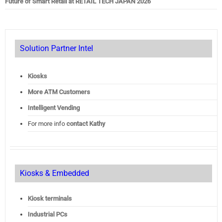
Future of Smart Retail at RETAIL TECH JAPAN 2026
Solution Partner Intel
Kiosks
More ATM Customers
Intelligent Vending
For more info
contact Kathy
Kiosks & Embedded
Kiosk terminals
Industrial PCs