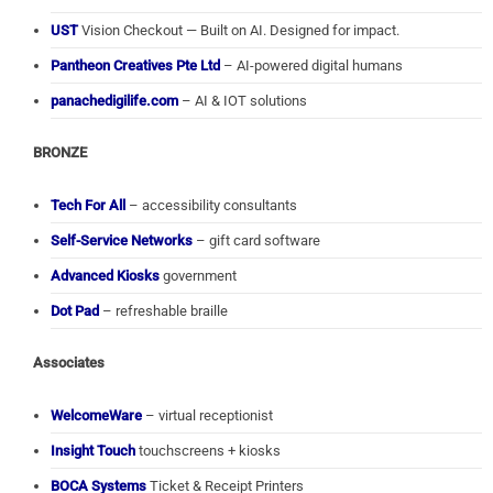
UST
Vision Checkout — Built on AI. Designed for impact.
Pantheon Creatives Pte Ltd
– AI-powered digital humans
panachedigilife.com
– AI & IOT solutions
BRONZE
Tech For All
– accessibility consultants
Self-Service Networks
– gift card software
Advanced Kiosks
government
Dot Pad
– refreshable braille
Associates
WelcomeWare
– virtual receptionist
Insight Touch
touchscreens + kiosks
BOCA Systems
Ticket & Receipt Printers