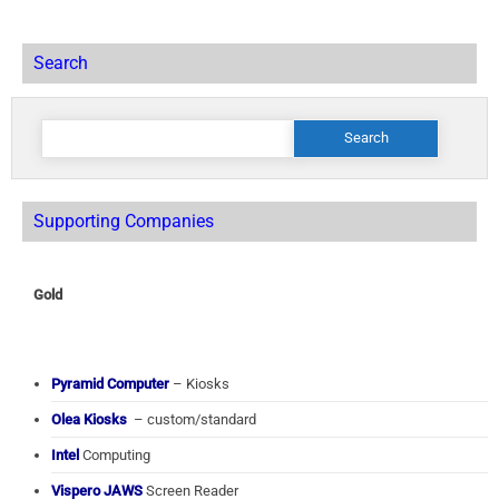
Search
Search
for:
Supporting Companies
Gold
Pyramid Computer
– Kiosks
Olea Kiosks
– custom/standard
Intel
Computing
Vispero JAWS
Screen Reader