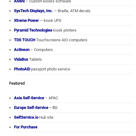
Alveni
– custom kiosks software
SysTech Displays, Inc.
— Braille, ATM decals
Xtreme Power
— kiosk UPS
Pyramid Technologies
kiosk printers
TDS TOUCH
Touchscreens AIO computers
Actineon
– Computers
VidaBox
Tablets
PhotoAiD
passport photo service
Featured
Asia Self-Service
– APAC
Europe Self-Service
– EU
SelfService.io
Hub site
For Purchase