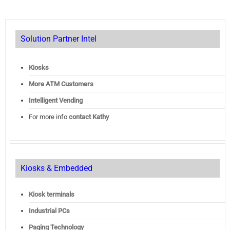
Solution Partner Intel
Kiosks
More ATM Customers
Intelligent Vending
For more info
contact Kathy
Kiosks & Embedded
Kiosk terminals
Industrial PCs
Paging Technology