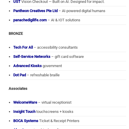
UST
Vision Checkout — Built on AI. Designed for impact.
Pantheon Creatives Pte Ltd
– AI-powered digital humans
panachedigilife.com
– AI & IOT solutions
BRONZE
Tech For All
– accessibility consultants
Self-Service Networks
– gift card software
Advanced Kiosks
government
Dot Pad
– refreshable braille
Associates
WelcomeWare
– virtual receptionist
Insight Touch
touchscreens + kiosks
BOCA Systems
Ticket & Receipt Printers