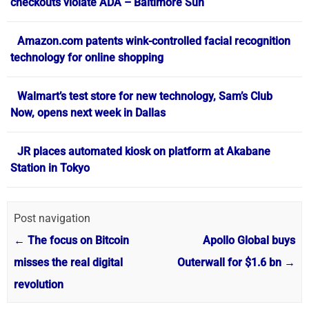
checkouts violate ADA – Baltimore Sun
Amazon.com patents wink-controlled facial recognition
technology for online shopping
Walmart’s test store for new technology, Sam’s Club
Now, opens next week in Dallas
JR places automated kiosk on platform at Akabane
Station in Tokyo
Post navigation
←
The focus on Bitcoin
Apollo Global buys
misses the real digital
Outerwall for $1.6 bn
→
revolution