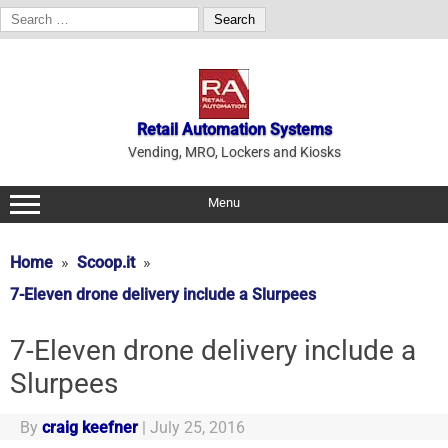
Search
for:
Skip
to
content
Retail Automation Systems
Vending, MRO, Lockers and Kiosks
Menu
Home
Scoop.it
7-Eleven drone delivery include a Slurpees
7-Eleven drone delivery include a
Slurpees
By
craig keefner
|
July 25, 2016