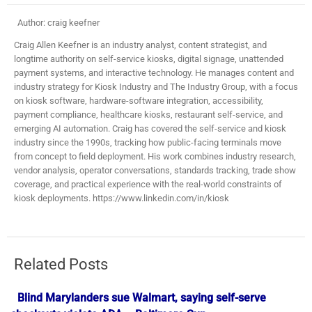
Author: craig keefner
Craig Allen Keefner is an industry analyst, content strategist, and
longtime authority on self-service kiosks, digital signage, unattended
payment systems, and interactive technology. He manages content and
industry strategy for Kiosk Industry and The Industry Group, with a focus
on kiosk software, hardware-software integration, accessibility,
payment compliance, healthcare kiosks, restaurant self-service, and
emerging AI automation. Craig has covered the self-service and kiosk
industry since the 1990s, tracking how public-facing terminals move
from concept to field deployment. His work combines industry research,
vendor analysis, operator conversations, standards tracking, trade show
coverage, and practical experience with the real-world constraints of
kiosk deployments. https://www.linkedin.com/in/kiosk
Related Posts
Blind Marylanders sue Walmart, saying self-serve