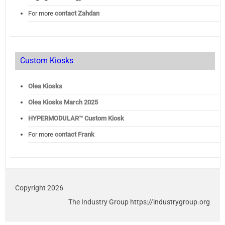
For more
contact Zahdan
Custom Kiosks
Olea Kiosks
Olea
Kiosks March 2025
HYPERMODULAR™ Custom Kiosk
For more
contact Frank
Copyright 2026
The Industry Group https://industrygroup.org