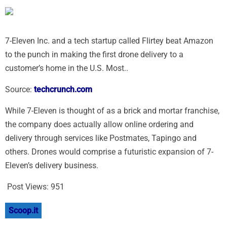
7-Eleven Inc. and a tech startup called Flirtey beat Amazon
to the punch in making the first drone delivery to a
customer’s home in the U.S. Most..
Source:
techcrunch.com
While 7-Eleven is thought of as a brick and mortar franchise,
the company does actually allow online ordering and
delivery through services like Postmates, Tapingo and
others. Drones would comprise a futuristic expansion of 7-
Eleven’s delivery business.
Post Views:
951
Scoop.it