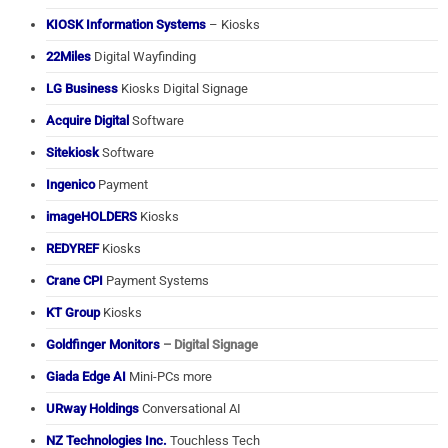
KIOSK Information Systems
– Kiosks
22Miles
Digital Wayfinding
LG Business
Kiosks Digital Signage
Acquire Digital
Software
Sitekiosk
Software
Ingenico
Payment
imageHOLDERS
Kiosks
REDYREF
Kiosks
Crane CPI
Payment Systems
KT Group
Kiosks
Goldfinger Monitors
– Digital Signage
Giada Edge AI
Mini-PCs more
URway Holdings
Conversational AI
NZ Technologies Inc.
Touchless Tech