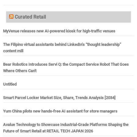
Curated Retail
MyVenue releases new AI-powered kiosk for high-traffic venues
The Filipino virtual assistants behind LinkedIn’s “thought leadership”
content mill
Bear Robotics Introduces Servi Q: the Compact Service Robot That Goes
Where Others Can't
Untitled
Smart Parcel Locker Market Size, Share, Trends Analysis [2034]
Yum China pilots new hands-free AI assistant for store managers
Avalue Technology to Showcase Industrial-Grade Platforms Shaping the
Future of Smart Retail at RETAIL TECH JAPAN 2026