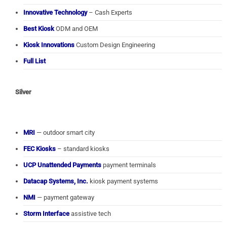
Innovative Technology
– Cash Experts
Best Kiosk
ODM and OEM
Kiosk Innovations
Custom Design Engineering
Full List
Silver
MRI
— outdoor smart city
FEC Kiosks
– standard kiosks
UCP Unattended Payments
payment terminals
Datacap Systems, Inc.
kiosk payment systems
NMI
— payment gateway
Storm Interface
assistive tech