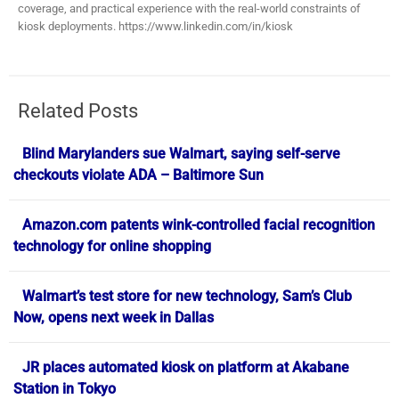
coverage, and practical experience with the real-world constraints of
kiosk deployments. https://www.linkedin.com/in/kiosk
Related Posts
Blind Marylanders sue Walmart, saying self-serve
checkouts violate ADA – Baltimore Sun
Amazon.com patents wink-controlled facial recognition
technology for online shopping
Walmart’s test store for new technology, Sam’s Club
Now, opens next week in Dallas
JR places automated kiosk on platform at Akabane
Station in Tokyo