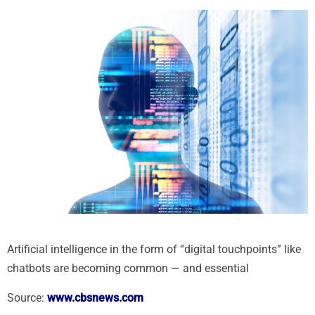
Artificial intelligence in the form of “digital touchpoints” like
chatbots are becoming common — and essential
Source:
www.cbsnews.com