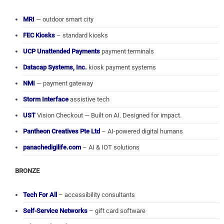
MRI
— outdoor smart city
FEC Kiosks
– standard kiosks
UCP Unattended Payments
payment terminals
Datacap Systems, Inc.
kiosk payment systems
NMI
— payment gateway
Storm Interface
assistive tech
UST
Vision Checkout — Built on AI. Designed for impact.
Pantheon Creatives Pte Ltd
– AI-powered digital humans
panachedigilife.com
– AI & IOT solutions
BRONZE
Tech For All
– accessibility consultants
Self-Service Networks
– gift card software