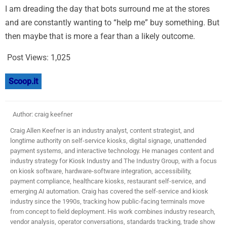
I am dreading the day that bots surround me at the stores
and are constantly wanting to “help me” buy something. But
then maybe that is more a fear than a likely outcome.
Post Views:
1,025
Scoop.it
Author: craig keefner
Craig Allen Keefner is an industry analyst, content strategist, and
longtime authority on self-service kiosks, digital signage, unattended
payment systems, and interactive technology. He manages content and
industry strategy for Kiosk Industry and The Industry Group, with a focus
on kiosk software, hardware-software integration, accessibility,
payment compliance, healthcare kiosks, restaurant self-service, and
emerging AI automation. Craig has covered the self-service and kiosk
industry since the 1990s, tracking how public-facing terminals move
from concept to field deployment. His work combines industry research,
vendor analysis, operator conversations, standards tracking, trade show