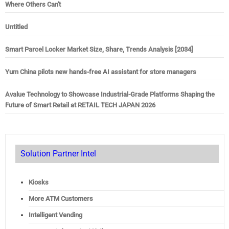
Where Others Can't
Untitled
Smart Parcel Locker Market Size, Share, Trends Analysis [2034]
Yum China pilots new hands-free AI assistant for store managers
Avalue Technology to Showcase Industrial-Grade Platforms Shaping the
Future of Smart Retail at RETAIL TECH JAPAN 2026
Solution Partner Intel
Kiosks
More ATM Customers
Intelligent Vending