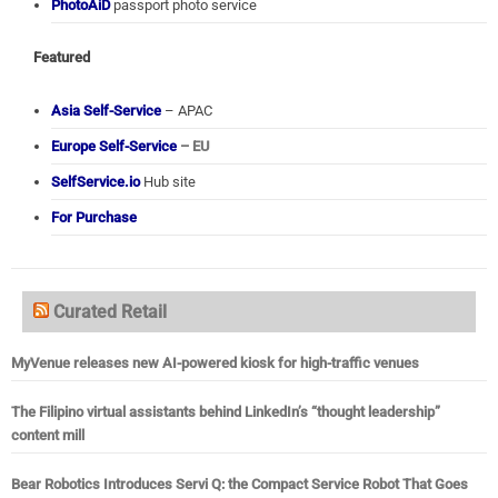
PhotoAiD
passport photo service
Featured
Asia Self-Service
– APAC
Europe Self-Service
– EU
SelfService.io
Hub site
For Purchase
Curated Retail
MyVenue releases new AI-powered kiosk for high-traffic venues
The Filipino virtual assistants behind LinkedIn’s “thought leadership”
content mill
Bear Robotics Introduces Servi Q: the Compact Service Robot That Goes