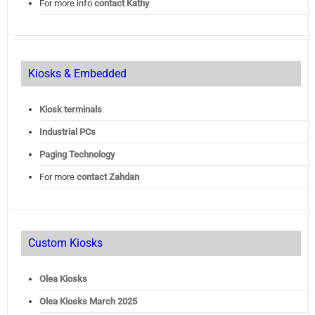
For more info
contact Kathy
Kiosks & Embedded
Kiosk terminals
Industrial PCs
Paging Technology
For more
contact Zahdan
Custom Kiosks
Olea Kiosks
Olea
Kiosks March 2025