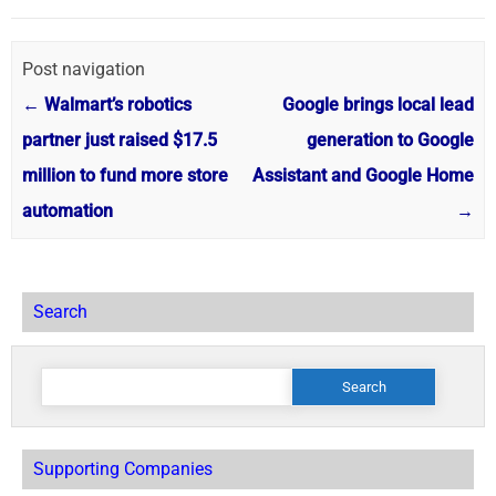
Post navigation
←
Walmart’s robotics
Google brings local lead
partner just raised $17.5
generation to Google
million to fund more store
Assistant and Google Home
automation
→
Search
Search
for:
Supporting Companies