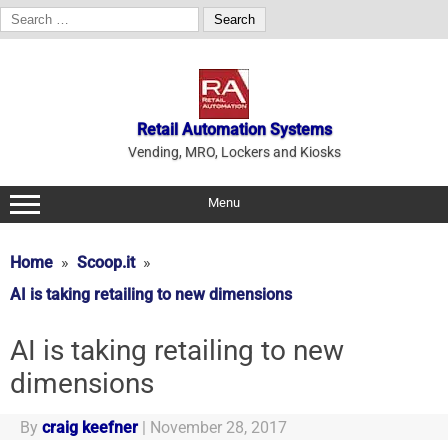
Search
for:
Skip
to
content
Retail Automation Systems
Vending, MRO, Lockers and Kiosks
Menu
Home
Scoop.it
AI is taking retailing to new dimensions
AI is taking retailing to new
dimensions
By
craig keefner
|
November 28, 2017