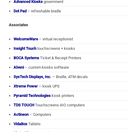
Advanced Kiosks
government
Dot Pad
– refreshable braille
Associates
WelcomeWare
– virtual receptionist
Insight Touch
touchscreens + kiosks
BOCA Systems
Ticket & Receipt Printers
Alveni
– custom kiosks software
SysTech Displays, Inc.
— Braille, ATM decals
Xtreme Power
— kiosk UPS
Pyramid Technologies
kiosk printers
TDS TOUCH
Touchscreens AIO computers
Actineon
– Computers
VidaBox
Tablets