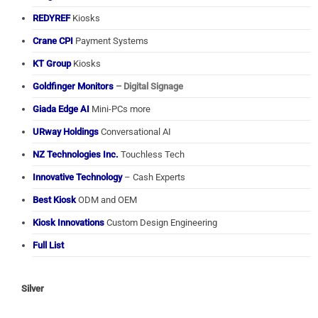
REDYREF
Kiosks
Crane CPI
Payment Systems
KT Group
Kiosks
Goldfinger Monitors
– Digital Signage
Giada Edge AI
Mini-PCs more
URway Holdings
Conversational AI
NZ Technologies Inc.
Touchless Tech
Innovative Technology
– Cash Experts
Best Kiosk
ODM and OEM
Kiosk Innovations
Custom Design Engineering
Full List
Silver