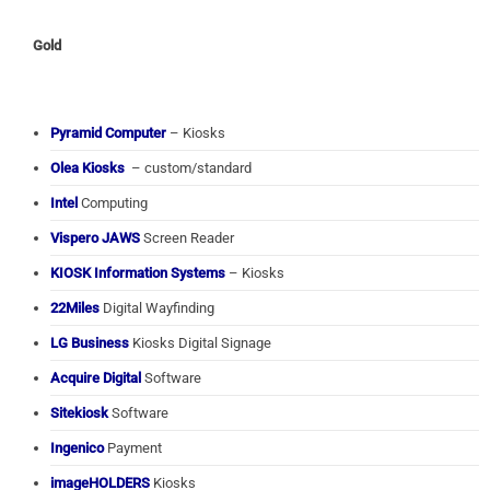
Gold
Pyramid Computer
– Kiosks
Olea Kiosks
– custom/standard
Intel
Computing
Vispero JAWS
Screen Reader
KIOSK Information Systems
– Kiosks
22Miles
Digital Wayfinding
LG Business
Kiosks Digital Signage
Acquire Digital
Software
Sitekiosk
Software
Ingenico
Payment
imageHOLDERS
Kiosks