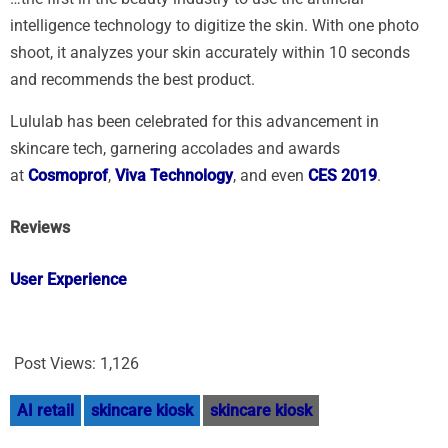
intelligence technology to digitize the skin. With one photo
shoot, it analyzes your skin accurately within 10 seconds
and recommends the best product.
Lululab has been celebrated for this advancement in
skincare tech, garnering accolades and awards
at
Cosmoprof
,
Viva Technology
, and even
CES 2019
.
Reviews
User Experience
Post Views:
1,126
AI retail
skincare kiosk
skincare kiosk