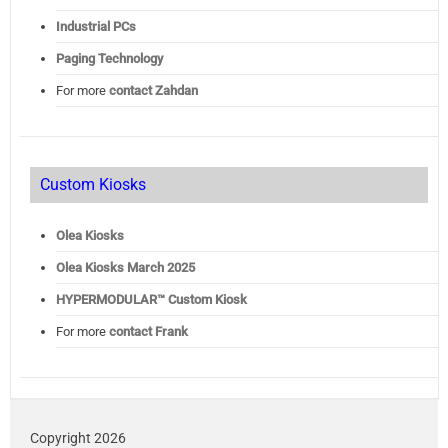
Industrial PCs
Paging Technology
For more
contact Zahdan
Custom Kiosks
Olea Kiosks
Olea
Kiosks March 2025
HYPERMODULAR™ Custom Kiosk
For more
contact Frank
Copyright 2026