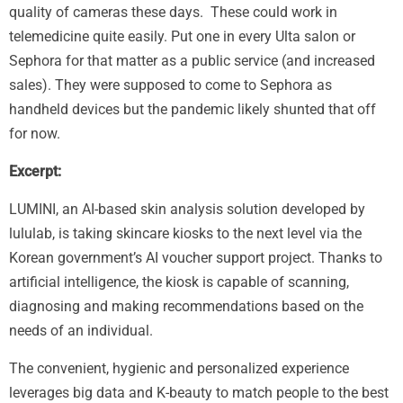
quality of cameras these days. These could work in
telemedicine quite easily. Put one in every Ulta salon or
Sephora for that matter as a public service (and increased
sales). They were supposed to come to Sephora as
handheld devices but the pandemic likely shunted that off
for now.
Excerpt:
LUMINI, an AI-based skin analysis solution developed by
lululab, is taking skincare kiosks to the next level via the
Korean government’s AI voucher support project. Thanks to
artificial intelligence, the kiosk is capable of scanning,
diagnosing and making recommendations based on the
needs of an individual.
The convenient, hygienic and personalized experience
leverages big data and K-beauty to match people to the best