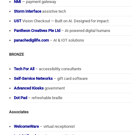
NMI
— payment gateway
Storm Interface
assistive tech
UST
Vision Checkout — Built on AI. Designed for impact.
Pantheon Creatives Pte Ltd
– AI-powered digital humans
panachedigilife.com
– AI & IOT solutions
BRONZE
Tech For All
– accessibility consultants
Self-Service Networks
– gift card software
Advanced Kiosks
government
Dot Pad
– refreshable braille
Associates
WelcomeWare
– virtual receptionist