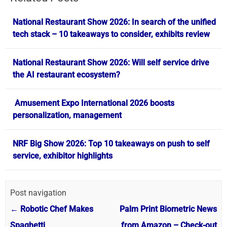
National Restaurant Show 2026: In search of the unified
tech stack – 10 takeaways to consider, exhibits review
National Restaurant Show 2026: Will self service drive
the AI restaurant ecosystem?
Amusement Expo International 2026 boosts
personalization, management
NRF Big Show 2026: Top 10 takeaways on push to self
service, exhibitor highlights
Post navigation
←
Robotic Chef Makes
Palm Print Biometric News
Spaghetti
from Amazon – Check-out