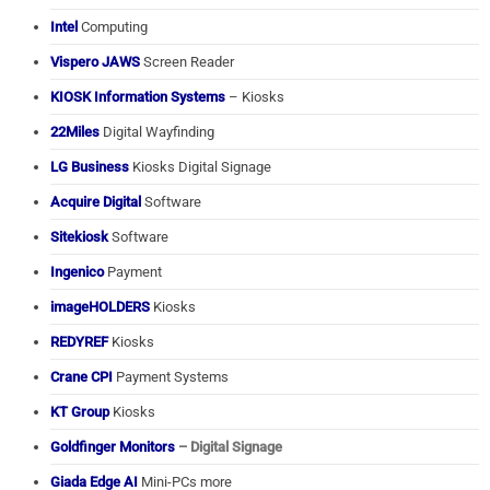
Intel
Computing
Vispero JAWS
Screen Reader
KIOSK Information Systems
– Kiosks
22Miles
Digital Wayfinding
LG Business
Kiosks Digital Signage
Acquire Digital
Software
Sitekiosk
Software
Ingenico
Payment
imageHOLDERS
Kiosks
REDYREF
Kiosks
Crane CPI
Payment Systems
KT Group
Kiosks
Goldfinger Monitors
– Digital Signage
Giada Edge AI
Mini-PCs more