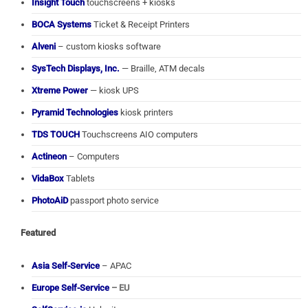
Insight Touch
touchscreens + kiosks
BOCA Systems
Ticket & Receipt Printers
Alveni
– custom kiosks software
SysTech Displays, Inc.
— Braille, ATM decals
Xtreme Power
— kiosk UPS
Pyramid Technologies
kiosk printers
TDS TOUCH
Touchscreens AIO computers
Actineon
– Computers
VidaBox
Tablets
PhotoAiD
passport photo service
Featured
Asia Self-Service
– APAC
Europe Self-Service
– EU