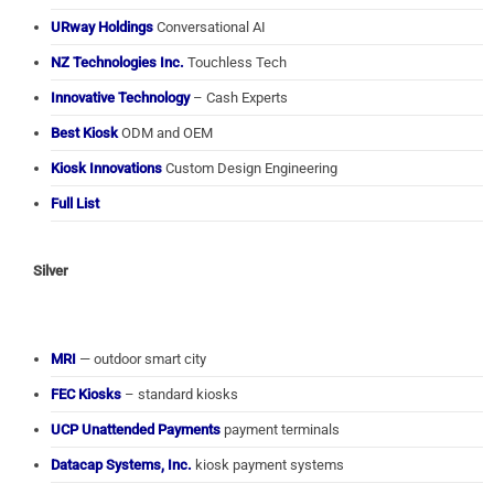
URway Holdings
Conversational AI
NZ Technologies Inc.
Touchless Tech
Innovative Technology
– Cash Experts
Best Kiosk
ODM and OEM
Kiosk Innovations
Custom Design Engineering
Full List
Silver
MRI
— outdoor smart city
FEC Kiosks
– standard kiosks
UCP Unattended Payments
payment terminals
Datacap Systems, Inc.
kiosk payment systems