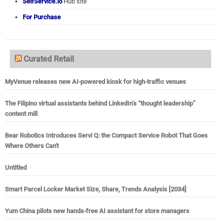
SelfService.io
Hub site
For Purchase
Curated Retail
MyVenue releases new AI-powered kiosk for high-traffic venues
The Filipino virtual assistants behind LinkedIn’s “thought leadership”
content mill
Bear Robotics Introduces Servi Q: the Compact Service Robot That Goes
Where Others Can't
Untitled
Smart Parcel Locker Market Size, Share, Trends Analysis [2034]
Yum China pilots new hands-free AI assistant for store managers