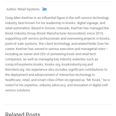
Author: Retail Systems
Craig Allen Keefner is an influential figure in the self-service technology
industry, best known for his leadership in kiosks, digital signage, and
retail automation. Based in Denver, Colorado, Keefner has managed the
Kiosk Industry Group (Kiosk Manufacturer Association) since 2014,
supporting self-service professionals and overseeing projects in kiosks,
point-of-sale systems, thin client technology, and related fields.​ Over his
career, Keefner has served in various executive and managerial roles—
including as owner and CEO of pioneering kiosk and retail tech
companies, as well as managing key industry websites such as
comp.infosystems.kiosks, kiosks.org, kioskindustry.org and
thinclient.org. His experience also includes significant contributions to
the deployment and advancement of interactive technology in
healthcare, retail, and smart cities.​ Often recognized as “Mr. Kiosk,” he is
noted for his expertise, industry advocacy, and innovation in digital self-
service solutions
Related Posts