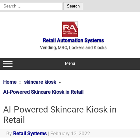
Search
for:
Skip
to
content
Retail Automation Systems
Vending, MRO, Lockers and Kiosks
Menu
Home
skincare kiosk
AI-Powered Skincare Kiosk in Retail
AI-Powered Skincare Kiosk in
Retail
By
Retail Systems
|
February 13, 2022