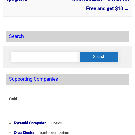
Free and get $10
→
Search
Search
for:
Supporting Companies
Gold
Pyramid Computer
– Kiosks
Olea Kiosks
– custom/standard