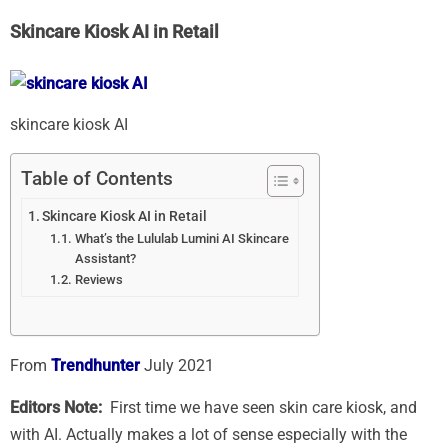
Skincare Kiosk AI in Retail
skincare kiosk AI
Table of Contents
Skincare Kiosk AI in Retail
What’s the Lululab Lumini AI Skincare
Assistant?
Reviews
From
Trendhunter
July 2021
Editors Note:
First time we have seen skin care kiosk, and
with AI. Actually makes a lot of sense especially with the