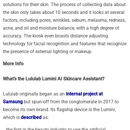
solutions for their skin. The process of collecting data about
the skin only takes about 10 seconds and it looks at several
factors, including pores, wrinkles, sebum, melasma, redness,
acne, and oil and moisture balance, with a high degree of
accuracy. The kiosk even boasts distance adjusting
technology for facial recognition and features that recognize
the presence of external lighting or makeup.
More Info
What’s the Lululab Lumini AI Skincare Assistant?
Lululab originally began as an
internal project at
Samsung
but spun-off from the conglomerate in 2017 to
become its own brand. Its flagship device is the Lumini,
which is
described
as:
…the first in the beauty industry to use the artificial