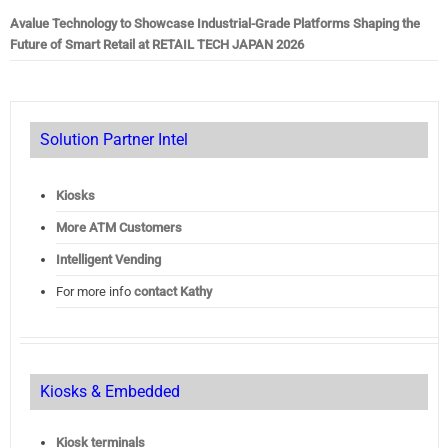
Avalue Technology to Showcase Industrial-Grade Platforms Shaping the
Future of Smart Retail at RETAIL TECH JAPAN 2026
Solution Partner Intel
Kiosks
More ATM Customers
Intelligent Vending
For more info
contact Kathy
Kiosks & Embedded
Kiosk terminals