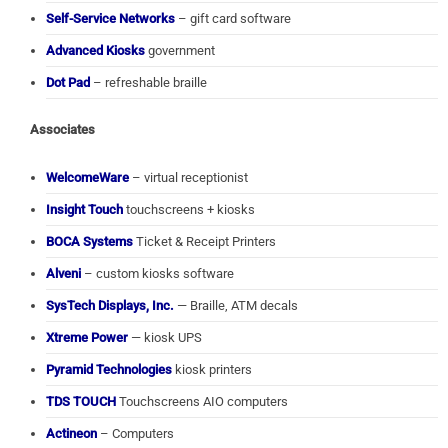
Self-Service Networks
– gift card software
Advanced Kiosks
government
Dot Pad
– refreshable braille
Associates
WelcomeWare
– virtual receptionist
Insight Touch
touchscreens + kiosks
BOCA Systems
Ticket & Receipt Printers
Alveni
– custom kiosks software
SysTech Displays, Inc.
— Braille, ATM decals
Xtreme Power
— kiosk UPS
Pyramid Technologies
kiosk printers
TDS TOUCH
Touchscreens AIO computers
Actineon
– Computers