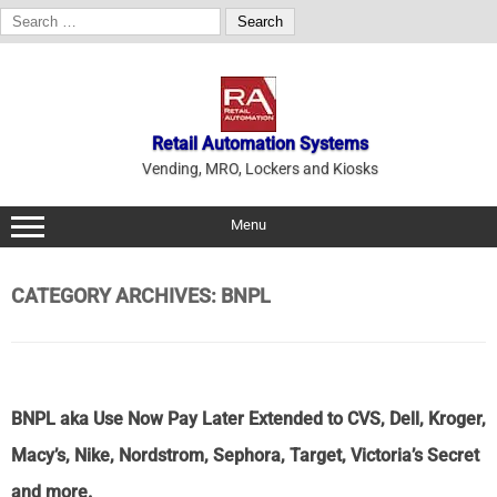
Search
for:
Skip
to
content
Retail Automation Systems
Vending, MRO, Lockers and Kiosks
Menu
CATEGORY ARCHIVES:
BNPL
BNPL aka Use Now Pay Later Extended to CVS, Dell, Kroger,
Macy’s, Nike, Nordstrom, Sephora, Target, Victoria’s Secret
and more.