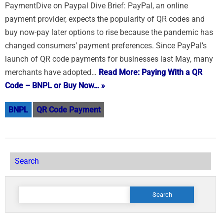
PaymentDive on Paypal Dive Brief: PayPal, an online
payment provider, expects the popularity of QR codes and
buy now-pay later options to rise because the pandemic has
changed consumers’ payment preferences. Since PayPal’s
launch of QR code payments for businesses last May, many
merchants have adopted…
Read More: Paying With a QR
Code – BNPL or Buy Now… »
BNPL
QR Code Payment
Search
Search
for: