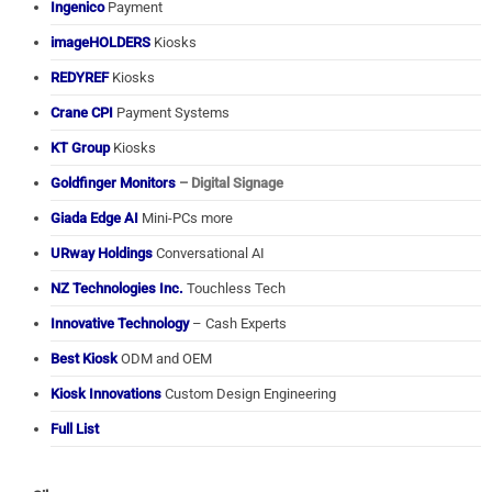
Ingenico
Payment
imageHOLDERS
Kiosks
REDYREF
Kiosks
Crane CPI
Payment Systems
KT Group
Kiosks
Goldfinger Monitors
– Digital Signage
Giada Edge AI
Mini-PCs more
URway Holdings
Conversational AI
NZ Technologies Inc.
Touchless Tech
Innovative Technology
– Cash Experts
Best Kiosk
ODM and OEM
Kiosk Innovations
Custom Design Engineering
Full List