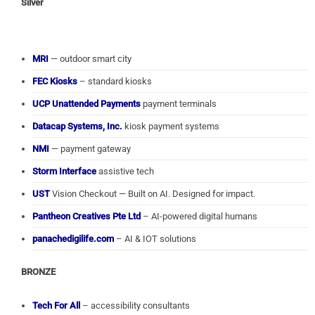
Silver
MRI
— outdoor smart city
FEC Kiosks
– standard kiosks
UCP Unattended Payments
payment terminals
Datacap Systems, Inc.
kiosk payment systems
NMI
— payment gateway
Storm Interface
assistive tech
UST
Vision Checkout — Built on AI. Designed for impact.
Pantheon Creatives Pte Ltd
– AI-powered digital humans
panachedigilife.com
– AI & IOT solutions
BRONZE
Tech For All
– accessibility consultants