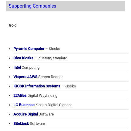
Supporting Companies
Gold
Pyramid Computer
– Kiosks
Olea Kiosks
– custom/standard
Intel
Computing
Vispero JAWS
Screen Reader
KIOSK Information Systems
– Kiosks
22Miles
Digital Wayfinding
LG Business
Kiosks Digital Signage
Acquire Digital
Software
Sitekiosk
Software