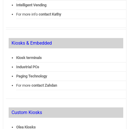
Intelligent Vending
For more info
contact Kathy
Kiosks & Embedded
Kiosk terminals
Industrial PCs
Paging Technology
For more
contact Zahdan
Custom Kiosks
Olea Kiosks