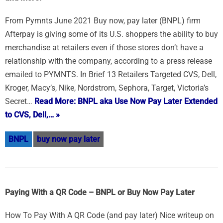
From Pymnts June 2021 Buy now, pay later (BNPL) firm
Afterpay is giving some of its U.S. shoppers the ability to buy
merchandise at retailers even if those stores don’t have a
relationship with the company, according to a press release
emailed to PYMNTS. In Brief 13 Retailers Targeted CVS, Dell,
Kroger, Macy’s, Nike, Nordstrom, Sephora, Target, Victoria’s
Secret…
Read More: BNPL aka Use Now Pay Later Extended
to CVS, Dell,… »
BNPL
buy now pay later
Paying With a QR Code – BNPL or Buy Now Pay Later
How To Pay With A QR Code (and pay later) Nice writeup on