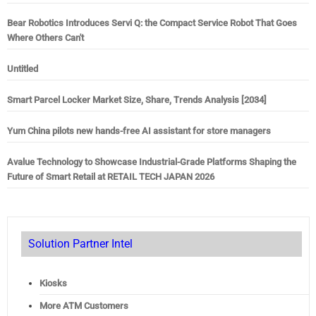
Bear Robotics Introduces Servi Q: the Compact Service Robot That Goes
Where Others Can't
Untitled
Smart Parcel Locker Market Size, Share, Trends Analysis [2034]
Yum China pilots new hands-free AI assistant for store managers
Avalue Technology to Showcase Industrial-Grade Platforms Shaping the
Future of Smart Retail at RETAIL TECH JAPAN 2026
Solution Partner Intel
Kiosks
More ATM Customers