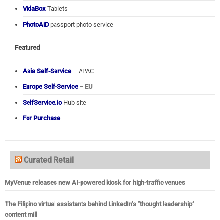
VidaBox
Tablets
PhotoAiD
passport photo service
Featured
Asia Self-Service
– APAC
Europe Self-Service
– EU
SelfService.io
Hub site
For Purchase
Curated Retail
MyVenue releases new AI-powered kiosk for high-traffic venues
The Filipino virtual assistants behind LinkedIn’s “thought leadership”
content mill