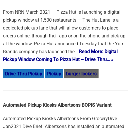
From NRN March 2021 — Pizza Hut is launching a digital
pickup window at 1,500 restaurants — The Hut Lane is a
dedicated pickup lane that will allow customers to place
orders online, through their app or on the phone and pick up
at the window. Pizza Hut announced Tuesday that the Yum
Brands company has launched the…
Read More: Digital
Pickup Window Coming To Pizza Hut – Drive Thru… »
Drive Thru Pickup
Pickup
burger lockers
Automated Pickup Kiosks Albertsons BOPIS Variant
Automated Pickup Kiosks Albertsons From GroceryDive
Jan2021 Dive Brief: Albertsons has installed an automated