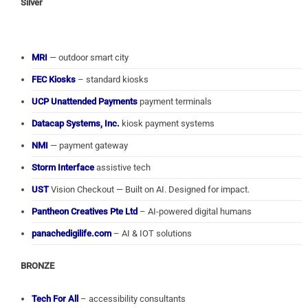
Silver
MRI
— outdoor smart city
FEC Kiosks
– standard kiosks
UCP Unattended Payments
payment terminals
Datacap Systems, Inc.
kiosk payment systems
NMI
— payment gateway
Storm Interface
assistive tech
UST
Vision Checkout — Built on AI. Designed for impact.
Pantheon Creatives Pte Ltd
– AI-powered digital humans
panachedigilife.com
– AI & IOT solutions
BRONZE
Tech For All
– accessibility consultants