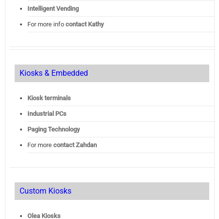
Intelligent Vending
For more info
contact Kathy
Kiosks & Embedded
Kiosk terminals
Industrial PCs
Paging Technology
For more
contact Zahdan
Custom Kiosks
Olea Kiosks