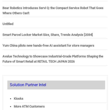
Bear Robotics Introduces Servi Q: the Compact Service Robot That Goes
Where Others Can't
Untitled
Smart Parcel Locker Market Size, Share, Trends Analysis [2034]
Yum China pilots new hands-free AI assistant for store managers
Avalue Technology to Showcase Industrial-Grade Platforms Shaping the
Future of Smart Retail at RETAIL TECH JAPAN 2026
Solution Partner Intel
Kiosks
More ATM Customers