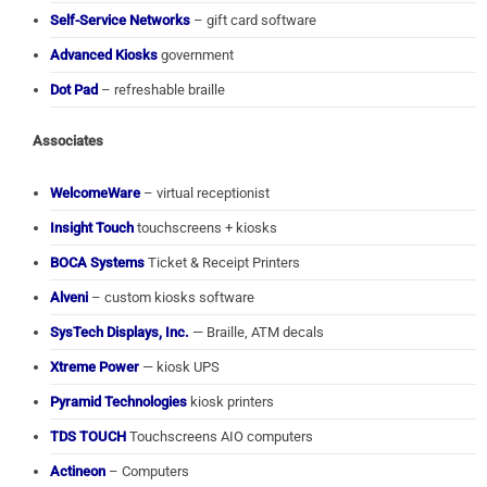
Self-Service Networks
– gift card software
Advanced Kiosks
government
Dot Pad
– refreshable braille
Associates
WelcomeWare
– virtual receptionist
Insight Touch
touchscreens + kiosks
BOCA Systems
Ticket & Receipt Printers
Alveni
– custom kiosks software
SysTech Displays, Inc.
— Braille, ATM decals
Xtreme Power
— kiosk UPS
Pyramid Technologies
kiosk printers
TDS TOUCH
Touchscreens AIO computers
Actineon
– Computers