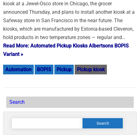
kiosk at a Jewel-Osco store in Chicago, the grocer
announced Thursday, and plans to install another kiosk at a
Safeway store in San Francisco in the near future. The
kiosks, which are manufactured by Estonia-based Cleveron,
hold products in two temperature zones — regular and…
Read More: Automated Pickup Kiosks Albertsons BOPIS
Variant »
Automation
BOPIS
Pickup
Pickup kiosk
Search
Search
for: