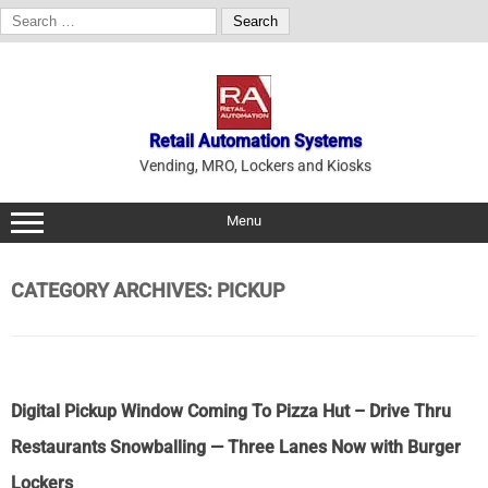
Search
for:
Skip
to
content
Retail Automation Systems
Vending, MRO, Lockers and Kiosks
Menu
CATEGORY ARCHIVES:
PICKUP
Digital Pickup Window Coming To Pizza Hut – Drive Thru
Restaurants Snowballing — Three Lanes Now with Burger
Lockers