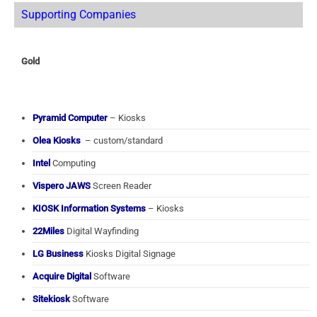
Supporting Companies
Gold
Pyramid Computer
– Kiosks
Olea Kiosks
– custom/standard
Intel
Computing
Vispero JAWS
Screen Reader
KIOSK Information Systems
– Kiosks
22Miles
Digital Wayfinding
LG Business
Kiosks Digital Signage
Acquire Digital
Software
Sitekiosk
Software