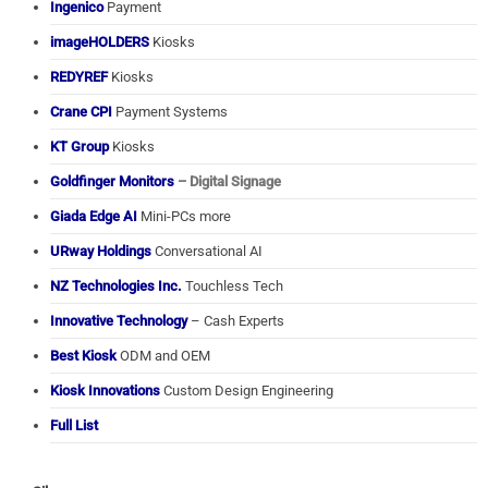
Ingenico
Payment
imageHOLDERS
Kiosks
REDYREF
Kiosks
Crane CPI
Payment Systems
KT Group
Kiosks
Goldfinger Monitors
– Digital Signage
Giada Edge AI
Mini-PCs more
URway Holdings
Conversational AI
NZ Technologies Inc.
Touchless Tech
Innovative Technology
– Cash Experts
Best Kiosk
ODM and OEM
Kiosk Innovations
Custom Design Engineering
Full List