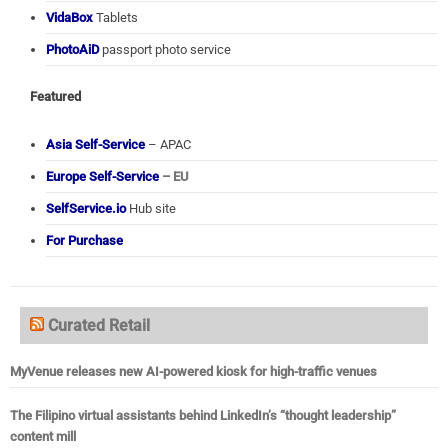
VidaBox
Tablets
PhotoAiD
passport photo service
Featured
Asia Self-Service
– APAC
Europe Self-Service
– EU
SelfService.io
Hub site
For Purchase
Curated Retail
MyVenue releases new AI-powered kiosk for high-traffic venues
The Filipino virtual assistants behind LinkedIn’s “thought leadership”
content mill