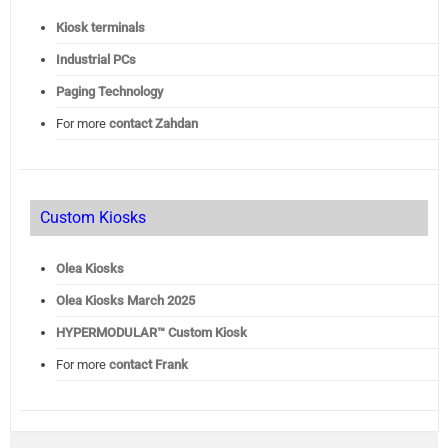
Kiosk terminals
Industrial PCs
Paging Technology
For more
contact Zahdan
Custom Kiosks
Olea Kiosks
Olea
Kiosks March 2025
HYPERMODULAR™ Custom Kiosk
For more
contact Frank