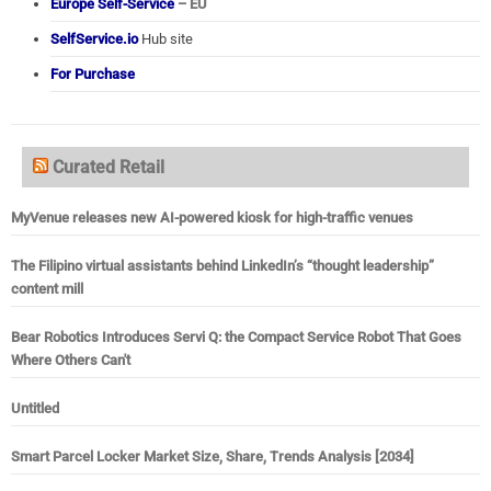
Europe Self-Service
– EU
SelfService.io
Hub site
For Purchase
Curated Retail
MyVenue releases new AI-powered kiosk for high-traffic venues
The Filipino virtual assistants behind LinkedIn’s “thought leadership”
content mill
Bear Robotics Introduces Servi Q: the Compact Service Robot That Goes
Where Others Can't
Untitled
Smart Parcel Locker Market Size, Share, Trends Analysis [2034]