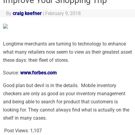
Improve Your Shopping Trip
By
craig keefner
|
February 9, 2018
Longtime merchants are turning to technology to enhance
what many retailers now seem to view as their greatest asset
these days: their fleet of stores.
Source:
www.forbes.com
Good plan but devil is in the details. Mobile inventory
checkers are only as good as your inventory management
and being able to search for product that customers is
looking for. They cannot always find what is actually on the
shelf in many cases.
Post Views:
1,107