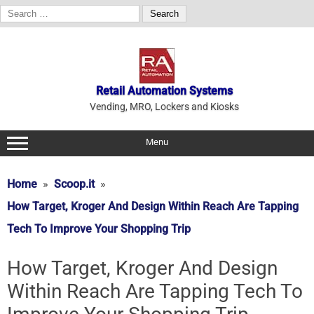
Search
for:
Skip
to
content
Retail Automation Systems
Vending, MRO, Lockers and Kiosks
Menu
Home
Scoop.it
How Target, Kroger And Design Within Reach Are Tapping
Tech To Improve Your Shopping Trip
How Target, Kroger And Design
Within Reach Are Tapping Tech To