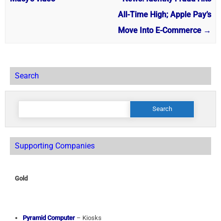
All-Time High; Apple Pay’s
Move Into E-Commerce
→
Search
Search
for:
Supporting Companies
Gold
Pyramid Computer
– Kiosks