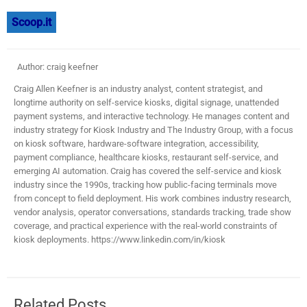
Scoop.it
Author: craig keefner
Craig Allen Keefner is an industry analyst, content strategist, and
longtime authority on self-service kiosks, digital signage, unattended
payment systems, and interactive technology. He manages content and
industry strategy for Kiosk Industry and The Industry Group, with a focus
on kiosk software, hardware-software integration, accessibility,
payment compliance, healthcare kiosks, restaurant self-service, and
emerging AI automation. Craig has covered the self-service and kiosk
industry since the 1990s, tracking how public-facing terminals move
from concept to field deployment. His work combines industry research,
vendor analysis, operator conversations, standards tracking, trade show
coverage, and practical experience with the real-world constraints of
kiosk deployments. https://www.linkedin.com/in/kiosk
Related Posts