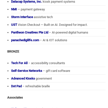
Datacap Systems, Inc.
kiosk payment systems
NMI
— payment gateway
Storm Interface
assistive tech
UST
Vision Checkout — Built on AI. Designed for impact.
Pantheon Creatives Pte Ltd
– AI-powered digital humans
panachedigilife.com
– AI & IOT solutions
BRONZE
Tech For All
– accessibility consultants
Self-Service Networks
– gift card software
Advanced Kiosks
government
Dot Pad
– refreshable braille
Associates