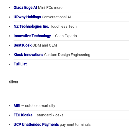
Giada Edge AI
Mini-PCs more
URway Holdings
Conversational AI
NZ Technologies Inc.
Touchless Tech
Innovative Technology
– Cash Experts
Best Kiosk
ODM and OEM
Kiosk Innovations
Custom Design Engineering
Full List
Silver
MRI
— outdoor smart city
FEC Kiosks
– standard kiosks
UCP Unattended Payments
payment terminals