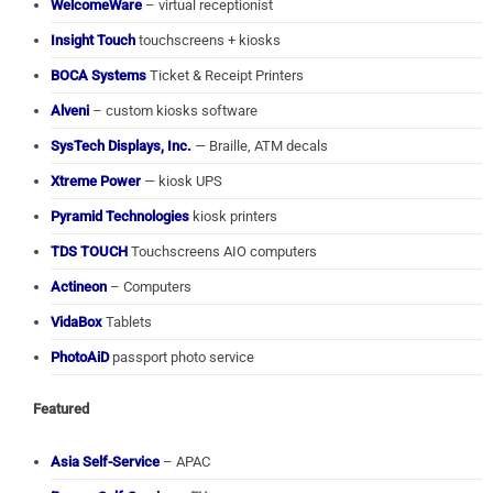
WelcomeWare
– virtual receptionist
Insight Touch
touchscreens + kiosks
BOCA Systems
Ticket & Receipt Printers
Alveni
– custom kiosks software
SysTech Displays, Inc.
— Braille, ATM decals
Xtreme Power
— kiosk UPS
Pyramid Technologies
kiosk printers
TDS TOUCH
Touchscreens AIO computers
Actineon
– Computers
VidaBox
Tablets
PhotoAiD
passport photo service
Featured
Asia Self-Service
– APAC