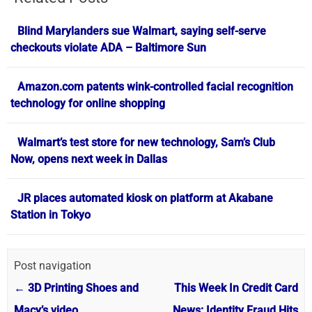
Blind Marylanders sue Walmart, saying self-serve
checkouts violate ADA – Baltimore Sun
Amazon.com patents wink-controlled facial recognition
technology for online shopping
Walmart’s test store for new technology, Sam’s Club
Now, opens next week in Dallas
JR places automated kiosk on platform at Akabane
Station in Tokyo
Post navigation
←
3D Printing Shoes and
This Week In Credit Card
Macy’s video
News: Identity Fraud Hits