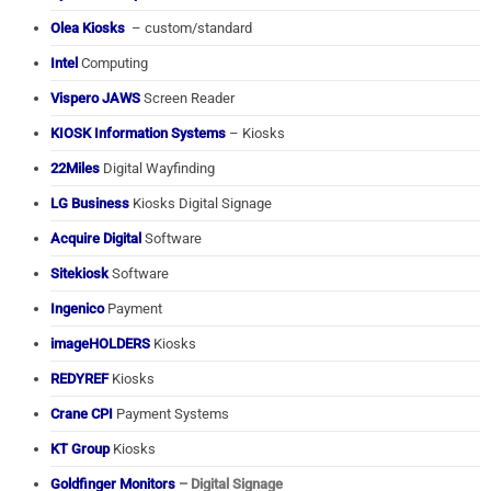
Olea Kiosks
– custom/standard
Intel
Computing
Vispero JAWS
Screen Reader
KIOSK Information Systems
– Kiosks
22Miles
Digital Wayfinding
LG Business
Kiosks Digital Signage
Acquire Digital
Software
Sitekiosk
Software
Ingenico
Payment
imageHOLDERS
Kiosks
REDYREF
Kiosks
Crane CPI
Payment Systems
KT Group
Kiosks
Goldfinger Monitors
– Digital Signage