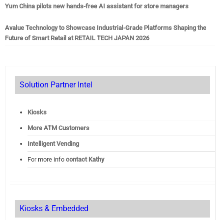
Yum China pilots new hands-free AI assistant for store managers
Avalue Technology to Showcase Industrial-Grade Platforms Shaping the
Future of Smart Retail at RETAIL TECH JAPAN 2026
Solution Partner Intel
Kiosks
More ATM Customers
Intelligent Vending
For more info
contact Kathy
Kiosks & Embedded