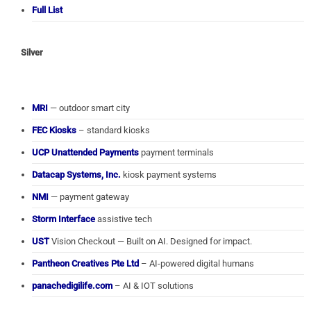
Full List
Silver
MRI
— outdoor smart city
FEC Kiosks
– standard kiosks
UCP Unattended Payments
payment terminals
Datacap Systems, Inc.
kiosk payment systems
NMI
— payment gateway
Storm Interface
assistive tech
UST
Vision Checkout — Built on AI. Designed for impact.
Pantheon Creatives Pte Ltd
– AI-powered digital humans
panachedigilife.com
– AI & IOT solutions