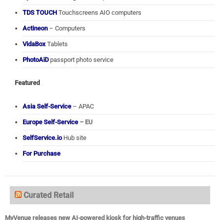
TDS TOUCH
Touchscreens AIO computers
Actineon
– Computers
VidaBox
Tablets
PhotoAiD
passport photo service
Featured
Asia Self-Service
– APAC
Europe Self-Service
– EU
SelfService.io
Hub site
For Purchase
Curated Retail
MyVenue releases new AI-powered kiosk for high-traffic venues