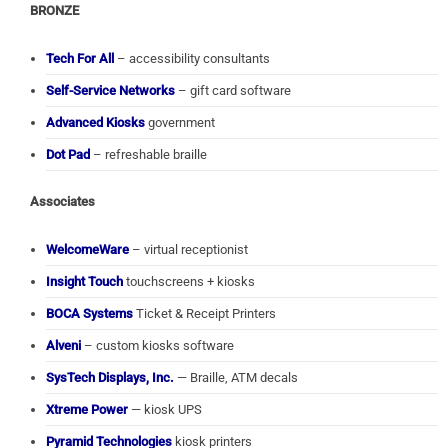
BRONZE
Tech For All
– accessibility consultants
Self-Service Networks
– gift card software
Advanced Kiosks
government
Dot Pad
– refreshable braille
Associates
WelcomeWare
– virtual receptionist
Insight Touch
touchscreens + kiosks
BOCA Systems
Ticket & Receipt Printers
Alveni
– custom kiosks software
SysTech Displays, Inc.
— Braille, ATM decals
Xtreme Power
— kiosk UPS
Pyramid Technologies
kiosk printers