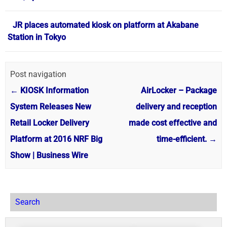
JR places automated kiosk on platform at Akabane
Station in Tokyo
Post navigation
←
KIOSK Information
AirLocker – Package
System Releases New
delivery and reception
Retail Locker Delivery
made cost effective and
Platform at 2016 NRF Big
time-efficient.
→
Show | Business Wire
Search