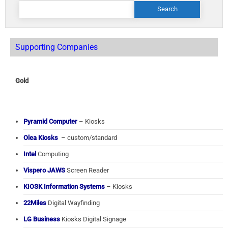
Search
for:
Supporting Companies
Gold
Pyramid Computer
– Kiosks
Olea Kiosks
– custom/standard
Intel
Computing
Vispero JAWS
Screen Reader
KIOSK Information Systems
– Kiosks
22Miles
Digital Wayfinding
LG Business
Kiosks Digital Signage