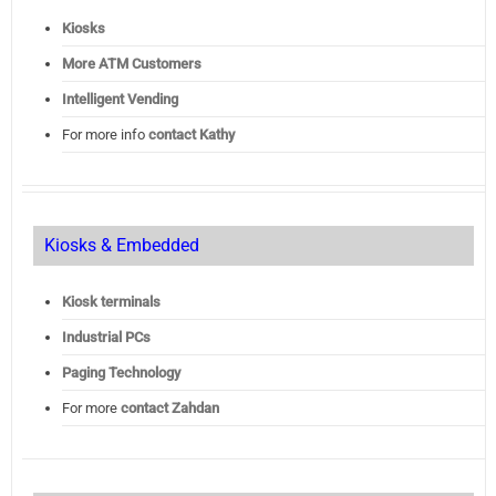
Kiosks
More ATM Customers
Intelligent Vending
For more info
contact Kathy
Kiosks & Embedded
Kiosk terminals
Industrial PCs
Paging Technology
For more
contact Zahdan