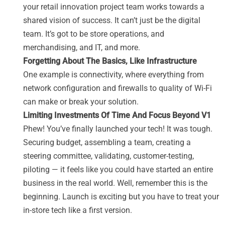
your retail innovation project team works towards a
shared vision of success. It can’t just be the digital
team. It’s got to be store operations, and
merchandising, and IT, and more.
Forgetting About The Basics, Like Infrastructure
One example is connectivity, where everything from
network configuration and firewalls to quality of Wi-Fi
can make or break your solution.
Limiting Investments Of Time And Focus Beyond V1
Phew! You’ve finally launched your tech! It was tough.
Securing budget, assembling a team, creating a
steering committee, validating, customer-testing,
piloting — it feels like you could have started an entire
business in the real world. Well, remember this is the
beginning. Launch is exciting but you have to treat your
in-store tech like a first version.