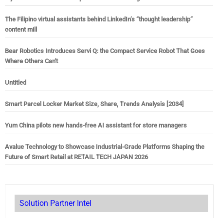
The Filipino virtual assistants behind LinkedIn’s “thought leadership”
content mill
Bear Robotics Introduces Servi Q: the Compact Service Robot That Goes
Where Others Can't
Untitled
Smart Parcel Locker Market Size, Share, Trends Analysis [2034]
Yum China pilots new hands-free AI assistant for store managers
Avalue Technology to Showcase Industrial-Grade Platforms Shaping the
Future of Smart Retail at RETAIL TECH JAPAN 2026
Solution Partner Intel