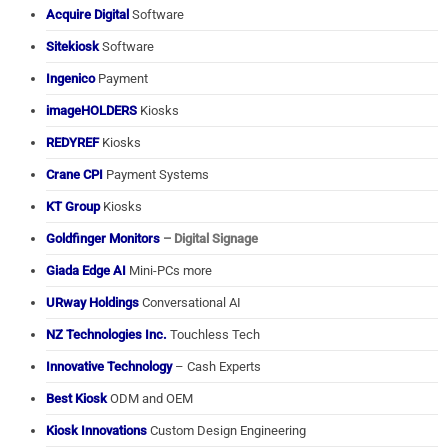
Acquire Digital
Software
Sitekiosk
Software
Ingenico
Payment
imageHOLDERS
Kiosks
REDYREF
Kiosks
Crane CPI
Payment Systems
KT Group
Kiosks
Goldfinger Monitors
– Digital Signage
Giada Edge AI
Mini-PCs more
URway Holdings
Conversational AI
NZ Technologies Inc.
Touchless Tech
Innovative Technology
– Cash Experts
Best Kiosk
ODM and OEM
Kiosk Innovations
Custom Design Engineering