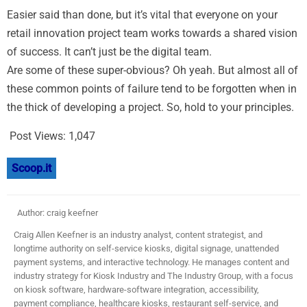
Easier said than done, but it’s vital that everyone on your
retail innovation project team works towards a shared vision
of success. It can’t just be the digital team.
Are some of these super-obvious? Oh yeah. But almost all of
these common points of failure tend to be forgotten when in
the thick of developing a project. So, hold to your principles.
Post Views:
1,047
Scoop.it
Author: craig keefner
Craig Allen Keefner is an industry analyst, content strategist, and
longtime authority on self-service kiosks, digital signage, unattended
payment systems, and interactive technology. He manages content and
industry strategy for Kiosk Industry and The Industry Group, with a focus
on kiosk software, hardware-software integration, accessibility,
payment compliance, healthcare kiosks, restaurant self-service, and