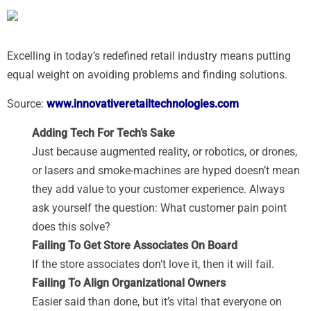
Excelling in today’s redefined retail industry means putting
equal weight on avoiding problems and finding solutions.
Source:
www.innovativeretailtechnologies.com
Adding Tech For Tech’s Sake
Just because augmented reality, or robotics, or drones,
or lasers and smoke-machines are hyped doesn’t mean
they add value to your customer experience. Always
ask yourself the question: What customer pain point
does this solve?
Failing To Get Store Associates On Board
If the store associates don’t love it, then it will fail.
Failing To Align Organizational Owners
Easier said than done, but it’s vital that everyone on