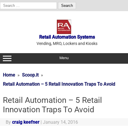
Search
for:
Skip
to
content
Retail Automation Systems
Vending, MRO, Lockers and Kiosks
Menu
Home
Scoop.it
Retail Automation – 5 Retail Innovation Traps To Avoid
Retail Automation – 5 Retail
Innovation Traps To Avoid
By
craig keefner
|
January 14, 2016