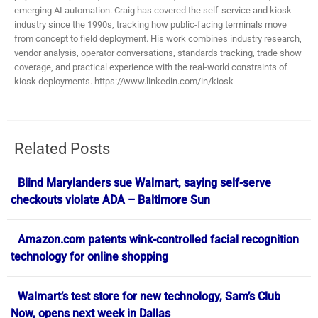
emerging AI automation. Craig has covered the self-service and kiosk
industry since the 1990s, tracking how public-facing terminals move
from concept to field deployment. His work combines industry research,
vendor analysis, operator conversations, standards tracking, trade show
coverage, and practical experience with the real-world constraints of
kiosk deployments. https://www.linkedin.com/in/kiosk
Related Posts
Blind Marylanders sue Walmart, saying self-serve
checkouts violate ADA – Baltimore Sun
Amazon.com patents wink-controlled facial recognition
technology for online shopping
Walmart’s test store for new technology, Sam’s Club
Now, opens next week in Dallas