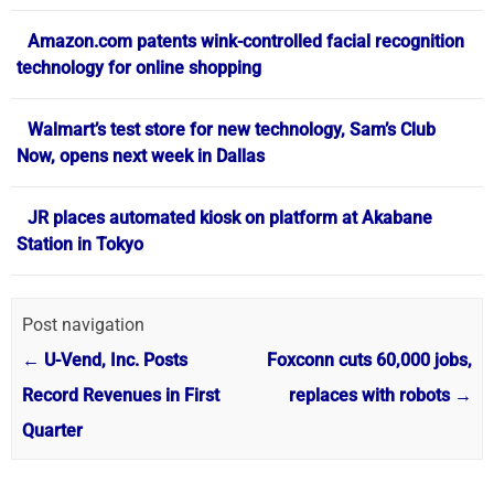
Amazon.com patents wink-controlled facial recognition
technology for online shopping
Walmart’s test store for new technology, Sam’s Club
Now, opens next week in Dallas
JR places automated kiosk on platform at Akabane
Station in Tokyo
Post navigation
←
U-Vend, Inc. Posts
Foxconn cuts 60,000 jobs,
Record Revenues in First
replaces with robots
→
Quarter