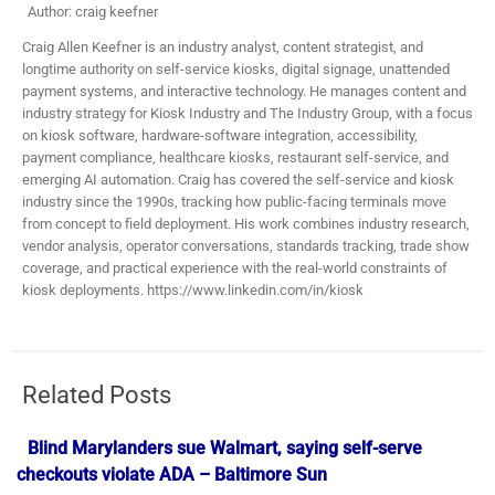
Author: craig keefner
Craig Allen Keefner is an industry analyst, content strategist, and
longtime authority on self-service kiosks, digital signage, unattended
payment systems, and interactive technology. He manages content and
industry strategy for Kiosk Industry and The Industry Group, with a focus
on kiosk software, hardware-software integration, accessibility,
payment compliance, healthcare kiosks, restaurant self-service, and
emerging AI automation. Craig has covered the self-service and kiosk
industry since the 1990s, tracking how public-facing terminals move
from concept to field deployment. His work combines industry research,
vendor analysis, operator conversations, standards tracking, trade show
coverage, and practical experience with the real-world constraints of
kiosk deployments. https://www.linkedin.com/in/kiosk
Related Posts
Blind Marylanders sue Walmart, saying self-serve
checkouts violate ADA – Baltimore Sun