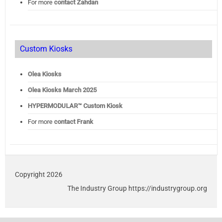
For more
contact Zahdan
Custom Kiosks
Olea Kiosks
Olea
Kiosks March 2025
HYPERMODULAR™ Custom Kiosk
For more
contact Frank
Copyright 2026
The Industry Group https://industrygroup.org