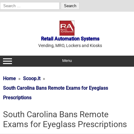
Search
for:
Skip
to
content
Retail Automation Systems
Vending, MRO, Lockers and Kiosks
Menu
Home
Scoop.it
South Carolina Bans Remote Exams for Eyeglass
Prescriptions
South Carolina Bans Remote
Exams for Eyeglass Prescriptions