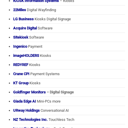
KIOSK Information Systems
– Kiosks
22Miles
Digital Wayfinding
LG Business
Kiosks Digital Signage
Acquire Digital
Software
Sitekiosk
Software
Ingenico
Payment
imageHOLDERS
Kiosks
REDYREF
Kiosks
Crane CPI
Payment Systems
KT Group
Kiosks
Goldfinger Monitors
– Digital Signage
Giada Edge AI
Mini-PCs more
URway Holdings
Conversational AI
NZ Technologies Inc.
Touchless Tech