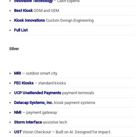
Innovative Technology
– Cash Experts
Best Kiosk
ODM and OEM
Kiosk Innovations
Custom Design Engineering
Full List
Silver
MRI
— outdoor smart city
FEC Kiosks
– standard kiosks
UCP Unattended Payments
payment terminals
Datacap Systems, Inc.
kiosk payment systems
NMI
— payment gateway
Storm Interface
assistive tech
UST
Vision Checkout — Built on AI. Designed for impact.