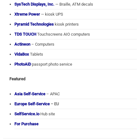
SysTech Displays, Inc.
— Braille, ATM decals
Xtreme Power
— kiosk UPS
Pyramid Technologies
kiosk printers
TDS TOUCH
Touchscreens AIO computers
Actineon
– Computers
VidaBox
Tablets
PhotoAiD
passport photo service
Featured
Asia Self-Service
– APAC
Europe Self-Service
– EU
SelfService.io
Hub site
For Purchase