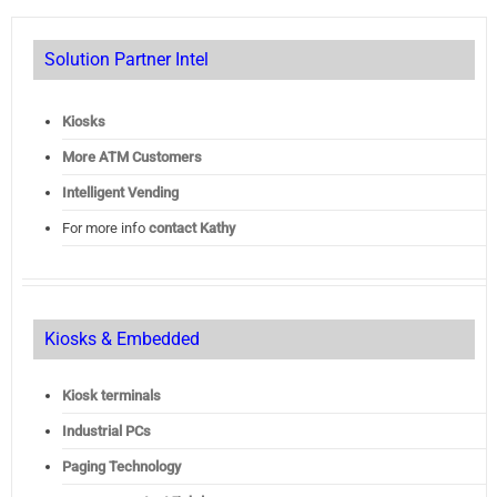
Solution Partner Intel
Kiosks
More ATM Customers
Intelligent Vending
For more info
contact Kathy
Kiosks & Embedded
Kiosk terminals
Industrial PCs
Paging Technology