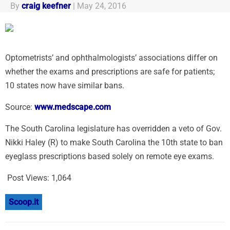
By
craig keefner
|
May 24, 2016
Optometrists’ and ophthalmologists’ associations differ on
whether the exams and prescriptions are safe for patients;
10 states now have similar bans.
Source:
www.medscape.com
The South Carolina legislature has overridden a veto of Gov.
Nikki Haley (R) to make South Carolina the 10th state to ban
eyeglass prescriptions based solely on remote eye exams.
Post Views:
1,064
Scoop.it