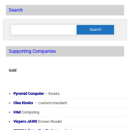
Search
Search
for:
Supporting Companies
Gold
Pyramid Computer
– Kiosks
Olea Kiosks
– custom/standard
Intel
Computing
Vispero JAWS
Screen Reader