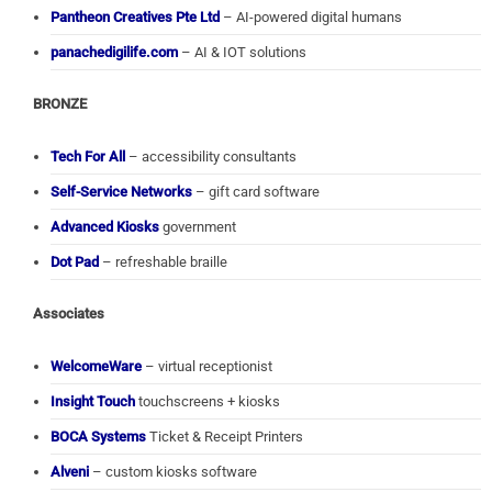
Pantheon Creatives Pte Ltd
– AI-powered digital humans
panachedigilife.com
– AI & IOT solutions
BRONZE
Tech For All
– accessibility consultants
Self-Service Networks
– gift card software
Advanced Kiosks
government
Dot Pad
– refreshable braille
Associates
WelcomeWare
– virtual receptionist
Insight Touch
touchscreens + kiosks
BOCA Systems
Ticket & Receipt Printers
Alveni
– custom kiosks software