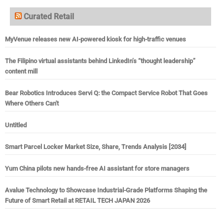
Curated Retail
MyVenue releases new AI-powered kiosk for high-traffic venues
The Filipino virtual assistants behind LinkedIn’s “thought leadership”
content mill
Bear Robotics Introduces Servi Q: the Compact Service Robot That Goes
Where Others Can't
Untitled
Smart Parcel Locker Market Size, Share, Trends Analysis [2034]
Yum China pilots new hands-free AI assistant for store managers
Avalue Technology to Showcase Industrial-Grade Platforms Shaping the
Future of Smart Retail at RETAIL TECH JAPAN 2026