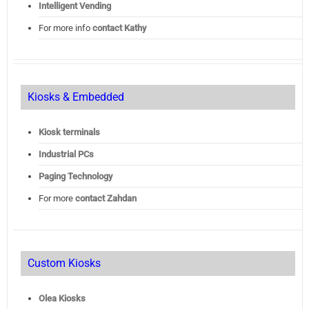
Intelligent Vending
For more info
contact Kathy
Kiosks & Embedded
Kiosk terminals
Industrial PCs
Paging Technology
For more
contact Zahdan
Custom Kiosks
Olea Kiosks