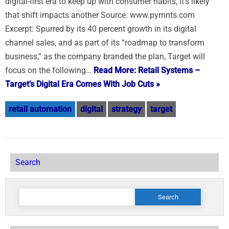
digital-first era to keep up with consumer habits, it’s likely
that shift impacts another Source: www.pymnts.com
Excerpt: Spurred by its 40 percent growth in its digital
channel sales, and as part of its “roadmap to transform
business,” as the company branded the plan, Target will
focus on the following…
Read More: Retail Systems –
Target’s Digital Era Comes With Job Cuts »
retail automation
digital
strategy
target
Search
Search
for: