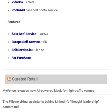
VidaBox
Tablets
PhotoAiD
passport photo service
Featured
Asia Self-Service
– APAC
Europe Self-Service
– EU
SelfService.io
Hub site
For Purchase
Curated Retail
MyVenue releases new AI-powered kiosk for high-traffic venues
The Filipino virtual assistants behind LinkedIn’s “thought leadership”
content mill