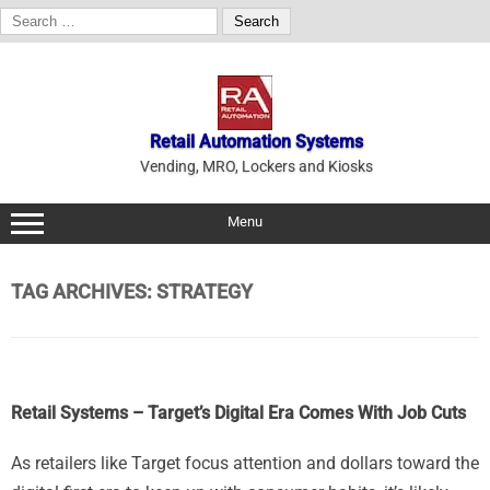
Search
for:
Skip
to
content
Retail Automation Systems
Vending, MRO, Lockers and Kiosks
Menu
TAG ARCHIVES:
STRATEGY
Retail Systems – Target’s Digital Era Comes With Job Cuts
As retailers like Target focus attention and dollars toward the