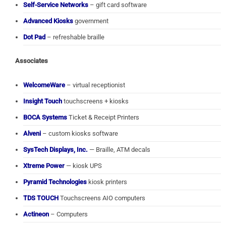
Self-Service Networks
– gift card software
Advanced Kiosks
government
Dot Pad
– refreshable braille
Associates
WelcomeWare
– virtual receptionist
Insight Touch
touchscreens + kiosks
BOCA Systems
Ticket & Receipt Printers
Alveni
– custom kiosks software
SysTech Displays, Inc.
— Braille, ATM decals
Xtreme Power
— kiosk UPS
Pyramid Technologies
kiosk printers
TDS TOUCH
Touchscreens AIO computers
Actineon
– Computers