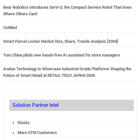
Bear Robotics Introduces Servi Q: the Compact Service Robot That Goes
Where Others Can't
Untitled
Smart Parcel Locker Market Size, Share, Trends Analysis [2034]
Yum China pilots new hands-free AI assistant for store managers
Avalue Technology to Showcase Industrial-Grade Platforms Shaping the
Future of Smart Retail at RETAIL TECH JAPAN 2026
Solution Partner Intel
Kiosks
More ATM Customers