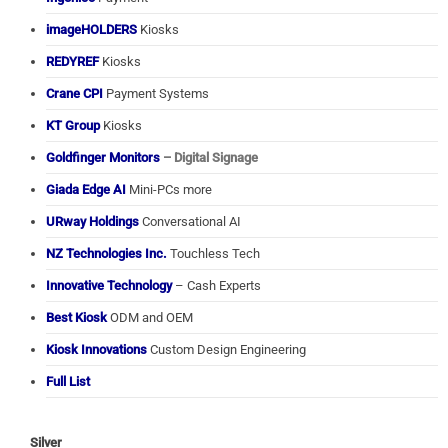
imageHOLDERS
Kiosks
REDYREF
Kiosks
Crane CPI
Payment Systems
KT Group
Kiosks
Goldfinger Monitors
– Digital Signage
Giada Edge AI
Mini-PCs more
URway Holdings
Conversational AI
NZ Technologies Inc.
Touchless Tech
Innovative Technology
– Cash Experts
Best Kiosk
ODM and OEM
Kiosk Innovations
Custom Design Engineering
Full List
Silver