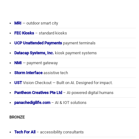
MRI
— outdoor smart city
FEC Kiosks
– standard kiosks
UCP Unattended Payments
payment terminals
Datacap Systems, Inc.
kiosk payment systems
NMI
— payment gateway
Storm Interface
assistive tech
UST
Vision Checkout — Built on AI. Designed for impact.
Pantheon Creatives Pte Ltd
– AI-powered digital humans
panachedigilife.com
– AI & IOT solutions
BRONZE
Tech For All
– accessibility consultants