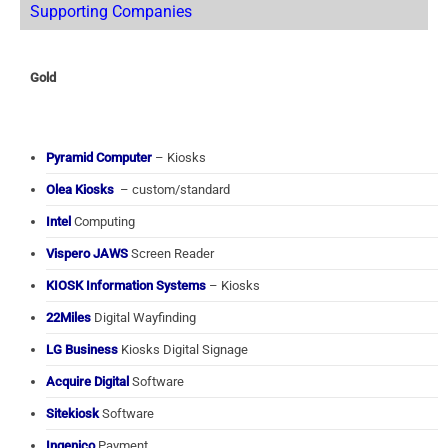
Supporting Companies
Gold
Pyramid Computer
– Kiosks
Olea Kiosks
– custom/standard
Intel
Computing
Vispero JAWS
Screen Reader
KIOSK Information Systems
– Kiosks
22Miles
Digital Wayfinding
LG Business
Kiosks Digital Signage
Acquire Digital
Software
Sitekiosk
Software
Ingenico
Payment