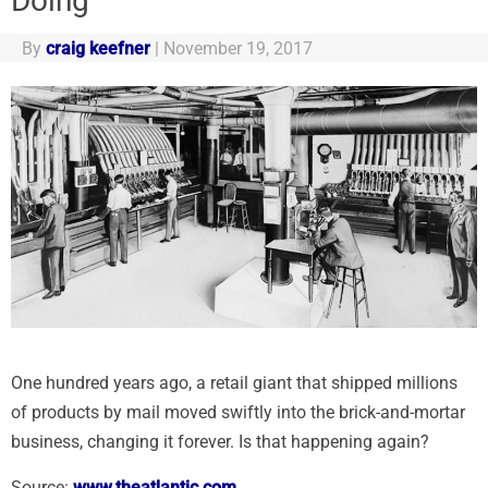
Doing
By
craig keefner
|
November 19, 2017
One hundred years ago, a retail giant that shipped millions
of products by mail moved swiftly into the brick-and-mortar
business, changing it forever. Is that happening again?
Source:
www.theatlantic.com