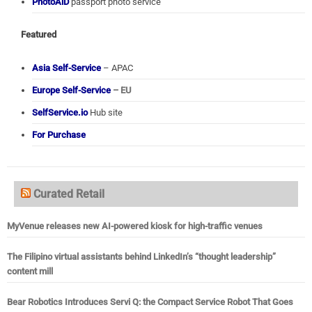
PhotoAiD
passport photo service
Featured
Asia Self-Service
– APAC
Europe Self-Service
– EU
SelfService.io
Hub site
For Purchase
Curated Retail
MyVenue releases new AI-powered kiosk for high-traffic venues
The Filipino virtual assistants behind LinkedIn’s “thought leadership”
content mill
Bear Robotics Introduces Servi Q: the Compact Service Robot That Goes