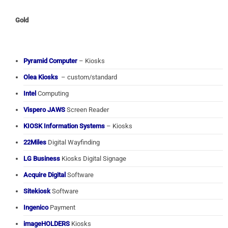
Gold
Pyramid Computer
– Kiosks
Olea Kiosks
– custom/standard
Intel
Computing
Vispero JAWS
Screen Reader
KIOSK Information Systems
– Kiosks
22Miles
Digital Wayfinding
LG Business
Kiosks Digital Signage
Acquire Digital
Software
Sitekiosk
Software
Ingenico
Payment
imageHOLDERS
Kiosks