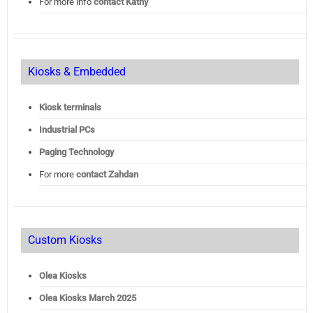
For more info
contact Kathy
Kiosks & Embedded
Kiosk terminals
Industrial PCs
Paging Technology
For more
contact Zahdan
Custom Kiosks
Olea Kiosks
Olea
Kiosks March 2025