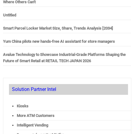
Where Others Can't
Untitled
Smart Parcel Locker Market Size, Share, Trends Analysis [2034]
Yum China pilots new hands-free AI assistant for store managers
Avalue Technology to Showcase Industrial-Grade Platforms Shaping the
Future of Smart Retail at RETAIL TECH JAPAN 2026
Solution Partner Intel
Kiosks
More ATM Customers
Intelligent Vending