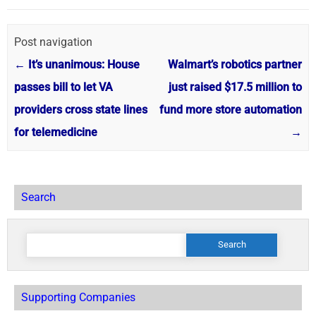
Post navigation
←
It’s unanimous: House
Walmart’s robotics partner
passes bill to let VA
just raised $17.5 million to
providers cross state lines
fund more store automation
for telemedicine
→
Search
Search
for:
Supporting Companies