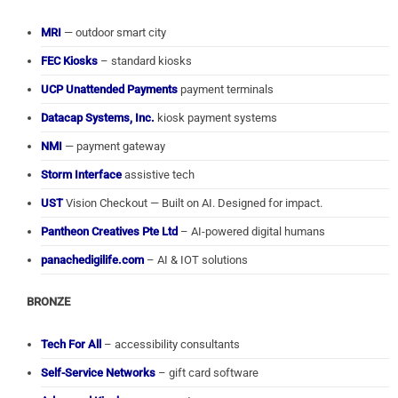
MRI
— outdoor smart city
FEC Kiosks
– standard kiosks
UCP Unattended Payments
payment terminals
Datacap Systems, Inc.
kiosk payment systems
NMI
— payment gateway
Storm Interface
assistive tech
UST
Vision Checkout — Built on AI. Designed for impact.
Pantheon Creatives Pte Ltd
– AI-powered digital humans
panachedigilife.com
– AI & IOT solutions
BRONZE
Tech For All
– accessibility consultants
Self-Service Networks
– gift card software