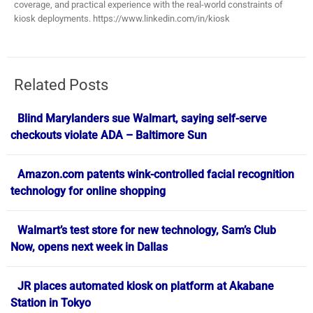
coverage, and practical experience with the real-world constraints of
kiosk deployments. https://www.linkedin.com/in/kiosk
Related Posts
Blind Marylanders sue Walmart, saying self-serve
checkouts violate ADA – Baltimore Sun
Amazon.com patents wink-controlled facial recognition
technology for online shopping
Walmart’s test store for new technology, Sam’s Club
Now, opens next week in Dallas
JR places automated kiosk on platform at Akabane
Station in Tokyo