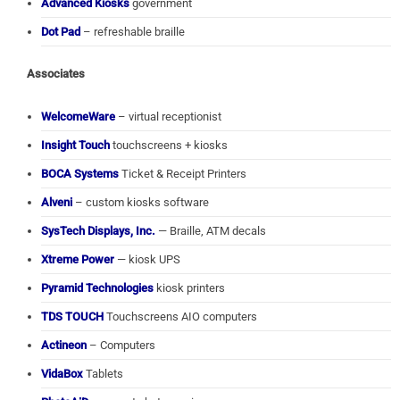
Advanced Kiosks
government
Dot Pad
– refreshable braille
Associates
WelcomeWare
– virtual receptionist
Insight Touch
touchscreens + kiosks
BOCA Systems
Ticket & Receipt Printers
Alveni
– custom kiosks software
SysTech Displays, Inc.
— Braille, ATM decals
Xtreme Power
— kiosk UPS
Pyramid Technologies
kiosk printers
TDS TOUCH
Touchscreens AIO computers
Actineon
– Computers
VidaBox
Tablets