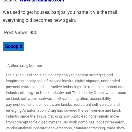
we used to get houses, banjos, you name it via the mail.
everything old becomes new again.
Post Views:
980
Scoop.it
Author: craig keefner
Craig Allen Keefner is an industry analyst, content strategist, and
longtime authority on self-service kiosks, digital signage, unattended
payment systems, and interactive technology. He manages content and
industry strategy for Kiosk Industry and The Industry Group, with a focus
on kiosk software, hardware-software integration, accessibility,
payment compliance, healthcare kiosks, restaurant self-service, and
emerging AI automation. Craig has covered the self-service and kiosk
industry since the 1990s, tracking how public-facing terminals move
from concept to field deployment. His work combines industry research,
vendor analysis, operator conversations, standards tracking, trade show