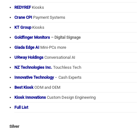
REDYREF
Kiosks
Crane CPI
Payment Systems
KT Group
Kiosks
Goldfinger Monitors
– Digital Signage
Giada Edge AI
Mini-PCs more
URway Holdings
Conversational AI
NZ Technologies Inc.
Touchless Tech
Innovative Technology
– Cash Experts
Best Kiosk
ODM and OEM
Kiosk Innovations
Custom Design Engineering
Full List
Silver