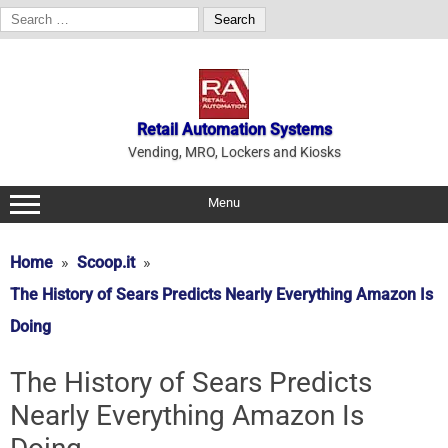
Search
for:
Skip
to
content
Retail Automation Systems
Vending, MRO, Lockers and Kiosks
Menu
Home
Scoop.it
The History of Sears Predicts Nearly Everything Amazon Is
Doing
The History of Sears Predicts
Nearly Everything Amazon Is