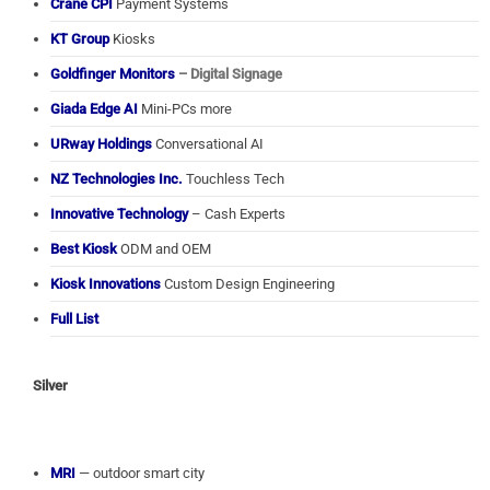
Crane CPI
Payment Systems
KT Group
Kiosks
Goldfinger Monitors
– Digital Signage
Giada Edge AI
Mini-PCs more
URway Holdings
Conversational AI
NZ Technologies Inc.
Touchless Tech
Innovative Technology
– Cash Experts
Best Kiosk
ODM and OEM
Kiosk Innovations
Custom Design Engineering
Full List
Silver
MRI
— outdoor smart city