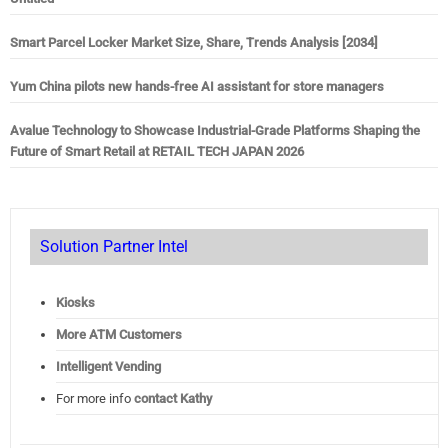
Smart Parcel Locker Market Size, Share, Trends Analysis [2034]
Yum China pilots new hands-free AI assistant for store managers
Avalue Technology to Showcase Industrial-Grade Platforms Shaping the
Future of Smart Retail at RETAIL TECH JAPAN 2026
Solution Partner Intel
Kiosks
More ATM Customers
Intelligent Vending
For more info
contact Kathy