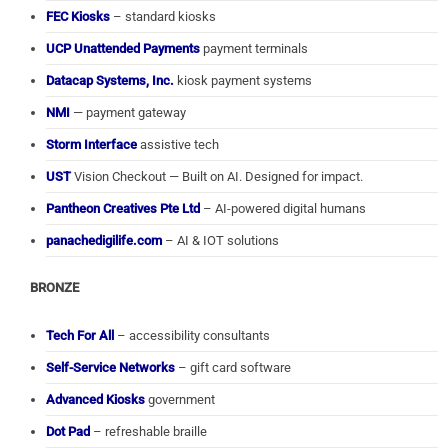
FEC Kiosks
– standard kiosks
UCP Unattended Payments
payment terminals
Datacap Systems, Inc.
kiosk payment systems
NMI
— payment gateway
Storm Interface
assistive tech
UST
Vision Checkout — Built on AI. Designed for impact.
Pantheon Creatives Pte Ltd
– AI-powered digital humans
panachedigilife.com
– AI & IOT solutions
BRONZE
Tech For All
– accessibility consultants
Self-Service Networks
– gift card software
Advanced Kiosks
government
Dot Pad
– refreshable braille