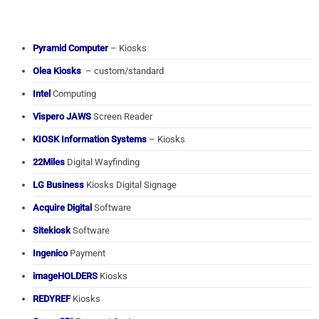
Pyramid Computer
– Kiosks
Olea Kiosks
– custom/standard
Intel
Computing
Vispero JAWS
Screen Reader
KIOSK Information Systems
– Kiosks
22Miles
Digital Wayfinding
LG Business
Kiosks Digital Signage
Acquire Digital
Software
Sitekiosk
Software
Ingenico
Payment
imageHOLDERS
Kiosks
REDYREF
Kiosks