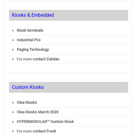
Kiosks & Embedded
Kiosk terminals
Industrial PCs
Paging Technology
For more
contact Zahdan
Custom Kiosks
Olea Kiosks
Olea
Kiosks March 2025
HYPERMODULAR™ Custom Kiosk
For more
contact Frank