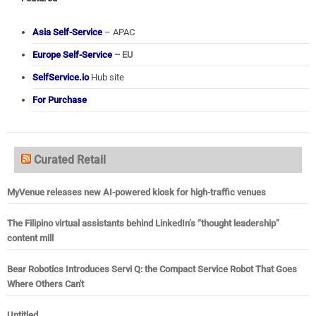
Asia Self-Service
– APAC
Europe Self-Service
– EU
SelfService.io
Hub site
For Purchase
Curated Retail
MyVenue releases new AI-powered kiosk for high-traffic venues
The Filipino virtual assistants behind LinkedIn’s “thought leadership”
content mill
Bear Robotics Introduces Servi Q: the Compact Service Robot That Goes
Where Others Can't
Untitled