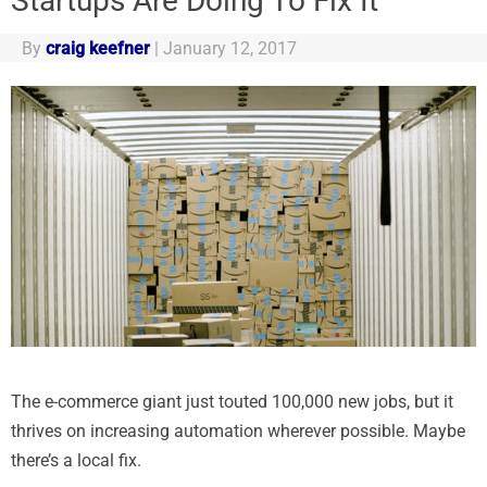
Startups Are Doing To Fix It
By
craig keefner
|
January 12, 2017
The e-commerce giant just touted 100,000 new jobs, but it
thrives on increasing automation wherever possible. Maybe
there’s a local fix.