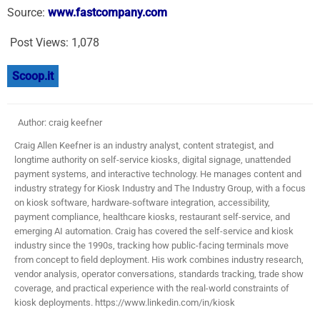
Source:
www.fastcompany.com
Post Views:
1,078
Scoop.it
Author: craig keefner
Craig Allen Keefner is an industry analyst, content strategist, and
longtime authority on self-service kiosks, digital signage, unattended
payment systems, and interactive technology. He manages content and
industry strategy for Kiosk Industry and The Industry Group, with a focus
on kiosk software, hardware-software integration, accessibility,
payment compliance, healthcare kiosks, restaurant self-service, and
emerging AI automation. Craig has covered the self-service and kiosk
industry since the 1990s, tracking how public-facing terminals move
from concept to field deployment. His work combines industry research,
vendor analysis, operator conversations, standards tracking, trade show
coverage, and practical experience with the real-world constraints of
kiosk deployments. https://www.linkedin.com/in/kiosk