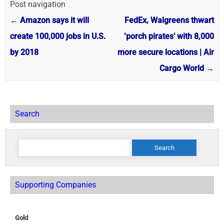
Post navigation
←
Amazon says it will
FedEx, Walgreens thwart
create 100,000 jobs in U.S.
‘porch pirates’ with 8,000
by 2018
more secure locations | Air
Cargo World
→
Search
Search
for:
Supporting Companies
Gold