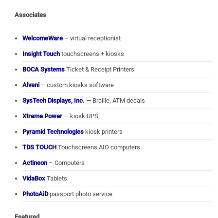
Associates
WelcomeWare
– virtual receptionist
Insight Touch
touchscreens + kiosks
BOCA Systems
Ticket & Receipt Printers
Alveni
– custom kiosks software
SysTech Displays, Inc.
— Braille, ATM decals
Xtreme Power
— kiosk UPS
Pyramid Technologies
kiosk printers
TDS TOUCH
Touchscreens AIO computers
Actineon
– Computers
VidaBox
Tablets
PhotoAiD
passport photo service
Featured