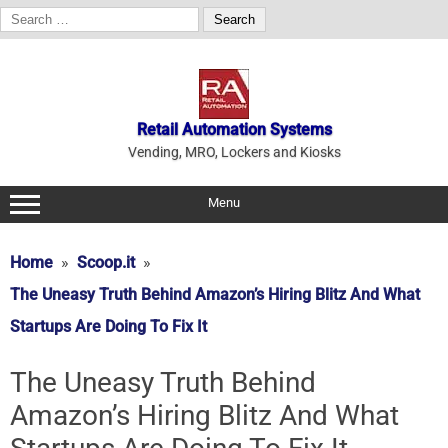
Search
for:
Skip
to
content
Retail Automation Systems
Vending, MRO, Lockers and Kiosks
Menu
Home
Scoop.it
The Uneasy Truth Behind Amazon’s Hiring Blitz And What
Startups Are Doing To Fix It
The Uneasy Truth Behind
Amazon’s Hiring Blitz And What