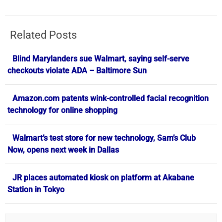
Related Posts
Blind Marylanders sue Walmart, saying self-serve
checkouts violate ADA – Baltimore Sun
Amazon.com patents wink-controlled facial recognition
technology for online shopping
Walmart’s test store for new technology, Sam’s Club
Now, opens next week in Dallas
JR places automated kiosk on platform at Akabane
Station in Tokyo