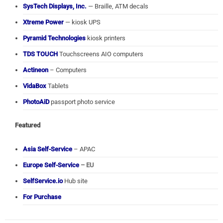
SysTech Displays, Inc.
— Braille, ATM decals
Xtreme Power
— kiosk UPS
Pyramid Technologies
kiosk printers
TDS TOUCH
Touchscreens AIO computers
Actineon
– Computers
VidaBox
Tablets
PhotoAiD
passport photo service
Featured
Asia Self-Service
– APAC
Europe Self-Service
– EU
SelfService.io
Hub site
For Purchase