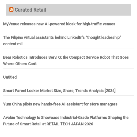
Curated Retail
MyVenue releases new AI-powered kiosk for high-traffic venues
The Filipino virtual assistants behind LinkedIn’s “thought leadership”
content mill
Bear Robotics Introduces Servi Q: the Compact Service Robot That Goes
Where Others Can't
Untitled
Smart Parcel Locker Market Size, Share, Trends Analysis [2034]
Yum China pilots new hands-free AI assistant for store managers
Avalue Technology to Showcase Industrial-Grade Platforms Shaping the
Future of Smart Retail at RETAIL TECH JAPAN 2026