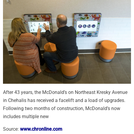
After 43 years, the McDonald’s on Northeast Kresky Avenue
in Chehalis has received a facelift and a load of upgrades.
Following two months of construction, McDonald’s now
includes multiple new
Source:
www.chronline.com