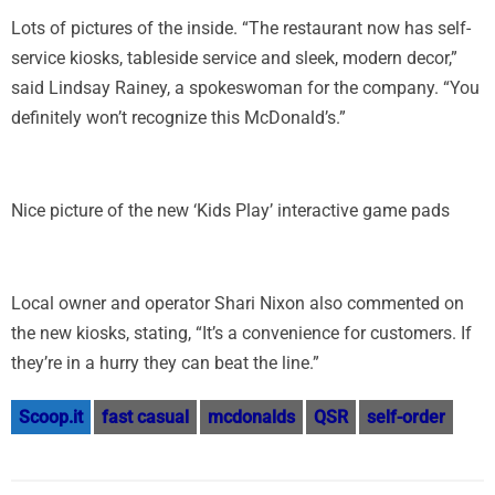
Lots of pictures of the inside. “The restaurant now has self-
service kiosks, tableside service and sleek, modern decor,”
said Lindsay Rainey, a spokeswoman for the company. “You
definitely won’t recognize this McDonald’s.”
Nice picture of the new ‘Kids Play’ interactive game pads
Local owner and operator Shari Nixon also commented on
the new kiosks, stating, “It’s a convenience for customers. If
they’re in a hurry they can beat the line.”
Scoop.it
fast casual
mcdonalds
QSR
self-order