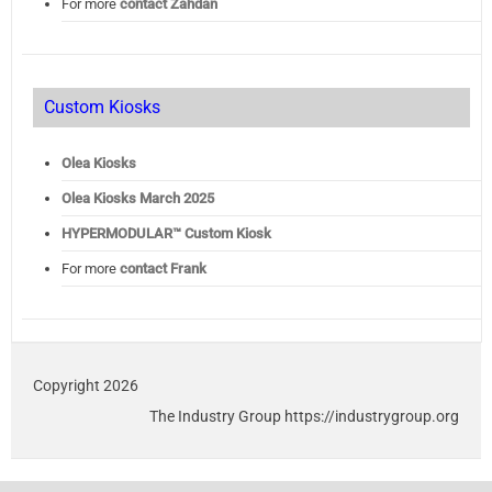
For more
contact Zahdan
Custom Kiosks
Olea Kiosks
Olea
Kiosks March 2025
HYPERMODULAR™ Custom Kiosk
For more
contact Frank
Copyright 2026
The Industry Group https://industrygroup.org