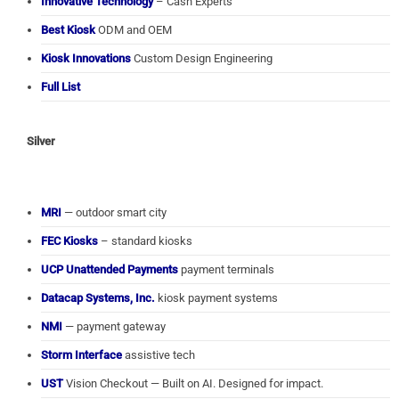
Innovative Technology
– Cash Experts
Best Kiosk
ODM and OEM
Kiosk Innovations
Custom Design Engineering
Full List
Silver
MRI
— outdoor smart city
FEC Kiosks
– standard kiosks
UCP Unattended Payments
payment terminals
Datacap Systems, Inc.
kiosk payment systems
NMI
— payment gateway
Storm Interface
assistive tech
UST
Vision Checkout — Built on AI. Designed for impact.