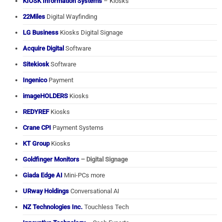
KIOSK Information Systems
– Kiosks
22Miles
Digital Wayfinding
LG Business
Kiosks Digital Signage
Acquire Digital
Software
Sitekiosk
Software
Ingenico
Payment
imageHOLDERS
Kiosks
REDYREF
Kiosks
Crane CPI
Payment Systems
KT Group
Kiosks
Goldfinger Monitors
– Digital Signage
Giada Edge AI
Mini-PCs more
URway Holdings
Conversational AI
NZ Technologies Inc.
Touchless Tech