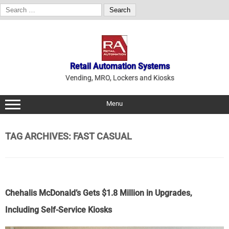
Search
for:
Skip
to
content
Retail Automation Systems
Vending, MRO, Lockers and Kiosks
Menu
TAG ARCHIVES:
FAST CASUAL
Chehalis McDonald’s Gets $1.8 Million in Upgrades,
Including Self-Service Kiosks