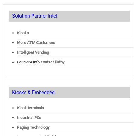
Solution Partner Intel
Kiosks
More ATM Customers
Intelligent Vending
For more info
contact Kathy
Kiosks & Embedded
Kiosk terminals
Industrial PCs
Paging Technology