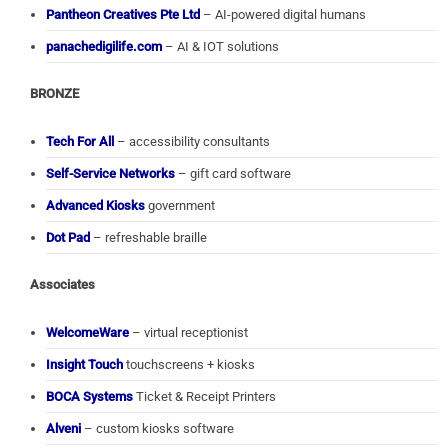
Pantheon Creatives Pte Ltd
– AI-powered digital humans
panachedigilife.com
– AI & IOT solutions
BRONZE
Tech For All
– accessibility consultants
Self-Service Networks
– gift card software
Advanced Kiosks
government
Dot Pad
– refreshable braille
Associates
WelcomeWare
– virtual receptionist
Insight Touch
touchscreens + kiosks
BOCA Systems
Ticket & Receipt Printers
Alveni
– custom kiosks software