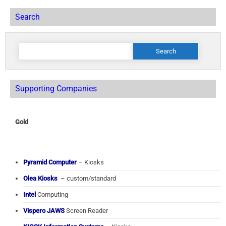
Search
Search
for:
Supporting Companies
Gold
Pyramid Computer
– Kiosks
Olea Kiosks
– custom/standard
Intel
Computing
Vispero JAWS
Screen Reader