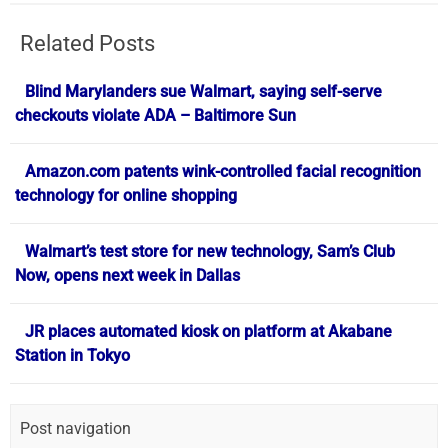
Related Posts
Blind Marylanders sue Walmart, saying self-serve
checkouts violate ADA – Baltimore Sun
Amazon.com patents wink-controlled facial recognition
technology for online shopping
Walmart’s test store for new technology, Sam’s Club
Now, opens next week in Dallas
JR places automated kiosk on platform at Akabane
Station in Tokyo
Post navigation