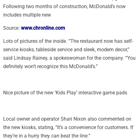
Following two months of construction, McDonald’s now
includes multiple new
Source:
www.chronline.com
Lots of pictures of the inside. “The restaurant now has self-
service kiosks, tableside service and sleek, modern decor,”
said Lindsay Rainey, a spokeswoman for the company. “You
definitely won’t recognize this McDonald’s.”
Nice picture of the new ‘Kids Play’ interactive game pads
Local owner and operator Shari Nixon also commented on
the new kiosks, stating, “It’s a convenience for customers. If
they’re in a hurry they can beat the line.”