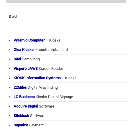
Gold
Pyramid Computer
– Kiosks
Olea Kiosks
– custom/standard
Intel
Computing
Vispero JAWS
Screen Reader
KIOSK Information Systems
– Kiosks
22Miles
Digital Wayfinding
LG Business
Kiosks Digital Signage
Acquire Digital
Software
Sitekiosk
Software
Ingenico
Payment