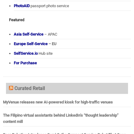
PhotoAiD
passport photo service
Featured
Asia Self-Service
– APAC
Europe Self-Service
– EU
SelfService.io
Hub site
For Purchase
Curated Retail
MyVenue releases new AI-powered kiosk for high-traffic venues
The Filipino virtual assistants behind LinkedIn’s “thought leadership”
content mill