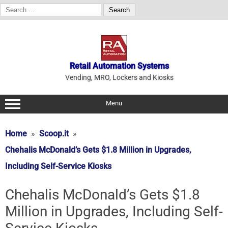
Search
for:
Skip
to
content
Retail Automation Systems
Vending, MRO, Lockers and Kiosks
Menu
Home
Scoop.it
Chehalis McDonald’s Gets $1.8 Million in Upgrades,
Including Self-Service Kiosks
Chehalis McDonald’s Gets $1.8
Million in Upgrades, Including Self-