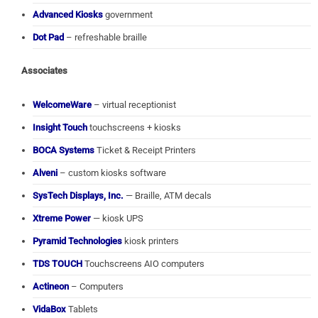
Advanced Kiosks
government
Dot Pad
– refreshable braille
Associates
WelcomeWare
– virtual receptionist
Insight Touch
touchscreens + kiosks
BOCA Systems
Ticket & Receipt Printers
Alveni
– custom kiosks software
SysTech Displays, Inc.
— Braille, ATM decals
Xtreme Power
— kiosk UPS
Pyramid Technologies
kiosk printers
TDS TOUCH
Touchscreens AIO computers
Actineon
– Computers
VidaBox
Tablets