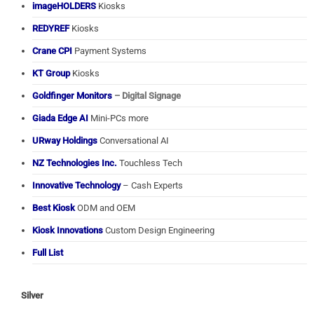
imageHOLDERS
Kiosks
REDYREF
Kiosks
Crane CPI
Payment Systems
KT Group
Kiosks
Goldfinger Monitors
– Digital Signage
Giada Edge AI
Mini-PCs more
URway Holdings
Conversational AI
NZ Technologies Inc.
Touchless Tech
Innovative Technology
– Cash Experts
Best Kiosk
ODM and OEM
Kiosk Innovations
Custom Design Engineering
Full List
Silver