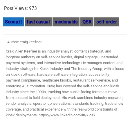
Post Views:
973
Scoop.it
fast casual
mcdonalds
QSR
self-order
Author: craig keefner
Craig Allen Keefner is an industry analyst, content strategist, and
longtime authority on self-service kiosks, digital signage, unattended
payment systems, and interactive technology. He manages content and
industry strategy for Kiosk Industry and The Industry Group, with a focus
on kiosk software, hardware-software integration, accessibility,
payment compliance, healthcare kiosks, restaurant self-service, and
emerging AI automation. Craig has covered the self-service and kiosk
industry since the 1990s, tracking how public-facing terminals move
from concept to field deployment. His work combines industry research,
vendor analysis, operator conversations, standards tracking, trade show
coverage, and practical experience with the real-world constraints of
kiosk deployments. https://www.linkedin.com/in/kiosk