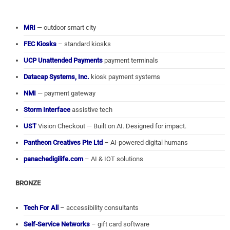
MRI
— outdoor smart city
FEC Kiosks
– standard kiosks
UCP Unattended Payments
payment terminals
Datacap Systems, Inc.
kiosk payment systems
NMI
— payment gateway
Storm Interface
assistive tech
UST
Vision Checkout — Built on AI. Designed for impact.
Pantheon Creatives Pte Ltd
– AI-powered digital humans
panachedigilife.com
– AI & IOT solutions
BRONZE
Tech For All
– accessibility consultants
Self-Service Networks
– gift card software