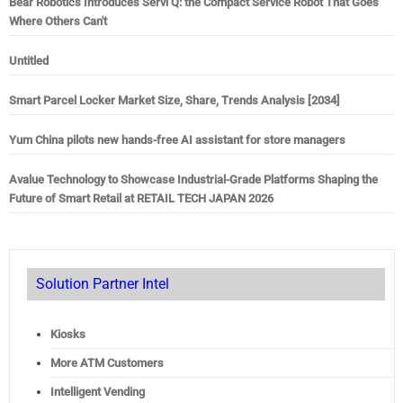
Bear Robotics Introduces Servi Q: the Compact Service Robot That Goes
Where Others Can't
Untitled
Smart Parcel Locker Market Size, Share, Trends Analysis [2034]
Yum China pilots new hands-free AI assistant for store managers
Avalue Technology to Showcase Industrial-Grade Platforms Shaping the
Future of Smart Retail at RETAIL TECH JAPAN 2026
Solution Partner Intel
Kiosks
More ATM Customers
Intelligent Vending