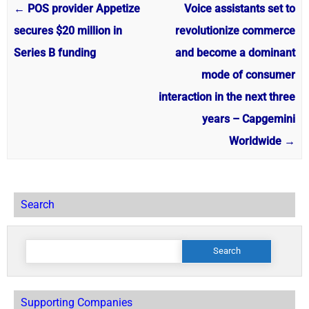
←
POS provider Appetize
Voice assistants set to
secures $20 million in
revolutionize commerce
Series B funding
and become a dominant
mode of consumer
interaction in the next three
years – Capgemini
Worldwide
→
Search
Search
for:
Supporting Companies