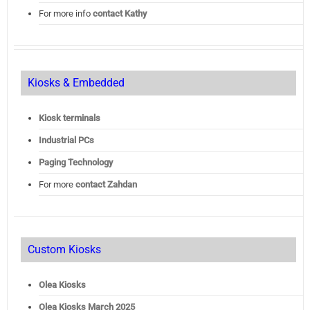
For more info
contact Kathy
Kiosks & Embedded
Kiosk terminals
Industrial PCs
Paging Technology
For more
contact Zahdan
Custom Kiosks
Olea Kiosks
Olea
Kiosks March 2025