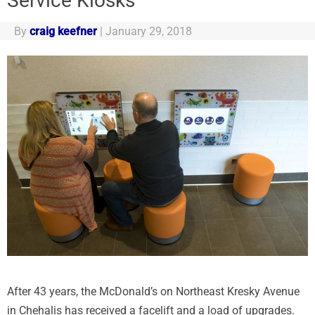
Service Kiosks
By
craig keefner
|
January 29, 2018
After 43 years, the McDonald’s on Northeast Kresky Avenue
in Chehalis has received a facelift and a load of upgrades.