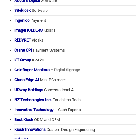
Acquire Digital
Software
Sitekiosk
Software
Ingenico
Payment
imageHOLDERS
Kiosks
REDYREF
Kiosks
Crane CPI
Payment Systems
KT Group
Kiosks
Goldfinger Monitors
– Digital Signage
Giada Edge AI
Mini-PCs more
URway Holdings
Conversational AI
NZ Technologies Inc.
Touchless Tech
Innovative Technology
– Cash Experts
Best Kiosk
ODM and OEM
Kiosk Innovations
Custom Design Engineering