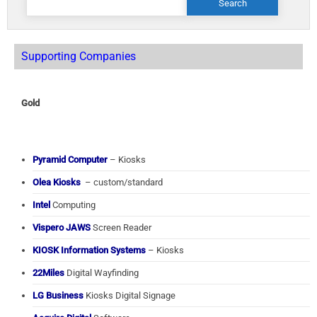
for:
Supporting Companies
Gold
Pyramid Computer
– Kiosks
Olea Kiosks
– custom/standard
Intel
Computing
Vispero JAWS
Screen Reader
KIOSK Information Systems
– Kiosks
22Miles
Digital Wayfinding
LG Business
Kiosks Digital Signage