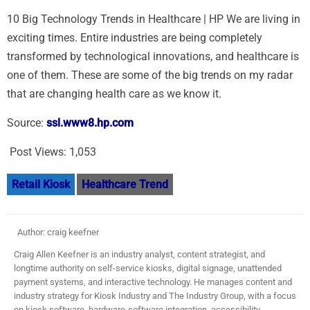
10 Big Technology Trends in Healthcare | HP We are living in
exciting times. Entire industries are being completely
transformed by technological innovations, and healthcare is
one of them. These are some of the big trends on my radar
that are changing health care as we know it.
Source:
ssl.www8.hp.com
Post Views:
1,053
Retail Kiosk
Healthcare Trend
Author: craig keefner
Craig Allen Keefner is an industry analyst, content strategist, and
longtime authority on self-service kiosks, digital signage, unattended
payment systems, and interactive technology. He manages content and
industry strategy for Kiosk Industry and The Industry Group, with a focus
on kiosk software, hardware-software integration, accessibility,