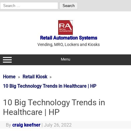
Search
for:
Skip
to
content
Retail Automation Systems
Vending, MRO, Lockers and Kiosks
Menu
Home
Retail Kiosk
10 Big Technology Trends in Healthcare | HP
10 Big Technology Trends in
Healthcare | HP
By
craig keefner
|
July 26, 2022