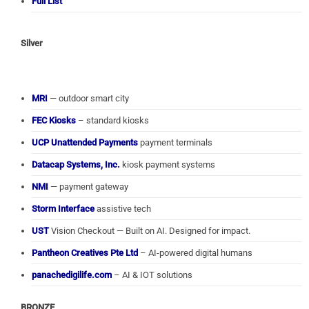
Full List
Silver
MRI
— outdoor smart city
FEC Kiosks
– standard kiosks
UCP Unattended Payments
payment terminals
Datacap Systems, Inc.
kiosk payment systems
NMI
— payment gateway
Storm Interface
assistive tech
UST
Vision Checkout — Built on AI. Designed for impact.
Pantheon Creatives Pte Ltd
– AI-powered digital humans
panachedigilife.com
– AI & IOT solutions
BRONZE