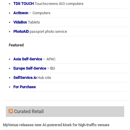
TDS TOUCH
Touchscreens AIO computers
Actineon
– Computers
VidaBox
Tablets
PhotoAiD
passport photo service
Featured
Asia Self-Service
– APAC
Europe Self-Service
– EU
SelfService.io
Hub site
For Purchase
Curated Retail
MyVenue releases new AI-powered kiosk for high-traffic venues