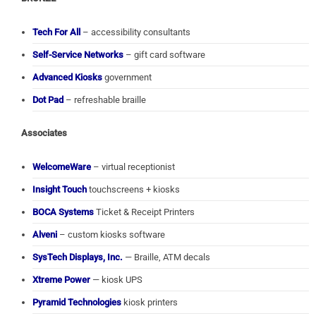
Tech For All
– accessibility consultants
Self-Service Networks
– gift card software
Advanced Kiosks
government
Dot Pad
– refreshable braille
Associates
WelcomeWare
– virtual receptionist
Insight Touch
touchscreens + kiosks
BOCA Systems
Ticket & Receipt Printers
Alveni
– custom kiosks software
SysTech Displays, Inc.
— Braille, ATM decals
Xtreme Power
— kiosk UPS
Pyramid Technologies
kiosk printers