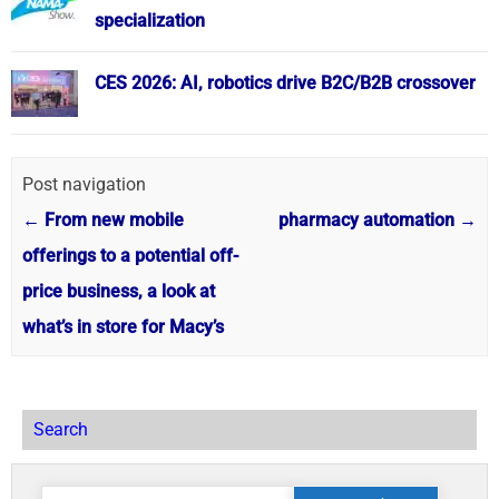
specialization
CES 2026: AI, robotics drive B2C/B2B crossover
Post navigation
←
From new mobile
pharmacy automation
→
offerings to a potential off-
price business, a look at
what’s in store for Macy’s
Search
Search