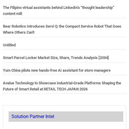
The Filipino virtual assistants behind LinkedIn’s “thought leadership”
content mill
Bear Robotics Introduces Servi Q: the Compact Service Robot That Goes
Where Others Can't
Untitled
Smart Parcel Locker Market Size, Share, Trends Analysis [2034]
Yum China pilots new hands-free AI assistant for store managers
Avalue Technology to Showcase Industrial-Grade Platforms Shaping the
Future of Smart Retail at RETAIL TECH JAPAN 2026
Solution Partner Intel