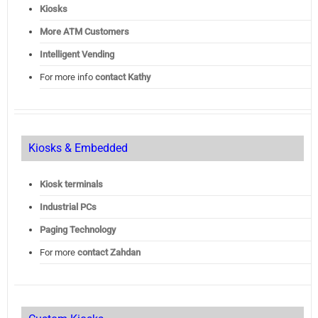
Kiosks
More ATM Customers
Intelligent Vending
For more info
contact Kathy
Kiosks & Embedded
Kiosk terminals
Industrial PCs
Paging Technology
For more
contact Zahdan