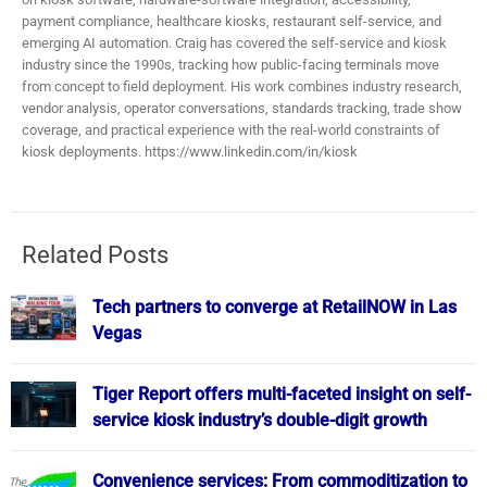
payment compliance, healthcare kiosks, restaurant self-service, and
emerging AI automation. Craig has covered the self-service and kiosk
industry since the 1990s, tracking how public-facing terminals move
from concept to field deployment. His work combines industry research,
vendor analysis, operator conversations, standards tracking, trade show
coverage, and practical experience with the real-world constraints of
kiosk deployments. https://www.linkedin.com/in/kiosk
Related Posts
Tech partners to converge at RetailNOW in Las
Vegas
Tiger Report offers multi-faceted insight on self-
service kiosk industry’s double-digit growth
Convenience services: From commoditization to