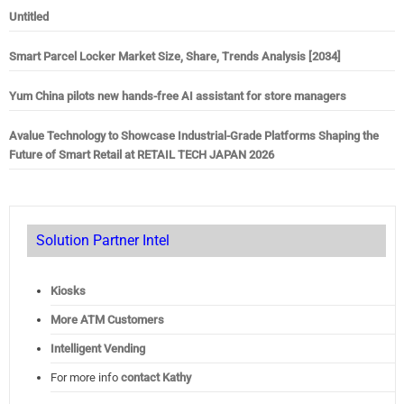
Untitled
Smart Parcel Locker Market Size, Share, Trends Analysis [2034]
Yum China pilots new hands-free AI assistant for store managers
Avalue Technology to Showcase Industrial-Grade Platforms Shaping the
Future of Smart Retail at RETAIL TECH JAPAN 2026
Solution Partner Intel
Kiosks
More ATM Customers
Intelligent Vending
For more info
contact Kathy