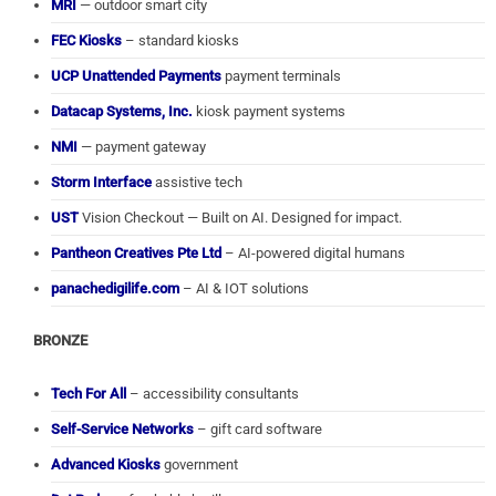
MRI
— outdoor smart city
FEC Kiosks
– standard kiosks
UCP Unattended Payments
payment terminals
Datacap Systems, Inc.
kiosk payment systems
NMI
— payment gateway
Storm Interface
assistive tech
UST
Vision Checkout — Built on AI. Designed for impact.
Pantheon Creatives Pte Ltd
– AI-powered digital humans
panachedigilife.com
– AI & IOT solutions
BRONZE
Tech For All
– accessibility consultants
Self-Service Networks
– gift card software
Advanced Kiosks
government