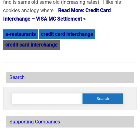
find is same old same old (increasing rates). I like his
cookies analogy where…
Read More: Credit Card
Interchange – VISA MC Settlement »
a-restaurants
credit card interchange
credit card interchange
Search
Search
for:
Supporting Companies