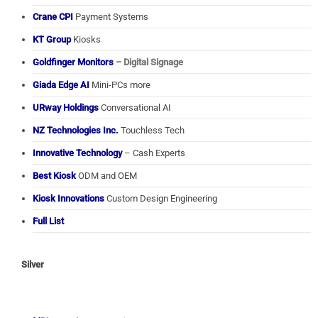
Crane CPI
Payment Systems
KT Group
Kiosks
Goldfinger Monitors
– Digital Signage
Giada Edge AI
Mini-PCs more
URway Holdings
Conversational AI
NZ Technologies Inc.
Touchless Tech
Innovative Technology
– Cash Experts
Best Kiosk
ODM and OEM
Kiosk Innovations
Custom Design Engineering
Full List
Silver