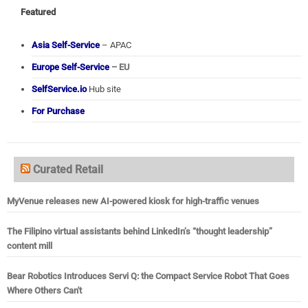
Featured
Asia Self-Service
– APAC
Europe Self-Service
– EU
SelfService.io
Hub site
For Purchase
Curated Retail
MyVenue releases new AI-powered kiosk for high-traffic venues
The Filipino virtual assistants behind LinkedIn’s “thought leadership”
content mill
Bear Robotics Introduces Servi Q: the Compact Service Robot That Goes
Where Others Can't