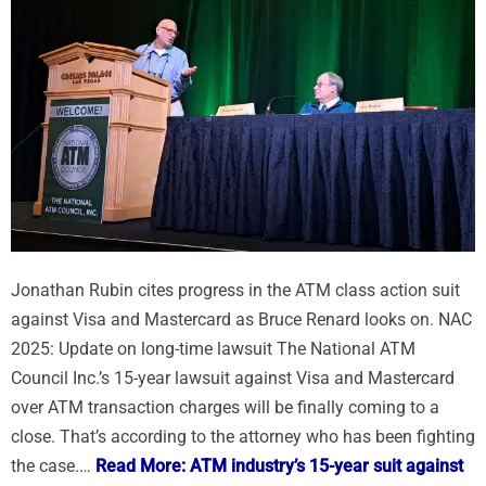
Jonathan Rubin cites progress in the ATM class action suit
against Visa and Mastercard as Bruce Renard looks on. NAC
2025: Update on long-time lawsuit The National ATM
Council Inc.’s 15-year lawsuit against Visa and Mastercard
over ATM transaction charges will be finally coming to a
close. That’s according to the attorney who has been fighting
the case.…
Read More: ATM industry’s 15-year suit against