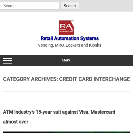
Search
for:
Skip
to
content
Retail Automation Systems
Vending, MRO, Lockers and Kiosks
Menu
CATEGORY ARCHIVES:
CREDIT CARD INTERCHANGE
ATM industry’s 15-year suit against Visa, Mastercard
almost over