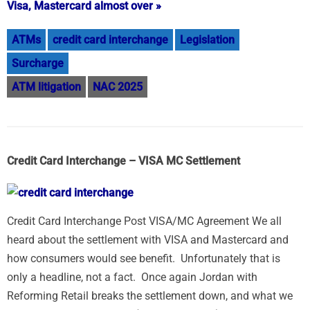
Visa, Mastercard almost over »
ATMs
credit card interchange
Legislation
Surcharge
ATM litigation
NAC 2025
Credit Card Interchange – VISA MC Settlement
Credit Card Interchange Post VISA/MC Agreement We all
heard about the settlement with VISA and Mastercard and
how consumers would see benefit. Unfortunately that is
only a headline, not a fact. Once again Jordan with
Reforming Retail breaks the settlement down, and what we