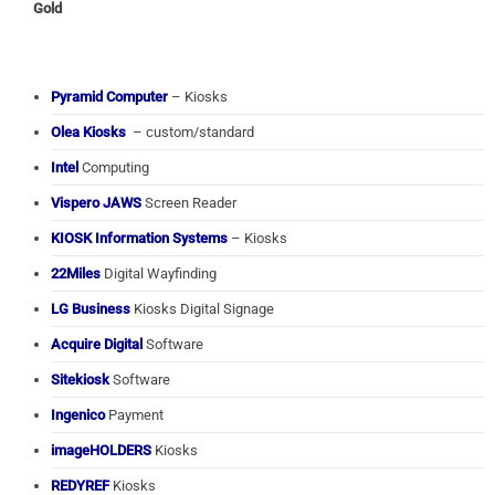
Gold
Pyramid Computer
– Kiosks
Olea Kiosks
– custom/standard
Intel
Computing
Vispero JAWS
Screen Reader
KIOSK Information Systems
– Kiosks
22Miles
Digital Wayfinding
LG Business
Kiosks Digital Signage
Acquire Digital
Software
Sitekiosk
Software
Ingenico
Payment
imageHOLDERS
Kiosks
REDYREF
Kiosks