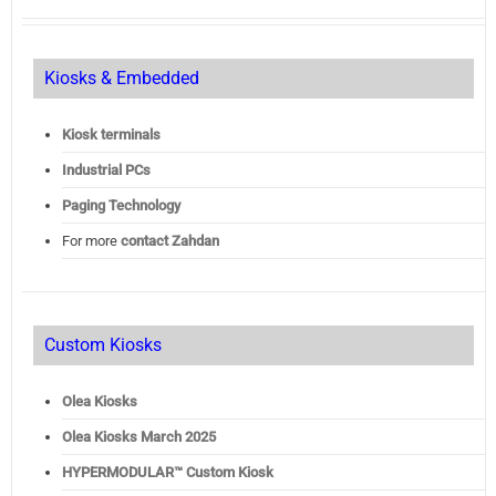
Kiosks & Embedded
Kiosk terminals
Industrial PCs
Paging Technology
For more
contact Zahdan
Custom Kiosks
Olea Kiosks
Olea
Kiosks March 2025
HYPERMODULAR™ Custom Kiosk