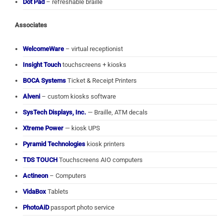
Dot Pad
– refreshable braille
Associates
WelcomeWare
– virtual receptionist
Insight Touch
touchscreens + kiosks
BOCA Systems
Ticket & Receipt Printers
Alveni
– custom kiosks software
SysTech Displays, Inc.
— Braille, ATM decals
Xtreme Power
— kiosk UPS
Pyramid Technologies
kiosk printers
TDS TOUCH
Touchscreens AIO computers
Actineon
– Computers
VidaBox
Tablets
PhotoAiD
passport photo service