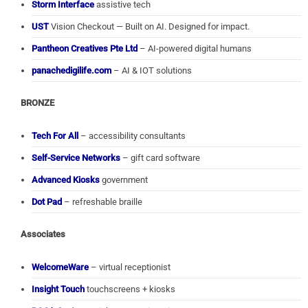
Storm Interface
assistive tech
UST
Vision Checkout — Built on AI. Designed for impact.
Pantheon Creatives Pte Ltd
– AI-powered digital humans
panachedigilife.com
– AI & IOT solutions
BRONZE
Tech For All
– accessibility consultants
Self-Service Networks
– gift card software
Advanced Kiosks
government
Dot Pad
– refreshable braille
Associates
WelcomeWare
– virtual receptionist
Insight Touch
touchscreens + kiosks