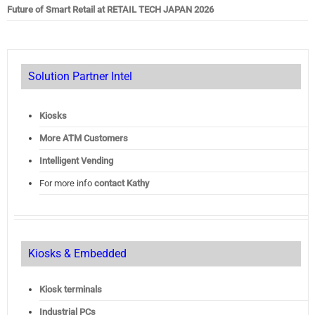
Future of Smart Retail at RETAIL TECH JAPAN 2026
Solution Partner Intel
Kiosks
More ATM Customers
Intelligent Vending
For more info
contact Kathy
Kiosks & Embedded
Kiosk terminals
Industrial PCs