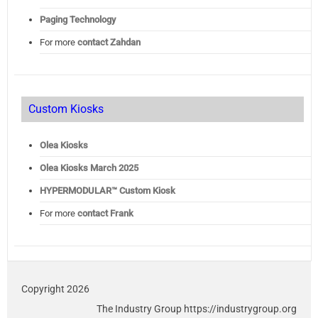
Paging Technology
For more
contact Zahdan
Custom Kiosks
Olea Kiosks
Olea
Kiosks March 2025
HYPERMODULAR™ Custom Kiosk
For more
contact Frank
Copyright 2026
The Industry Group https://industrygroup.org