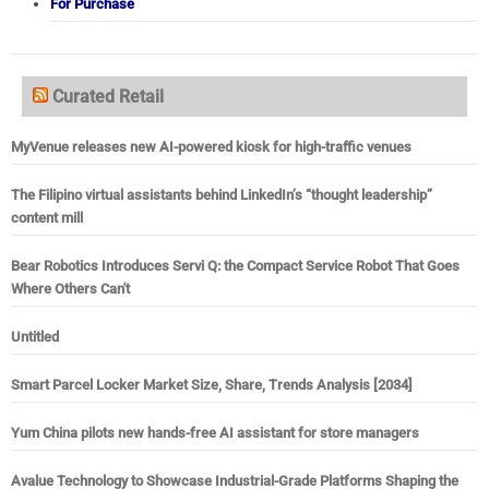
For Purchase
Curated Retail
MyVenue releases new AI-powered kiosk for high-traffic venues
The Filipino virtual assistants behind LinkedIn’s “thought leadership”
content mill
Bear Robotics Introduces Servi Q: the Compact Service Robot That Goes
Where Others Can't
Untitled
Smart Parcel Locker Market Size, Share, Trends Analysis [2034]
Yum China pilots new hands-free AI assistant for store managers
Avalue Technology to Showcase Industrial-Grade Platforms Shaping the