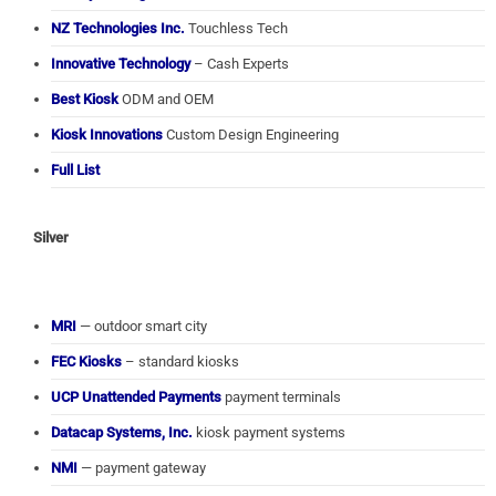
NZ Technologies Inc.
Touchless Tech
Innovative Technology
– Cash Experts
Best Kiosk
ODM and OEM
Kiosk Innovations
Custom Design Engineering
Full List
Silver
MRI
— outdoor smart city
FEC Kiosks
– standard kiosks
UCP Unattended Payments
payment terminals
Datacap Systems, Inc.
kiosk payment systems
NMI
— payment gateway