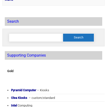
Search
Search
for:
Supporting Companies
Gold
Pyramid Computer
– Kiosks
Olea Kiosks
– custom/standard
Intel
Computing