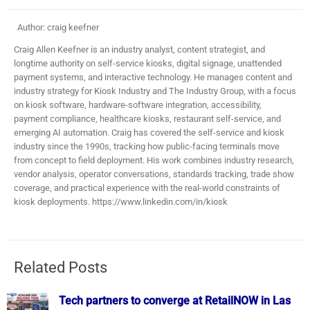
Author: craig keefner
Craig Allen Keefner is an industry analyst, content strategist, and
longtime authority on self-service kiosks, digital signage, unattended
payment systems, and interactive technology. He manages content and
industry strategy for Kiosk Industry and The Industry Group, with a focus
on kiosk software, hardware-software integration, accessibility,
payment compliance, healthcare kiosks, restaurant self-service, and
emerging AI automation. Craig has covered the self-service and kiosk
industry since the 1990s, tracking how public-facing terminals move
from concept to field deployment. His work combines industry research,
vendor analysis, operator conversations, standards tracking, trade show
coverage, and practical experience with the real-world constraints of
kiosk deployments. https://www.linkedin.com/in/kiosk
Related Posts
Tech partners to converge at RetailNOW in Las