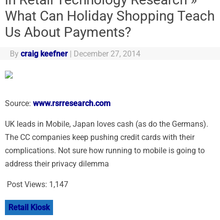
What Can Holiday Shopping Teach
Us About Payments?
By
craig keefner
|
December 27, 2014
Source:
www.rsrresearch.com
UK leads in Mobile, Japan loves cash (as do the Germans).
The CC companies keep pushing credit cards with their
complications. Not sure how running to mobile is going to
address their privacy dilemma
Post Views:
1,147
Retail Kiosk