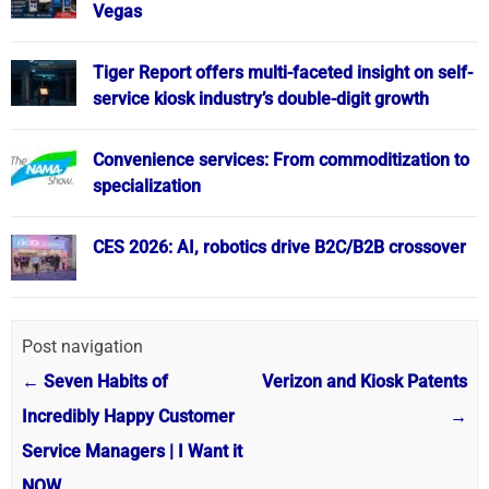
Vegas
Tiger Report offers multi-faceted insight on self-
service kiosk industry’s double-digit growth
Convenience services: From commoditization to
specialization
CES 2026: AI, robotics drive B2C/B2B crossover
Post navigation
←
Seven Habits of
Verizon and Kiosk Patents
Incredibly Happy Customer
→
Service Managers | I Want it
NOW