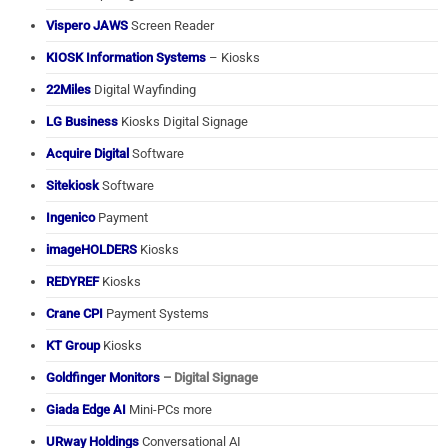
Vispero JAWS
Screen Reader
KIOSK Information Systems
– Kiosks
22Miles
Digital Wayfinding
LG Business
Kiosks Digital Signage
Acquire Digital
Software
Sitekiosk
Software
Ingenico
Payment
imageHOLDERS
Kiosks
REDYREF
Kiosks
Crane CPI
Payment Systems
KT Group
Kiosks
Goldfinger Monitors
– Digital Signage
Giada Edge AI
Mini-PCs more
URway Holdings
Conversational AI