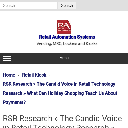
Search
for:
Skip
to
content
Retail Automation Systems
Vending, MRO, Lockers and Kiosks
Menu
Home
Retail Kiosk
RSR Research » The Candid Voice in Retail Technology
Research » What Can Holiday Shopping Teach Us About
Payments?
RSR Research » The Candid Voice
in Retail Technology Research »