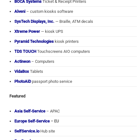
BOCA Systems
Ticket & Receipt Printers
Alveni
– custom kiosks software
SysTech Displays, Inc.
— Braille, ATM decals
Xtreme Power
— kiosk UPS
Pyramid Technologies
kiosk printers
TDS TOUCH
Touchscreens AIO computers
Actineon
– Computers
VidaBox
Tablets
PhotoAiD
passport photo service
Featured
Asia Self-Service
– APAC
Europe Self-Service
– EU
SelfService.io
Hub site