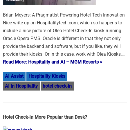
Brian Meyers: A Pragmatist Powering Hotel Tech Innovation
Nice write-up on Hospitalitytech.com, which so happens to
include a nice picture of Olea Hotel Check-In kiosk running
Oracle Opera PMS. Oracle is different in that they not only
provide the backend and software, but if you like, they will
provide their kiosks. Or in this case, work with Olea Kiosks,…
Read More: Hospitality and AI – MGM Resorts »
AI Assist
Hospitality Kiosks
AI in Hospitality
hotel check-in
Hotel Check-In More Popular than Desk?