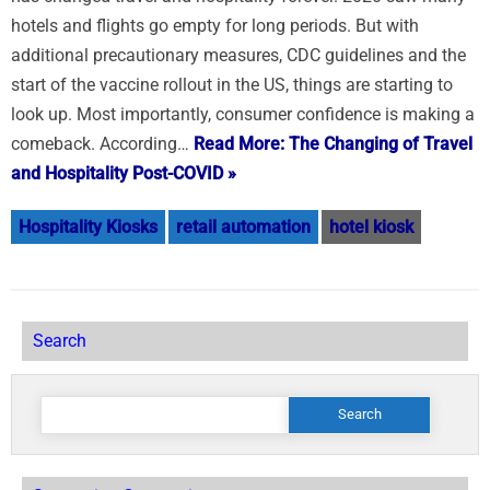
hotels and flights go empty for long periods. But with
additional precautionary measures, CDC guidelines and the
start of the vaccine rollout in the US, things are starting to
look up. Most importantly, consumer confidence is making a
comeback. According…
Read More: The Changing of Travel
and Hospitality Post-COVID »
Hospitality Kiosks
retail automation
hotel kiosk
Search
Search
for: