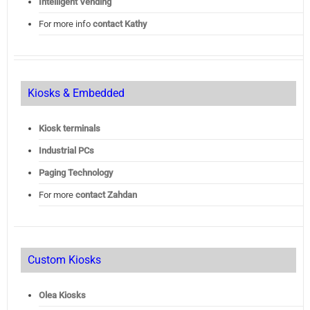
Intelligent Vending
For more info
contact Kathy
Kiosks & Embedded
Kiosk terminals
Industrial PCs
Paging Technology
For more
contact Zahdan
Custom Kiosks
Olea Kiosks