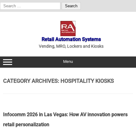
Search
for:
Skip
to
content
Retail Automation Systems
Vending, MRO, Lockers and Kiosks
Menu
CATEGORY ARCHIVES:
HOSPITALITY KIOSKS
Infocomm 2026 in Las Vegas: How AV innovation powers
retail personalization