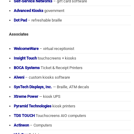
Self-Service Networks
– gift card software
Advanced Kiosks
government
Dot Pad
– refreshable braille
Associates
WelcomeWare
– virtual receptionist
Insight Touch
touchscreens + kiosks
BOCA Systems
Ticket & Receipt Printers
Alveni
– custom kiosks software
SysTech Displays, Inc.
— Braille, ATM decals
Xtreme Power
— kiosk UPS
Pyramid Technologies
kiosk printers
TDS TOUCH
Touchscreens AIO computers
Actineon
– Computers