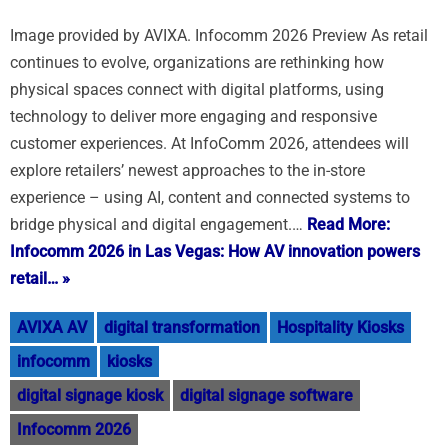
Image provided by AVIXA. Infocomm 2026 Preview As retail
continues to evolve, organizations are rethinking how
physical spaces connect with digital platforms, using
technology to deliver more engaging and responsive
customer experiences. At InfoComm 2026, attendees will
explore retailers’ newest approaches to the in-store
experience – using AI, content and connected systems to
bridge physical and digital engagement.…
Read More:
Infocomm 2026 in Las Vegas: How AV innovation powers
retail… »
AVIXA AV
digital transformation
Hospitality Kiosks
infocomm
kiosks
digital signage kiosk
digital signage software
Infocomm 2026