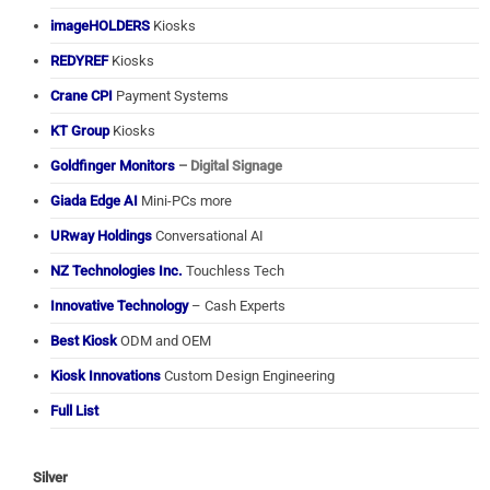
imageHOLDERS
Kiosks
REDYREF
Kiosks
Crane CPI
Payment Systems
KT Group
Kiosks
Goldfinger Monitors
– Digital Signage
Giada Edge AI
Mini-PCs more
URway Holdings
Conversational AI
NZ Technologies Inc.
Touchless Tech
Innovative Technology
– Cash Experts
Best Kiosk
ODM and OEM
Kiosk Innovations
Custom Design Engineering
Full List
Silver