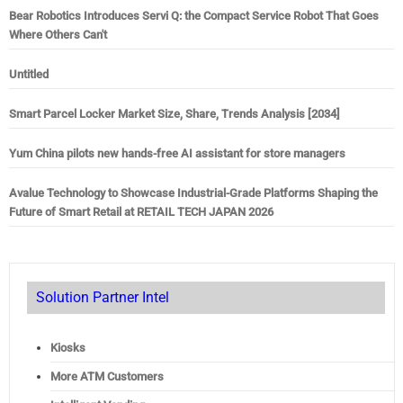
Bear Robotics Introduces Servi Q: the Compact Service Robot That Goes
Where Others Can't
Untitled
Smart Parcel Locker Market Size, Share, Trends Analysis [2034]
Yum China pilots new hands-free AI assistant for store managers
Avalue Technology to Showcase Industrial-Grade Platforms Shaping the
Future of Smart Retail at RETAIL TECH JAPAN 2026
Solution Partner Intel
Kiosks
More ATM Customers