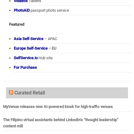
VidaBox
Tablets
PhotoAiD
passport photo service
Featured
Asia Self-Service
– APAC
Europe Self-Service
– EU
SelfService.io
Hub site
For Purchase
Curated Retail
MyVenue releases new AI-powered kiosk for high-traffic venues
The Filipino virtual assistants behind LinkedIn’s “thought leadership”
content mill