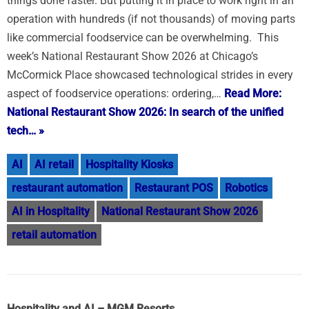
things done faster. But putting it in place to work right in an
operation with hundreds (if not thousands) of moving parts
like commercial foodservice can be overwhelming. This
week’s National Restaurant Show 2026 at Chicago’s
McCormick Place showcased technological strides in every
aspect of foodservice operations: ordering,…
Read More:
National Restaurant Show 2026: In search of the unified
tech… »
AI
AI retail
Hospitality Kiosks
restaurant automation
Restaurant POS
Robotics
AI in Hospitality
National Restaurant Show 2026
retail automation
Hospitality and AI – MGM Resorts