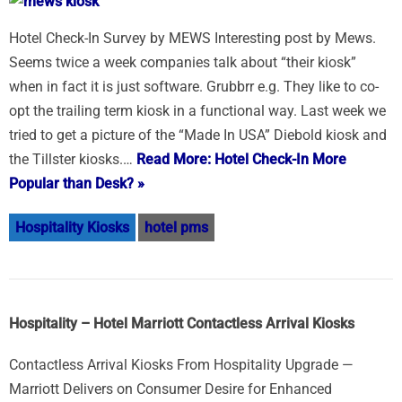
Hotel Check-In Survey by MEWS Interesting post by Mews.
Seems twice a week companies talk about “their kiosk”
when in fact it is just software. Grubbrr e.g. They like to co-
opt the trailing term kiosk in a functional way. Last week we
tried to get a picture of the “Made In USA” Diebold kiosk and
the Tillster kiosks.…
Read More: Hotel Check-In More
Popular than Desk? »
Hospitality Kiosks
hotel pms
Hospitality – Hotel Marriott Contactless Arrival Kiosks
Contactless Arrival Kiosks From Hospitality Upgrade —
Marriott Delivers on Consumer Desire for Enhanced