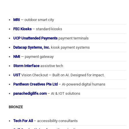
MRI
— outdoor smart city
FEC Kiosks
– standard kiosks
UCP Unattended Payments
payment terminals
Datacap Systems, Inc.
kiosk payment systems
NMI
— payment gateway
Storm Interface
assistive tech
UST
Vision Checkout — Built on AI. Designed for impact.
Pantheon Creatives Pte Ltd
– AI-powered digital humans
panachedigilife.com
– AI & IOT solutions
BRONZE
Tech For All
– accessibility consultants