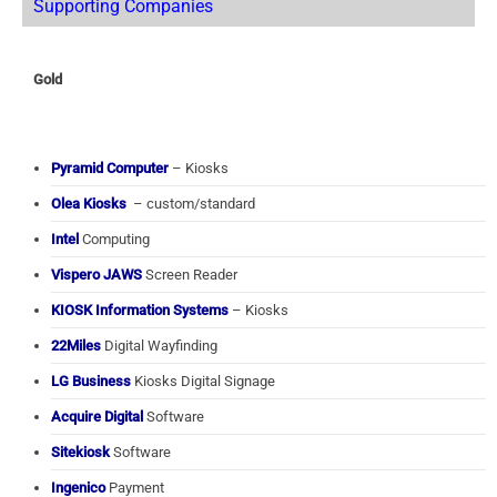
Supporting Companies
Gold
Pyramid Computer
– Kiosks
Olea Kiosks
– custom/standard
Intel
Computing
Vispero JAWS
Screen Reader
KIOSK Information Systems
– Kiosks
22Miles
Digital Wayfinding
LG Business
Kiosks Digital Signage
Acquire Digital
Software
Sitekiosk
Software
Ingenico
Payment