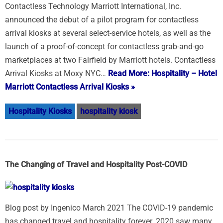
Contactless Technology Marriott International, Inc.
announced the debut of a pilot program for contactless
arrival kiosks at several select-service hotels, as well as the
launch of a proof-of-concept for contactless grab-and-go
marketplaces at two Fairfield by Marriott hotels. Contactless
Arrival Kiosks at Moxy NYC…
Read More: Hospitality – Hotel
Marriott Contactless Arrival Kiosks »
Hospitality Kiosks
hospitality kiosk
The Changing of Travel and Hospitality Post-COVID
Blog post by Ingenico March 2021 The COVID-19 pandemic
has changed travel and hospitality forever. 2020 saw many