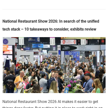
National Restaurant Show 2026: In search of the unified
tech stack – 10 takeaways to consider, exhibits review
National Restaurant Show 2026 AI makes it easier to get