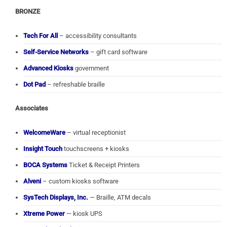
BRONZE
Tech For All
– accessibility consultants
Self-Service Networks
– gift card software
Advanced Kiosks
government
Dot Pad
– refreshable braille
Associates
WelcomeWare
– virtual receptionist
Insight Touch
touchscreens + kiosks
BOCA Systems
Ticket & Receipt Printers
Alveni
– custom kiosks software
SysTech Displays, Inc.
— Braille, ATM decals
Xtreme Power
— kiosk UPS