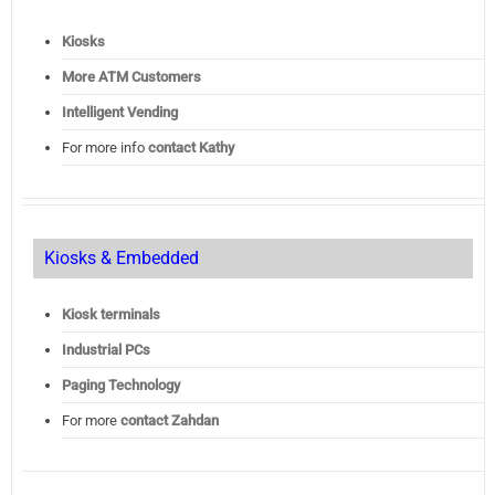
Kiosks
More ATM Customers
Intelligent Vending
For more info
contact Kathy
Kiosks & Embedded
Kiosk terminals
Industrial PCs
Paging Technology
For more
contact Zahdan