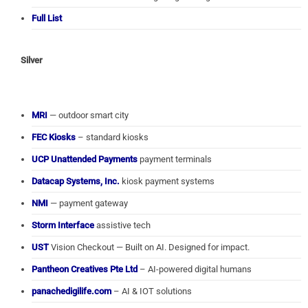
Full List
Silver
MRI
— outdoor smart city
FEC Kiosks
– standard kiosks
UCP Unattended Payments
payment terminals
Datacap Systems, Inc.
kiosk payment systems
NMI
— payment gateway
Storm Interface
assistive tech
UST
Vision Checkout — Built on AI. Designed for impact.
Pantheon Creatives Pte Ltd
– AI-powered digital humans
panachedigilife.com
– AI & IOT solutions