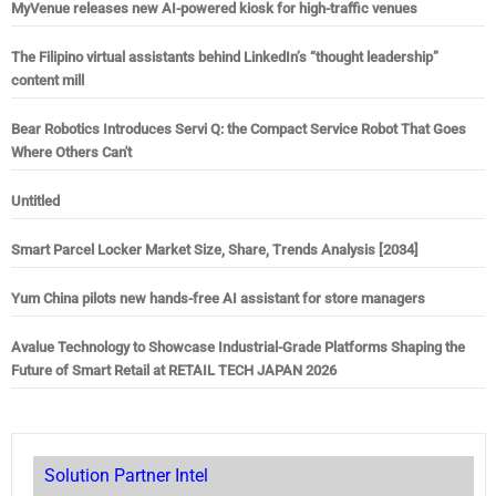
MyVenue releases new AI-powered kiosk for high-traffic venues
The Filipino virtual assistants behind LinkedIn’s “thought leadership”
content mill
Bear Robotics Introduces Servi Q: the Compact Service Robot That Goes
Where Others Can't
Untitled
Smart Parcel Locker Market Size, Share, Trends Analysis [2034]
Yum China pilots new hands-free AI assistant for store managers
Avalue Technology to Showcase Industrial-Grade Platforms Shaping the
Future of Smart Retail at RETAIL TECH JAPAN 2026
Solution Partner Intel