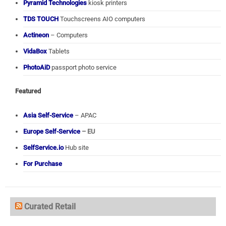
Pyramid Technologies
kiosk printers
TDS TOUCH
Touchscreens AIO computers
Actineon
– Computers
VidaBox
Tablets
PhotoAiD
passport photo service
Featured
Asia Self-Service
– APAC
Europe Self-Service
– EU
SelfService.io
Hub site
For Purchase
Curated Retail