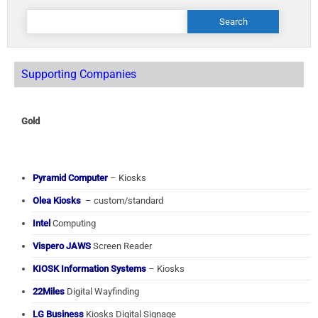
Search
for:
Supporting Companies
Gold
Pyramid Computer
– Kiosks
Olea Kiosks
– custom/standard
Intel
Computing
Vispero JAWS
Screen Reader
KIOSK Information Systems
– Kiosks
22Miles
Digital Wayfinding
LG Business
Kiosks Digital Signage