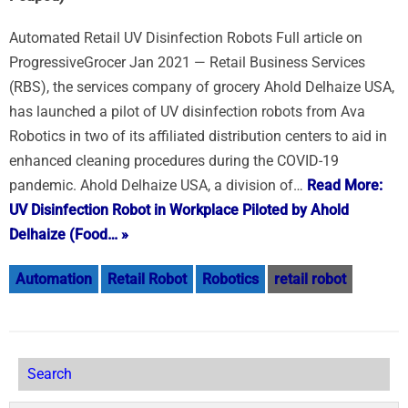
Automated Retail UV Disinfection Robots Full article on
ProgressiveGrocer Jan 2021 — Retail Business Services
(RBS), the services company of grocery Ahold Delhaize USA,
has launched a pilot of UV disinfection robots from Ava
Robotics in two of its affiliated distribution centers to aid in
enhanced cleaning procedures during the COVID-19
pandemic. Ahold Delhaize USA, a division of…
Read More:
UV Disinfection Robot in Workplace Piloted by Ahold
Delhaize (Food… »
Automation
Retail Robot
Robotics
retail robot
Search