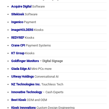
Acquire Digital
Software
Sitekiosk
Software
Ingenico
Payment
imageHOLDERS
Kiosks
REDYREF
Kiosks
Crane CPI
Payment Systems
KT Group
Kiosks
Goldfinger Monitors
– Digital Signage
Giada Edge AI
Mini-PCs more
URway Holdings
Conversational AI
NZ Technologies Inc.
Touchless Tech
Innovative Technology
– Cash Experts
Best Kiosk
ODM and OEM
Kiosk Innovations
Custom Design Engineering