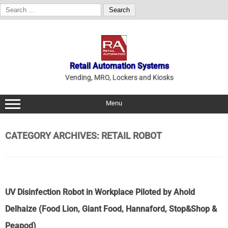
Search
for:
Skip
to
content
Retail Automation Systems
Vending, MRO, Lockers and Kiosks
Menu
CATEGORY ARCHIVES:
RETAIL ROBOT
UV Disinfection Robot in Workplace Piloted by Ahold
Delhaize (Food Lion, Giant Food, Hannaford, Stop&Shop &
Peapod)